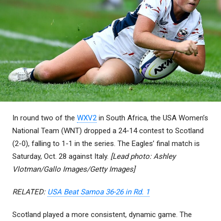
In round two of the
WXV2
in South Africa, the USA Women’s
National Team (WNT) dropped a 24-14 contest to Scotland
(2-0), falling to 1-1 in the series. The Eagles’ final match is
Saturday, Oct. 28 against Italy.
[Lead photo: Ashley
Vlotman/Gallo Images/Getty Images]
RELATED:
USA Beat Samoa 36-26 in Rd. 1
Scotland played a more consistent, dynamic game. The