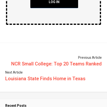
LOG IN
Previous Article
NCR Small College: Top 20 Teams Ranked
Next Article
Louisiana State Finds Home in Texas
Recent Posts