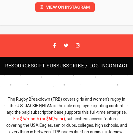
VIEW ON INSTAGRAM
RESOURCES
GIFT SUB
SUBSCRIBE / LOG IN
CONTACT
The Rugby Breakdown (TRB) covers girls and women's rugby in
the U.S. JACKIE FINLAN is the sole employee creating content
and the paid subscription base supports this full-time enterprise.
For $5/month (or $60/year)
, subscribers access features
covering the USA Eagles, senior clubs, colleges, high schools, and
everything in between. TRB prides itself on original, interview-