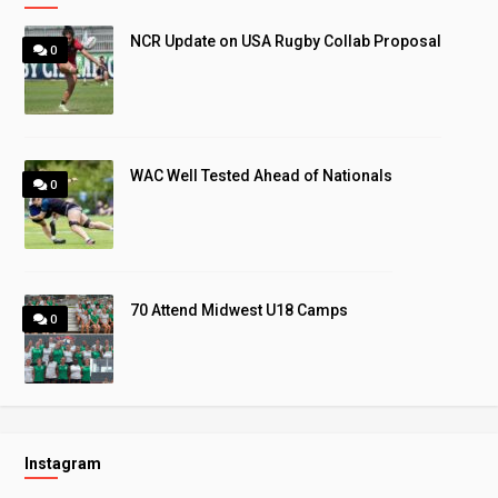
NCR Update on USA Rugby Collab Proposal
0
WAC Well Tested Ahead of Nationals
0
70 Attend Midwest U18 Camps
0
Instagram