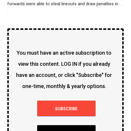
forwards were able to steal lineouts and draw penalties in . .
.
You must have an active subscription to
view this content. LOG IN if you already
have an account, or click "Subscribe" for
one-time, monthly & yearly options.
SUBSCRIBE