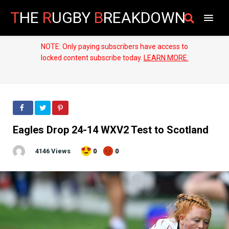
T
HE
R
UGBY
B
REAKDOWN
NOTE: Only paying subscribers have access to
locked content subscribe today.
LEARN MORE.
Eagles Drop 24-14 WXV2 Test to Scotland
4146 Views
0
0