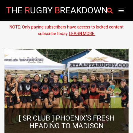
T
HE
R
UGBY
B
REAKDOWN
NOTE: Only paying subscribers have access to locked content
subscribe today.
LEARN MORE.
Previous
Next
[ HIGH SCHO
 ] PHOENIX’S FRESH
RUGBY PLAYE
NG TO MADISON
LUC