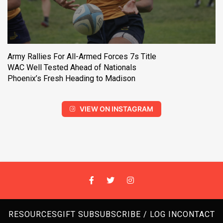
Army Rallies For All-Armed Forces 7s Title
WAC Well Tested Ahead of Nationals
Phoenix’s Fresh Heading to Madison
VIEW ON INSTAGRAM
RESOURCES
GIFT SUB
SUBSCRIBE / LOG IN
CONTACT