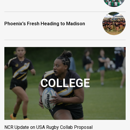
Phoenix’s Fresh Heading to Madison
COLLEGE
NCR Update on USA Rugby Collab Proposal