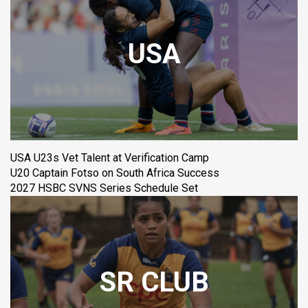
USA
USA U23s Vet Talent at Verification Camp
U20 Captain Fotso on South Africa Success
2027 HSBC SVNS Series Schedule Set
SR CLUB