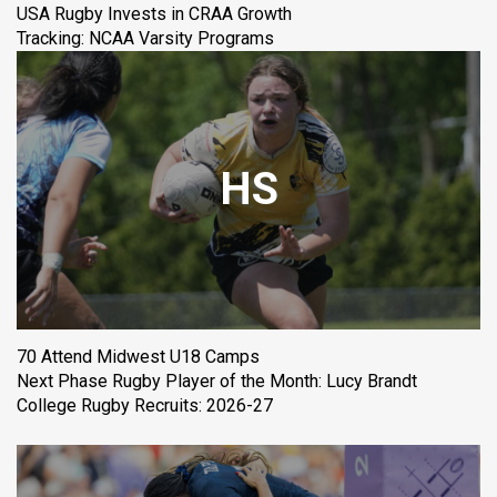
USA Rugby Invests in CRAA Growth
Tracking: NCAA Varsity Programs
HS
70 Attend Midwest U18 Camps
Next Phase Rugby Player of the Month: Lucy Brandt
College Rugby Recruits: 2026-27