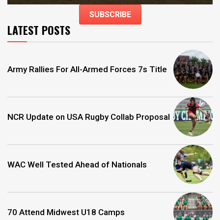
SUBSCRIBE
LATEST POSTS
Army Rallies For All-Armed Forces 7s Title
NCR Update on USA Rugby Collab Proposal
WAC Well Tested Ahead of Nationals
70 Attend Midwest U18 Camps