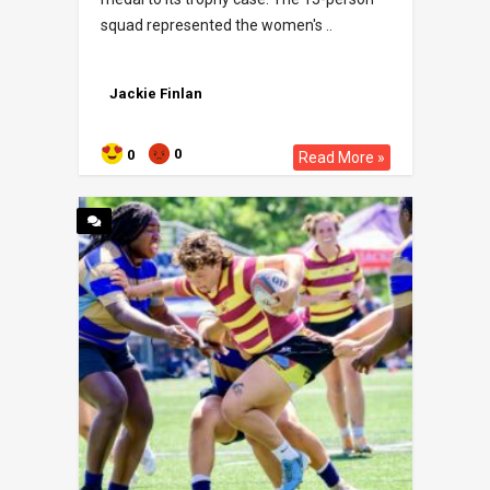
squad represented the women's ..
Jackie Finlan
0
0
Read More »