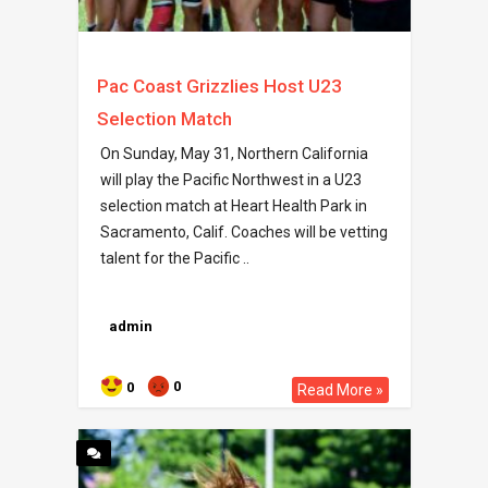
Pac Coast Grizzlies Host U23
Selection Match
On Sunday, May 31, Northern California
will play the Pacific Northwest in a U23
selection match at Heart Health Park in
Sacramento, Calif. Coaches will be vetting
talent for the Pacific ..
admin
0
0
Read More »