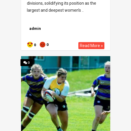
divisions, solidifying its position as the
largest and deepest women’s ..
admin
0
0
Read More »
0