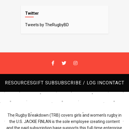
Twitter
Tweets by TheRugbyBD
RESOURCES
GIFT SUB
SUBSCRIBE / LOG IN
CONTACT
The Rugby Breakdown (TRB) covers girls and women's rugby in
the U.S. JACKIE FINLAN is the sole employee creating content
and the paid subscription base supports this full-time enterprise.