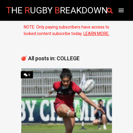
T
HE
R
UGBY
B
REAKDOWN
NOTE: Only paying subscribers have access to
locked content subscribe today.
LEARN MORE.
All posts in: COLLEGE
0