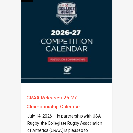
CRAA Releases 26-27
Championship Calendar
July 14, 2026 — In partnership with USA
Rugby, the Collegiate Rugby Association
of America (CRAA) is pleased to