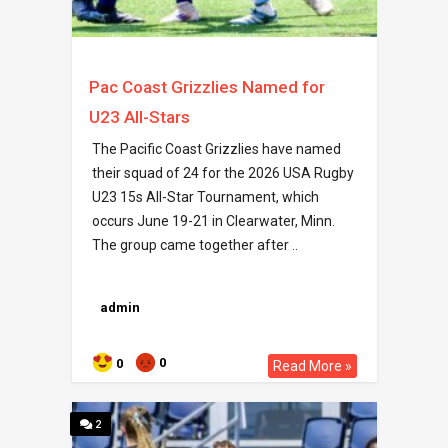
Pac Coast Grizzlies Named for
U23 All-Stars
The Pacific Coast Grizzlies have named
their squad of 24 for the 2026 USA Rugby
U23 15s All-Star Tournament, which
occurs June 19-21 in Clearwater, Minn.
The group came together after ..
admin
0
0
Read More »
2