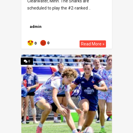
Clearwater, Minn. The Sharks are
scheduled to play the #2-ranked ..
admin
0
0
Read More »
0