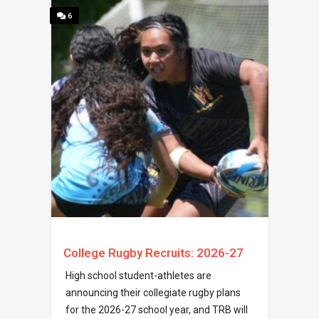
6
College Rugby Recruits: 2026-27
High school student-athletes are
announcing their collegiate rugby plans
for the 2026-27 school year, and TRB will