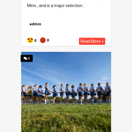
Minn., and is a major selection ..
admin
0
0
Read More »
0