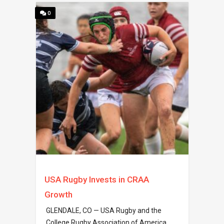
0
USA Rugby Invests in CRAA
Growth
GLENDALE, CO — USA Rugby and the
College Rugby Association of America