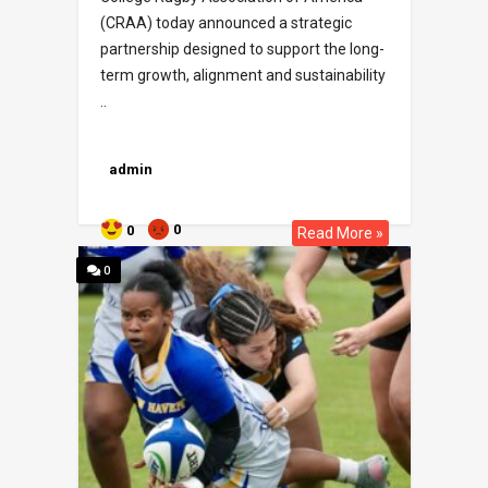
(CRAA) today announced a strategic
partnership designed to support the long-
term growth, alignment and sustainability
..
admin
0
0
Read More »
0