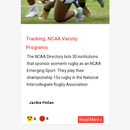
Tracking: NCAA Varsity
Programs
The NCAA Directory lists 30 institutions
that sponsor women’s rugby as an NCAA
Emerging Sport. They play their
championship 15s rugby in the National
Intercollegiate Rugby Association ..
Jackie Finlan
0
0
Read More »