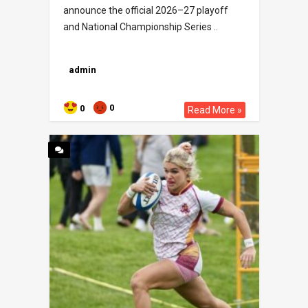
announce the official 2026–27 playoff
and National Championship Series ..
admin
0
0
Read More »