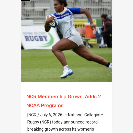
NCR Membership Grows, Adds 2
NCAA Programs
[NCR / July 6, 2026] – National Collegiate
Rugby (NCR) today announced record-
breaking growth across its women’s