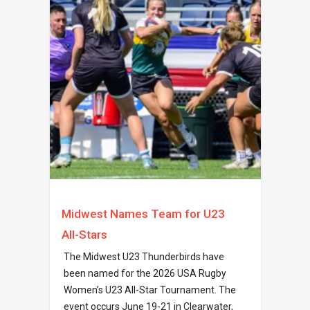
Midwest Names Team for U23
All-Stars
The Midwest U23 Thunderbirds have
been named for the 2026 USA Rugby
Women’s U23 All-Star Tournament. The
event occurs June 19-21 in Clearwater,