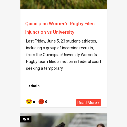
Quinnipiac Women’s Rugby Files
Injunction vs University
Last Friday, June 5, 23 student-athletes,
including a group of incoming recruits,
from the Quinnipiac University Women’s
Rugby team filed a motion in federal court
seeking a temporary ..
admin
0
0
Read More »
0