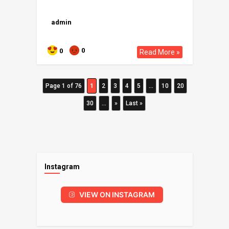
admin
0
0
Read More »
Page 1 of 76
1
2
3
4
5
...
10
20
30
...
»
Last »
Instagram
VIEW ON INSTAGRAM