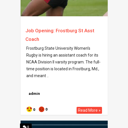
Job Opening: Frostburg St Asst
Coach
Frostburg State University Women’s
Rugby is hiring an assistant coach for its
NCAA Division II varsity program. The full-
time position is located in Frostburg, Md.,
and meant ..
admin
0
0
Read More »
0