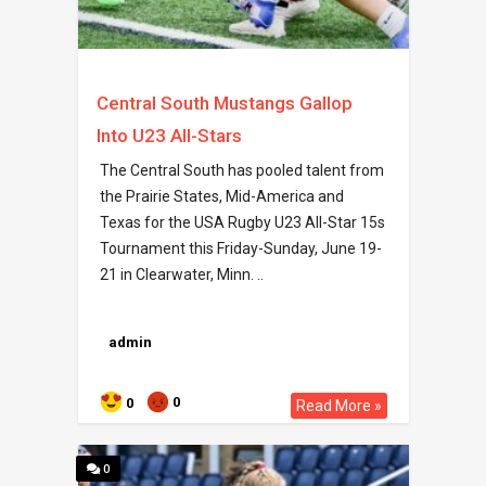
Central South Mustangs Gallop
Into U23 All-Stars
The Central South has pooled talent from
the Prairie States, Mid-America and
Texas for the USA Rugby U23 All-Star 15s
Tournament this Friday-Sunday, June 19-
21 in Clearwater, Minn. ..
admin
0
0
Read More »
0