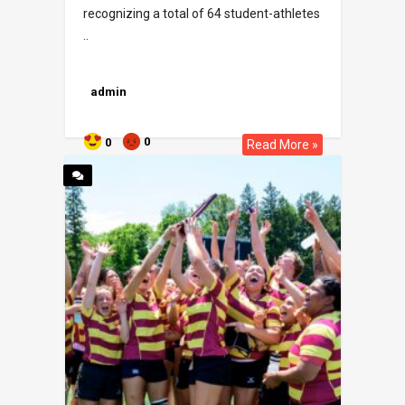
recognizing a total of 64 student-athletes
..
admin
0
0
Read More »