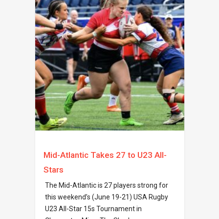
Mid-Atlantic Takes 27 to U23 All-
Stars
The Mid-Atlantic is 27 players strong for
this weekend’s (June 19-21) USA Rugby
U23 All-Star 15s Tournament in