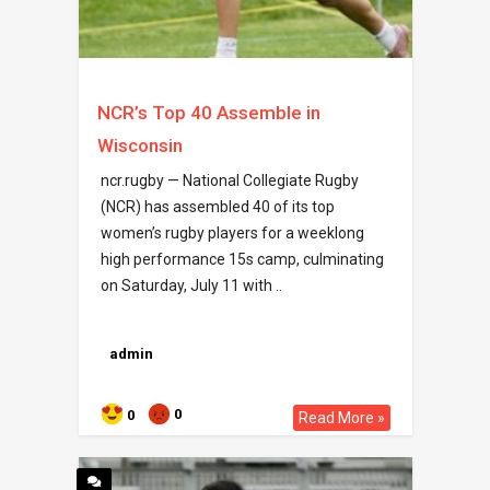
NCR’s Top 40 Assemble in
Wisconsin
ncr.rugby — National Collegiate Rugby
(NCR) has assembled 40 of its top
women’s rugby players for a weeklong
high performance 15s camp, culminating
on Saturday, July 11 with ..
admin
0
0
Read More »