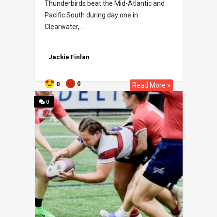
Thunderbirds beat the Mid-Atlantic and
Pacific South during day one in
Clearwater, ..
Jackie Finlan
0
0
Read More »
0