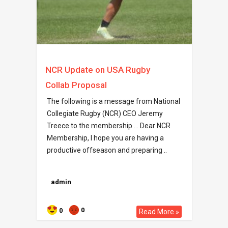
NCR Update on USA Rugby
Collab Proposal
The following is a message from National
Collegiate Rugby (NCR) CEO Jeremy
Treece to the membership … Dear NCR
Membership, I hope you are having a
productive offseason and preparing ..
admin
0
0
Read More »