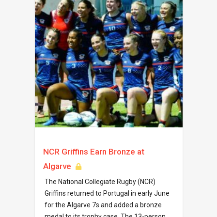
NCR Griffins Earn Bronze at
Algarve
The National Collegiate Rugby (NCR)
Griffins returned to Portugal in early June
for the Algarve 7s and added a bronze
medal to its trophy case. The 13-person