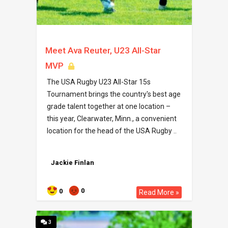
Meet Ava Reuter, U23 All-Star
MVP
The USA Rugby U23 All-Star 15s
Tournament brings the country's best age
grade talent together at one location –
this year, Clearwater, Minn., a convenient
location for the head of the USA Rugby ..
Jackie Finlan
0
0
Read More »
3