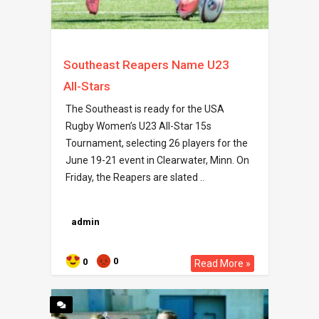
Southeast Reapers Name U23
All-Stars
The Southeast is ready for the USA
Rugby Women’s U23 All-Star 15s
Tournament, selecting 26 players for the
June 19-21 event in Clearwater, Minn. On
Friday, the Reapers are slated ..
admin
0
0
Read More »