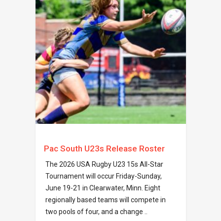
Pac South U23s Release Roster
The 2026 USA Rugby U23 15s All-Star
Tournament will occur Friday-Sunday,
June 19-21 in Clearwater, Minn. Eight
regionally based teams will compete in
two pools of four, and a change ..