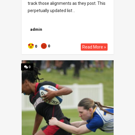
track those alignments as they post. This
perpetually updated list ..
admin
0
0
Read More »
0