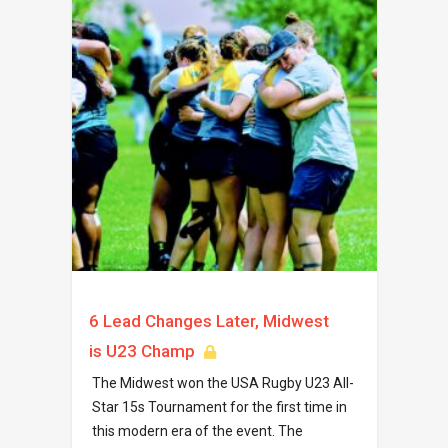
6 Lead Changes Later, Midwest
is U23 Champ
The Midwest won the USA Rugby U23 All-
Star 15s Tournament for the first time in
this modern era of the event. The