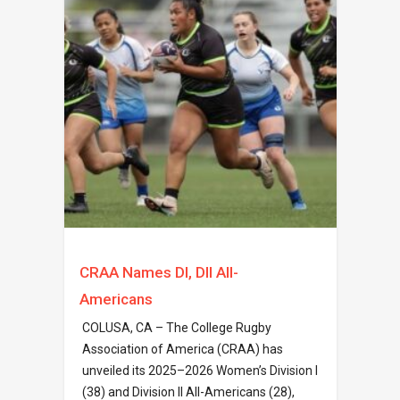
CRAA Names DI, DII All-
Americans
COLUSA, CA – The College Rugby
Association of America (CRAA) has
unveiled its 2025–2026 Women’s Division I
(38) and Division II All-Americans (28),