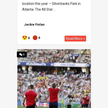
location this year — Silverbacks Park in
Atlanta. The All Star ..
Jackie Finlan
0
0
Read More »
0