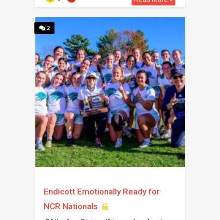
2
Endicott Emotionally Ready for
NCR Nationals