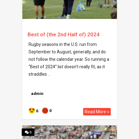
Best of (the 2nd Half of) 2024
Rugby seasons in the U.S. run from
September to August, generally, and do
not follow the calendar year. So running a
“Best of 2024” list doesn’t really fit, as it
straddles ..
admin
0
0
Read More »
0