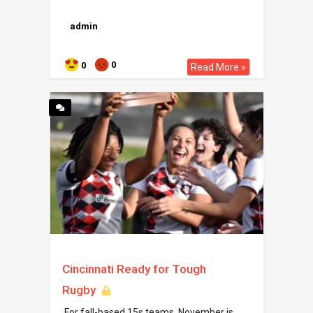
admin
0
0
Read More »
Cincinnati Ready for Tough
Rugby
For fall-based 15s teams, November is