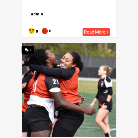
admin
0
0
Read More »
2