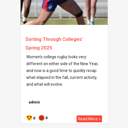
Sorting Through Colleges’
Spring 2025
Women’s college rugby looks very
different on either side of the New Year,
and now is a good time to quickly recap
what elapsed in the fall, current activity,
and what will evolve ..
admin
0
0
Read More »