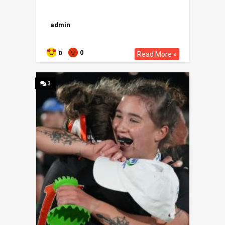
admin
0
0
Read More »
3