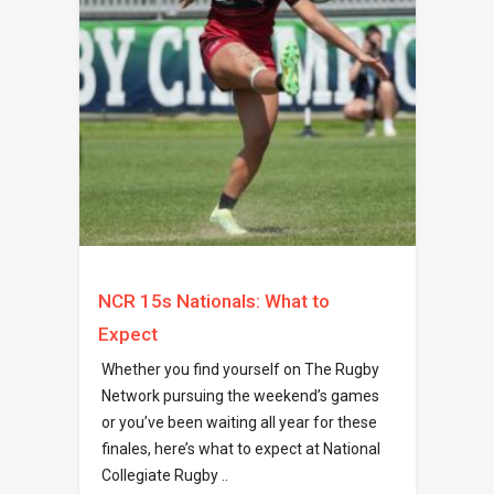
NCR 15s Nationals: What to
Expect
Whether you find yourself on The Rugby
Network pursuing the weekend’s games
or you’ve been waiting all year for these
finales, here’s what to expect at National
Collegiate Rugby ..