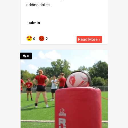
adding dates ..
admin
0
0
Read More »
0