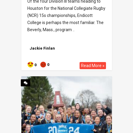
Of the four Division III teams heading to
Houston for the National Collegiate Rugby
(NCR) 15s championships, Endicott
College is perhaps the most familiar. The
Beverly, Mass., program ..
Jackie Finlan
0
0
Read More »