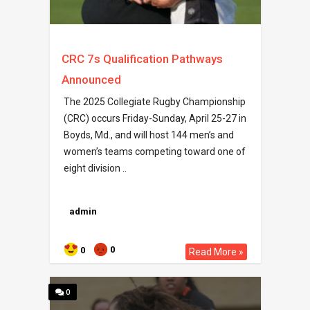
CRC 7s Qualification Pathways
Announced
The 2025 Collegiate Rugby Championship
(CRC) occurs Friday-Sunday, April 25-27 in
Boyds, Md., and will host 144 men’s and
women’s teams competing toward one of
eight division ..
admin
0
0
Read More »
0