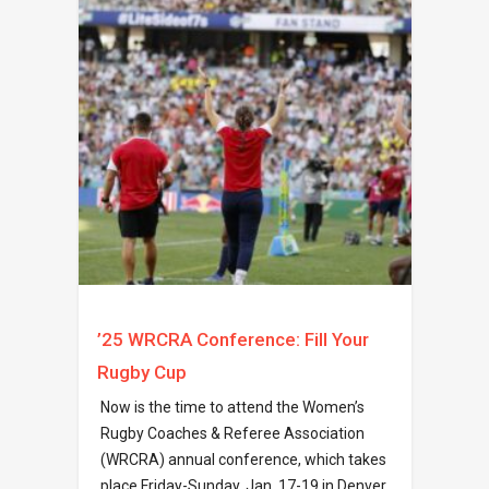
’25 WRCRA Conference: Fill Your
Rugby Cup
Now is the time to attend the Women’s
Rugby Coaches & Referee Association
(WRCRA) annual conference, which takes
place Friday-Sunday, Jan. 17-19 in Denver,