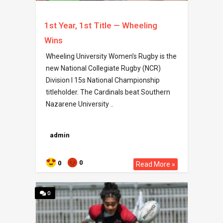
1st Year, 1st Title — Wheeling
Wins
Wheeling University Women’s Rugby is the
new National Collegiate Rugby (NCR)
Division I 15s National Championship
titleholder. The Cardinals beat Southern
Nazarene University ..
admin
0
0
Read More »
0