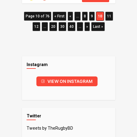
Page 10 of 76
« First
«
...
8
9
10
11
12
...
20
30
40
...
»
Last »
Instagram
VIEW ON INSTAGRAM
Twitter
Tweets by TheRugbyBD