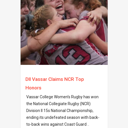
DII Vassar Claims NCR Top
Honors
Vassar College Women’s Rugby has won
the National Collegiate Rugby (NCR)
Division II 15s National Championship,
ending its undefeated season with back-
to-back wins against Coast Guard ..