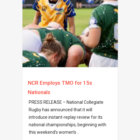
NCR Employs TMO for 15s
Nationals
PRESS RELEASE – National Collegiate
Rugby has announced that it will
introduce instant-replay review for its
national championships, beginning with
this weekend’s women’s ..