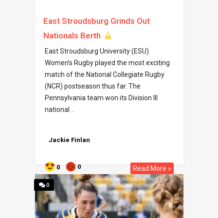
East Stroudsburg Grinds Out
Nationals Berth
East Stroudsburg University (ESU)
Women’s Rugby played the most exciting
match of the National Collegiate Rugby
(NCR) postseason thus far. The
Pennsylvania team won its Division III
national ..
Jackie Finlan
0
0
Read More »
0