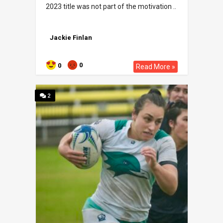
2023 title was not part of the motivation ..
Jackie Finlan
0
0
Read More »
2