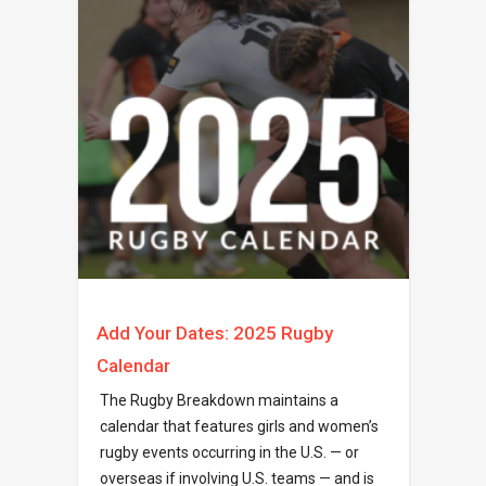
Add Your Dates: 2025 Rugby
Calendar
The Rugby Breakdown maintains a
calendar that features girls and women’s
rugby events occurring in the U.S. — or
overseas if involving U.S. teams — and is