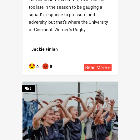
too late in the season to be gauging a
squad's response to pressure and
adversity, but that’s where the University
of Cincinnati Women’s Rugby ..
Jackie Finlan
0
0
Read More »
3