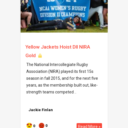
Yellow Jackets Hoist DII NIRA
Gold
The National Intercollegiate Rugby
Association (NIRA) played its first 15s
season in fall 2015, and for the next five
years, as the membership built out, like-
strength teams competed ..
Jackie Finlan
0
0
Read More »