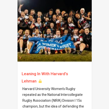
Leaning In With Harvard’s
Lehman
Harvard University Women’s Rugby
repeated as the National Intercollegiate
Rugby Association (NIRA) Division I 15s
champion, but the idea of defending the