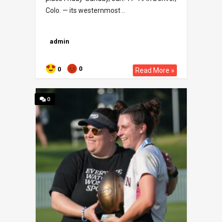
Colo. — its westernmost ..
admin
0
0
Read More »
0