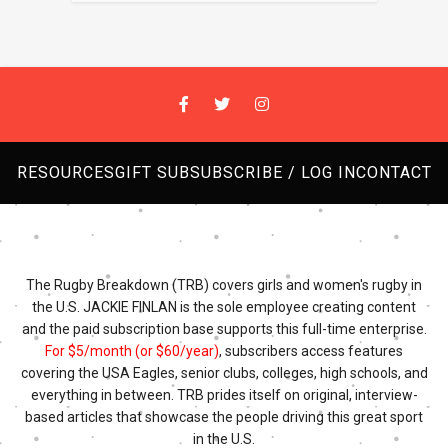
RESOURCES
GIFT SUB
SUBSCRIBE / LOG IN
CONTACT
The Rugby Breakdown (TRB) covers girls and women's rugby in
the U.S. JACKIE FINLAN is the sole employee creating content
and the paid subscription base supports this full-time enterprise.
For $5/month (or $60/year)
, subscribers access features
covering the USA Eagles, senior clubs, colleges, high schools, and
everything in between. TRB prides itself on original, interview-
based articles that showcase the people driving this great sport
in the U.S.