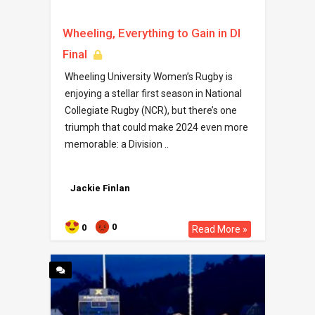
Wheeling, Everything to Gain in DI
Final
Wheeling University Women’s Rugby is
enjoying a stellar first season in National
Collegiate Rugby (NCR), but there’s one
triumph that could make 2024 even more
memorable: a Division ..
Jackie Finlan
0
0
Read More »