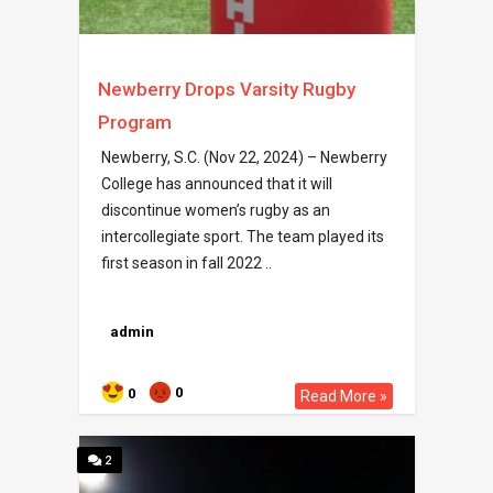
Newberry Drops Varsity Rugby
Program
Newberry, S.C. (Nov 22, 2024) – Newberry
College has announced that it will
discontinue women’s rugby as an
intercollegiate sport. The team played its
first season in fall 2022 ..
admin
0
0
Read More »
2