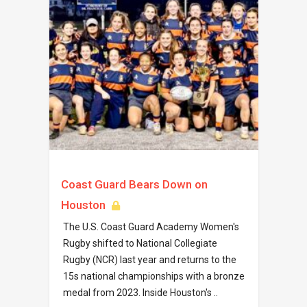
Coast Guard Bears Down on
Houston
The U.S. Coast Guard Academy Women's
Rugby shifted to National Collegiate
Rugby (NCR) last year and returns to the
15s national championships with a bronze
medal from 2023. Inside Houston's ..