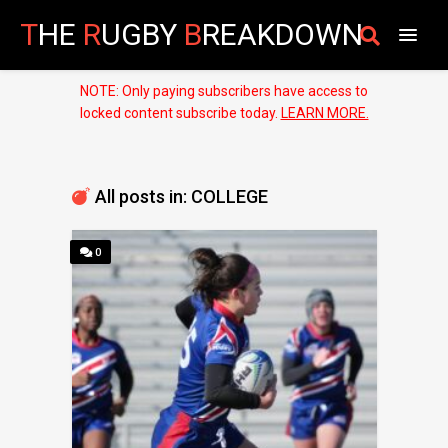
T
HE
R
UGBY
B
REAKDOWN
NOTE: Only paying subscribers have access to
locked content subscribe today.
LEARN MORE.
All posts in: COLLEGE
0