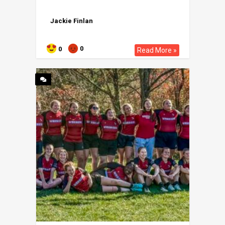
Jackie Finlan
0
0
Read More »