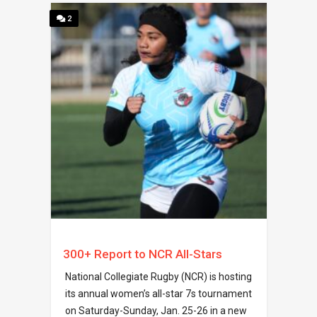
2
300+ Report to NCR All-Stars
National Collegiate Rugby (NCR) is hosting
its annual women’s all-star 7s tournament
on Saturday-Sunday, Jan. 25-26 in a new