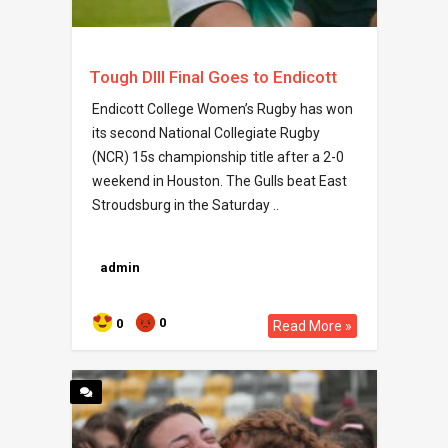
Tough DIII Final Goes to Endicott
Endicott College Women’s Rugby has won
its second National Collegiate Rugby
(NCR) 15s championship title after a 2-0
weekend in Houston. The Gulls beat East
Stroudsburg in the Saturday ..
admin
0
0
Read More »