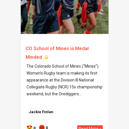
CO School of Mines is Medal
Minded
The Colorado School of Mines (“Mines”)
Women's Rugby team is making its first
appearance at the Division III National
Collegiate Rugby (NCR) 15s championship
weekend, but the Orediggers ..
Jackie Finlan
0
0
Read More »