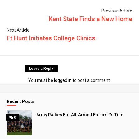
Previous Article
Kent State Finds a New Home
Next Article
Ft Hunt Initiates College Clinics
Leave a Reply
You must be
logged in
to post a comment.
Recent Posts
Army Rallies For All-Armed Forces 7s Title
0