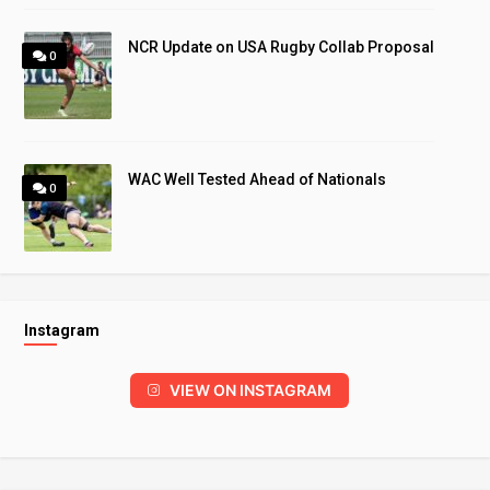
NCR Update on USA Rugby Collab Proposal
0
WAC Well Tested Ahead of Nationals
0
Instagram
VIEW ON INSTAGRAM