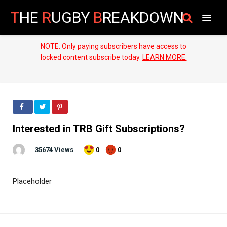
T
HE
R
UGBY
B
REAKDOWN
NOTE: Only paying subscribers have access to
locked content subscribe today.
LEARN MORE.
Interested in TRB Gift Subscriptions?
35674 Views
0
0
Placeholder