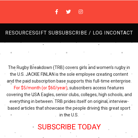
RESOURCES
GIFT SUB
SUBSCRIBE / LOG IN
CONTACT
The Rugby Breakdown (TRB) covers girls and women's rugby in
the U.S. JACKIE FINLAN is the sole employee creating content
and the paid subscription base supports this full-time enterprise.
For $5/month (or $60/year)
, subscribers access features
covering the USA Eagles, senior clubs, colleges, high schools, and
everything in between. TRB prides itself on original, interview-
based articles that showcase the people driving this great sport
in the U.S.
SUBSCRIBE TODAY