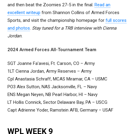
and then beat the Zoomies 27-5 in the final.
Read an
excellent writeup
from Shannon Collins of Armed Forces
Sports, and visit the championship homepage for
full scores
and photos
.
Stay tuned for a TRB interview with Cienna
Jordan.
2024 Armed Forces All-Tournament Team
SGT Joanne Fa’avesi, Ft. Carson, CO – Army
1LT Cienna Jordan, Army Reserves – Army
Cpl Anastasia Schraff, MCAS Miramar, CA – USMC
PO3 Alex Sutton, NAS Jacksonville, FL – Navy
ENS Megan Neyen, NB Pearl Harbor, HI – Navy
LT Hollis Connick, Sector Delaware Bay, PA – USCG
Capt Adrienne Yoder, Ramstein AFB, Germany – USAF
WPL WEEK 9