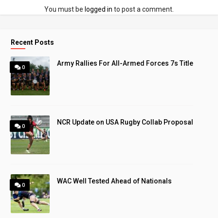
You must be
logged in
to post a comment.
Recent Posts
Army Rallies For All-Armed Forces 7s Title
0
NCR Update on USA Rugby Collab Proposal
0
WAC Well Tested Ahead of Nationals
0