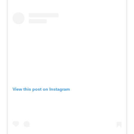
View this post on Instagram