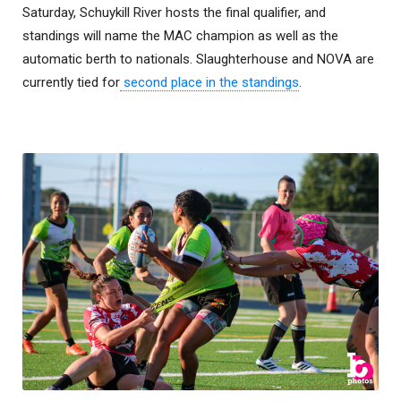
Saturday, Schuykill River hosts the final qualifier, and
standings will name the MAC champion as well as the
automatic berth to nationals. Slaughterhouse and NOVA are
currently tied for
second place in the standings
.