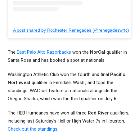
A post shared by Rochester Renegades (@renegadeswrfc)
The
East Palo Alto Razorbacks
won the
NorCal
qualifier in
Santa Rosa and has booked a spot at nationals.
Washington Athletic Club won the fourth and final
Pacific
Northwest
qualifier in Ferndale, Wash., and tops the
standings. WAC will feature at nationals alongside the
Oregon Sharks, which won the third qualifier on July 6.
The HEB Hurricanes have won all three
Red River
qualifiers,
including last Saturday’s Hell or High Water 7s in Houston.
Check out the standings
.