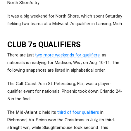
North Shore’s try.
It was a big weekend for North Shore, which spent Saturday
fielding two teams at a Midwest 7s qualifier in Lansing, Mich.
CLUB 7s QUALIFIERS
There are just
two more weekends for qualifiers
, as
nationals is readying for Madison, Wis., on Aug. 10-11. The
following snapshots are listed in alphabetical order.
The Gulf Coast 7s in St. Petersburg, Fla., was a player-
qualifier event for nationals. Phoenix took down Orlando 24-
5 in the final.
The
Mid-Atlantic
held its
third of four qualifiers
in
Richmond, Va. Scion won the Christmas in July, its third-
straight win, while Slaughterhouse took second. This