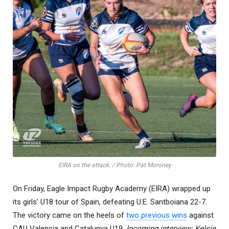
EIRA on the attack. / Photo: Pat Moroney
On Friday, Eagle Impact Rugby Academy (EIRA) wrapped up
its girls’ U18 tour of Spain, defeating U.E. Santboiana 22-7.
The victory came on the heels of
two previous wins
against
CAU Valencia and Catalunya U19.
Incoming interview: Kelsie