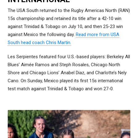
The USA South returned to the Rugby Americas North (RAN)
15s championship and retained its title after a 42-10 win
against Trinidad & Tobago on July 10, and then 25-23 win
against Mexico the following day.
Read more from USA
South head coach Chris Martin.
Les Serpientes featured four U.S.-based players: Berkeley All
Blues’ Aimée Ramos and Steph Rosales, Chicago North
Shore and Chicago Lions’ Anabel Diaz, and Charlotte’s Nely
Cano. On Sunday, Mexico played its first 15s international
test match against Trinidad & Tobago and won 27-0.