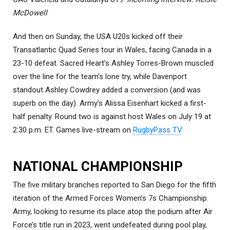
McDowell
And then on Sunday, the USA U20s kicked off their
Transatlantic Quad Series tour in Wales, facing Canada in a
23-10 defeat. Sacred Heart’s Ashley Torres-Brown muscled
over the line for the team’s lone try, while Davenport
standout Ashley Cowdrey added a conversion (and was
superb on the day). Army’s Alissa Eisenhart kicked a first-
half penalty. Round two is against host Wales on July 19 at
2:30 p.m. ET. Games live-stream on
RugbyPass TV
.
NATIONAL CHAMPIONSHIP
The five military branches reported to San Diego for the fifth
iteration of the Armed Forces Women’s 7s Championship.
Army, looking to resume its place atop the podium after Air
Force’s title run in 2023, went undefeated during pool play,