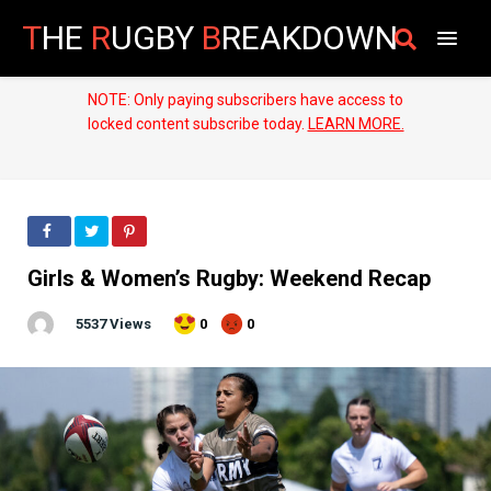
T
HE
R
UGBY
B
REAKDOWN
NOTE: Only paying subscribers have access to
locked content subscribe today.
LEARN MORE.
Girls & Women’s Rugby: Weekend Recap
5537 Views
0
0