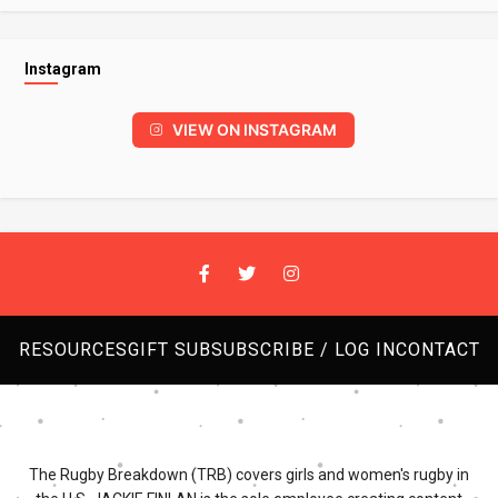
Instagram
VIEW ON INSTAGRAM
RESOURCES
GIFT SUB
SUBSCRIBE / LOG IN
CONTACT
The Rugby Breakdown (TRB) covers girls and women's rugby in