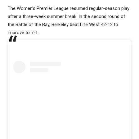
The Women’s Premier League resumed regular-season play
after a three-week summer break. In the second round of
the Battle of the Bay, Berkeley beat Life West 42-12 to
improve to 7-1.