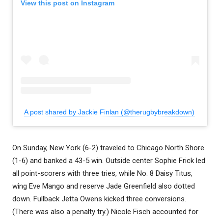
View this post on Instagram
A post shared by Jackie Finlan (@therugbybreakdown)
On Sunday, New York (6-2) traveled to Chicago North Shore
(1-6) and banked a 43-5 win. Outside center Sophie Frick led
all point-scorers with three tries, while No. 8 Daisy Titus,
wing Eve Mango and reserve Jade Greenfield also dotted
down. Fullback Jetta Owens kicked three conversions.
(There was also a penalty try.) Nicole Fisch accounted for