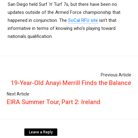
San Diego held Surf ‘n’ Turf 7s, but there have been no
updates outside of the Armed Force championship that
happened in conjunction. The
SoCal RFU site
isn’t that
informative in terms of knowing who’s playing toward
nationals qualification.
Previous Article
19-Year-Old Anayi Merrill Finds the Balance
Next Article
EIRA Summer Tour, Part 2: Ireland
Leave a Reply