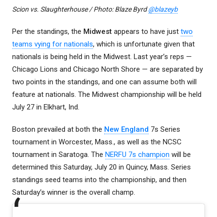
Scion vs. Slaughterhouse / Photo: Blaze Byrd
@blazeyb
Per the standings, the
Midwest
appears to have just
two
teams vying for nationals
, which is unfortunate given that
nationals is being held in the Midwest. Last year’s reps —
Chicago Lions and Chicago North Shore — are separated by
two points in the standings, and one can assume both will
feature at nationals. The Midwest championship will be held
July 27 in Elkhart, Ind.
Boston prevailed at both the
New England
7s Series
tournament in Worcester, Mass., as well as the NCSC
tournament in Saratoga. The
NERFU 7s champion
will be
determined this Saturday, July 20 in Quincy, Mass. Series
standings seed teams into the championship, and then
Saturday’s winner is the overall champ.