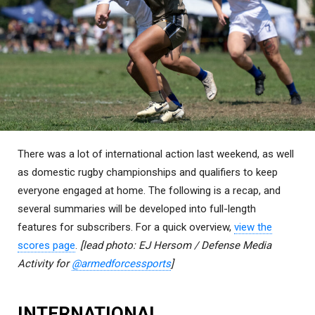
There was a lot of international action last weekend, as well
as domestic rugby championships and qualifiers to keep
everyone engaged at home. The following is a recap, and
several summaries will be developed into full-length
features for subscribers. For a quick overview,
view the
scores page
.
[lead photo: EJ Hersom / Defense Media
Activity for
@armedforcessports
]
INTERNATIONAL