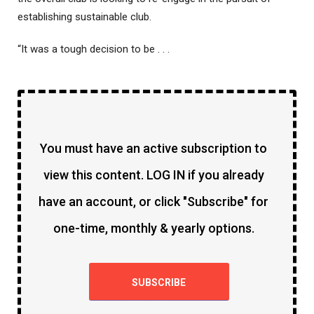
establishing sustainable club.
“It was a tough decision to be . . .
You must have an active subscription to
view this content. LOG IN if you already
have an account, or click "Subscribe" for
one-time, monthly & yearly options.
SUBSCRIBE