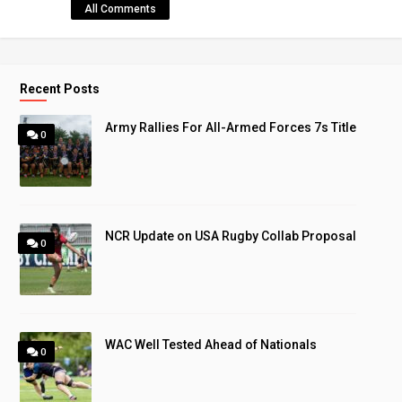
All Comments
Recent Posts
Army Rallies For All-Armed Forces 7s Title
0
NCR Update on USA Rugby Collab Proposal
0
WAC Well Tested Ahead of Nationals
0