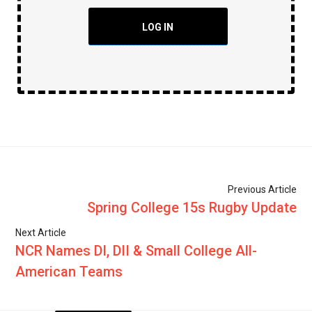
LOG IN
Previous Article
Spring College 15s Rugby Update
Next Article
NCR Names DI, DII & Small College All-
American Teams