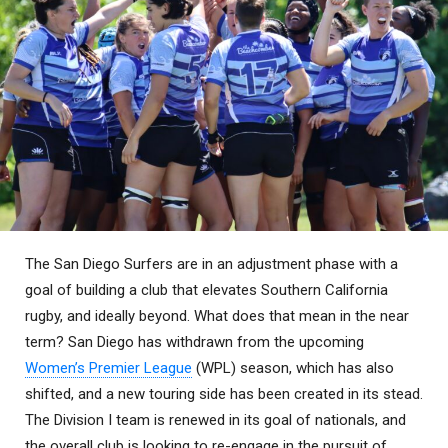
The San Diego Surfers are in an adjustment phase with a
goal of building a club that elevates Southern California
rugby, and ideally beyond. What does that mean in the near
term? San Diego has withdrawn from the upcoming
Women’s Premier League
(WPL) season, which has also
shifted, and a new touring side has been created in its stead.
The Division I team is renewed in its goal of nationals, and
the overall club is looking to re-engage in the pursuit of