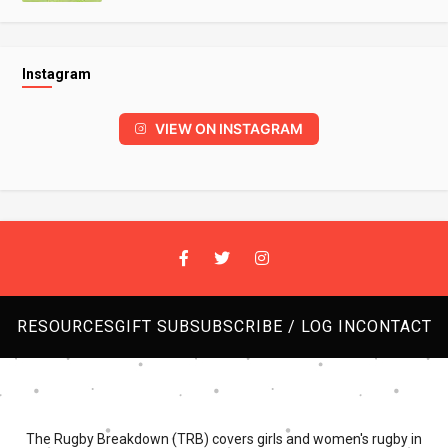
Instagram
VIEW ON INSTAGRAM
RESOURCES
GIFT SUB
SUBSCRIBE / LOG IN
CONTACT
The Rugby Breakdown (TRB) covers girls and women's rugby in