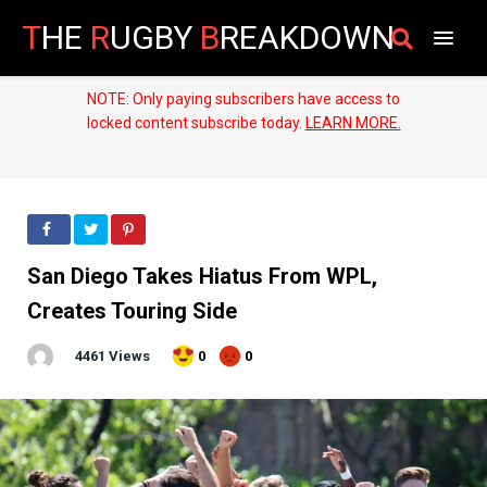
T
HE
R
UGBY
B
REAKDOWN
NOTE: Only paying subscribers have access to
locked content subscribe today.
LEARN MORE.
San Diego Takes Hiatus From WPL,
Creates Touring Side
4461 Views
0
0