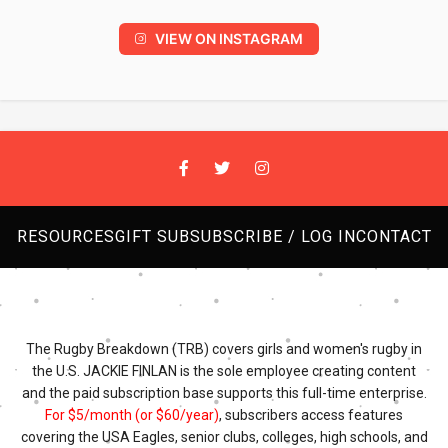
VIEW ON INSTAGRAM
RESOURCES
GIFT SUB
SUBSCRIBE / LOG IN
CONTACT
The Rugby Breakdown (TRB) covers girls and women's rugby in
the U.S. JACKIE FINLAN is the sole employee creating content
and the paid subscription base supports this full-time enterprise.
For $5/month (or $60/year)
, subscribers access features
covering the USA Eagles, senior clubs, colleges, high schools, and