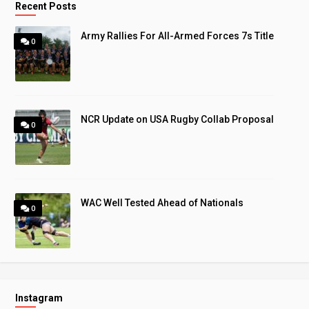
Recent Posts
Army Rallies For All-Armed Forces 7s Title
0
NCR Update on USA Rugby Collab Proposal
0
WAC Well Tested Ahead of Nationals
0
Instagram