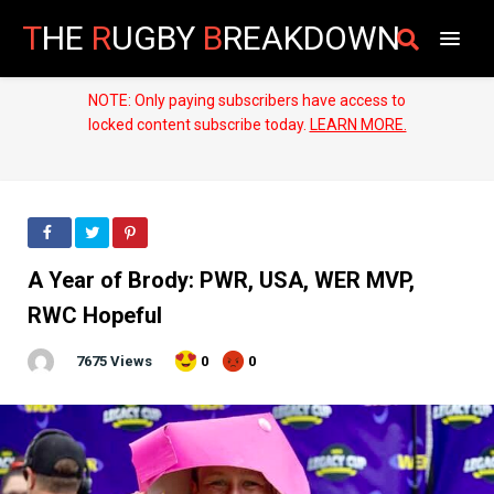
T
HE
R
UGBY
B
REAKDOWN
NOTE: Only paying subscribers have access to
locked content subscribe today.
LEARN MORE.
A Year of Brody: PWR, USA, WER MVP,
RWC Hopeful
7675 Views
0
0