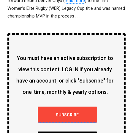
forward helped Denver Onyx (
read more
) to the first
Women’s Elite Rugby (WER) Legacy Cup title and was named
championship MVP in the process . . .
You must have an active subscription to
view this content. LOG IN if you already
have an account, or click "Subscribe" for
one-time, monthly & yearly options.
SUBSCRIBE