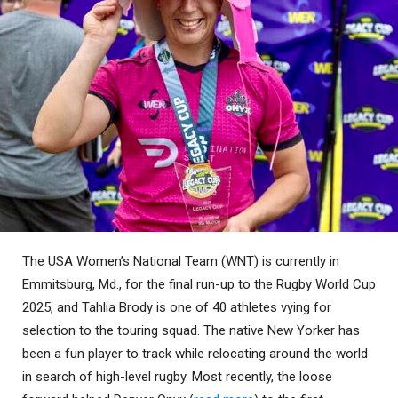
The USA Women’s National Team (WNT) is currently in
Emmitsburg, Md., for the final run-up to the Rugby World Cup
2025, and Tahlia Brody is one of 40 athletes vying for
selection to the touring squad. The native New Yorker has
been a fun player to track while relocating around the world
in search of high-level rugby. Most recently, the loose