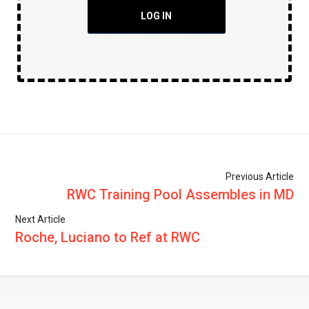
LOG IN
Previous Article
RWC Training Pool Assembles in MD
Next Article
Roche, Luciano to Ref at RWC