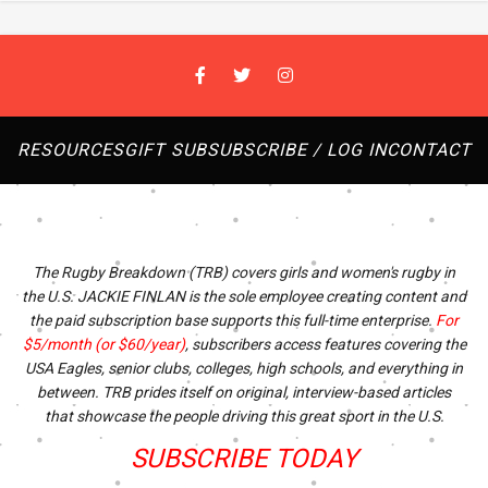
RESOURCES
GIFT SUB
SUBSCRIBE / LOG IN
CONTACT
The Rugby Breakdown (TRB) covers girls and women's rugby in
the U.S. JACKIE FINLAN is the sole employee creating content and
the paid subscription base supports this full-time enterprise.
For
$5/month (or $60/year)
, subscribers access features covering the
USA Eagles, senior clubs, colleges, high schools, and everything in
between. TRB prides itself on original, interview-based articles
that showcase the people driving this great sport in the U.S.
SUBSCRIBE TODAY