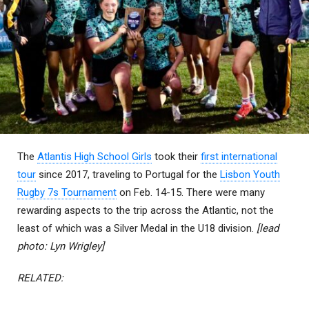
The
Atlantis High School Girls
took their
first international
tour
since 2017, traveling to Portugal for the
Lisbon Youth
Rugby 7s Tournament
on Feb. 14-15. There were many
rewarding aspects to the trip across the Atlantic, not the
least of which was a Silver Medal in the U18 division.
[lead
photo: Lyn Wrigley]
RELATED: