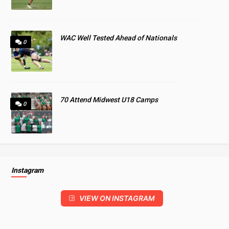
WAC Well Tested Ahead of Nationals
0
70 Attend Midwest U18 Camps
0
Instagram
VIEW ON INSTAGRAM