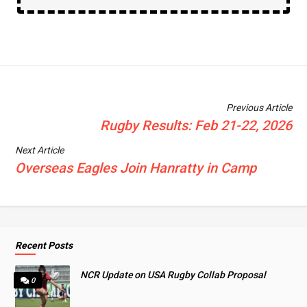
Previous Article
Rugby Results: Feb 21-22, 2026
Next Article
Overseas Eagles Join Hanratty in Camp
Recent Posts
NCR Update on USA Rugby Collab Proposal
0