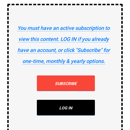
You must have an active subscription to
view this content. LOG IN if you already
have an account, or click "Subscribe" for
one-time, monthly & yearly options.
SUBSCRIBE
LOG IN