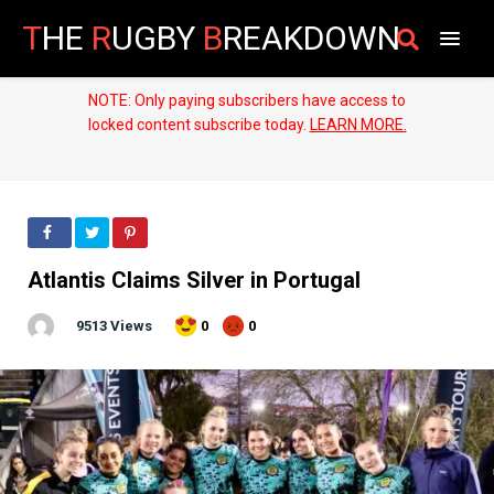
T
HE
R
UGBY
B
REAKDOWN
NOTE: Only paying subscribers have access to
locked content subscribe today.
LEARN MORE.
Atlantis Claims Silver in Portugal
9513 Views
0
0