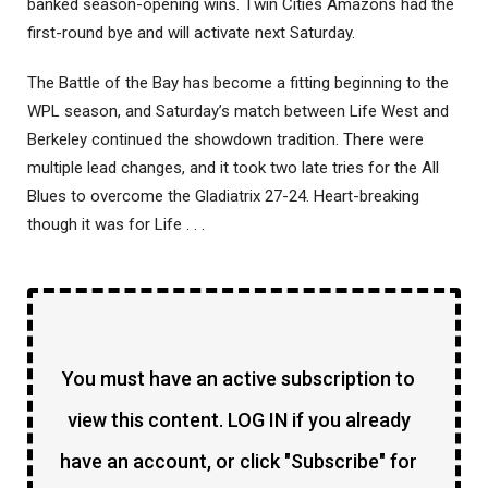
banked season-opening wins. Twin Cities Amazons had the
first-round bye and will activate next Saturday.
The Battle of the Bay has become a fitting beginning to the
WPL season, and Saturday’s match between Life West and
Berkeley continued the showdown tradition. There were
multiple lead changes, and it took two late tries for the All
Blues to overcome the Gladiatrix 27-24. Heart-breaking
though it was for Life . . .
You must have an active subscription to
view this content. LOG IN if you already
have an account, or click "Subscribe" for