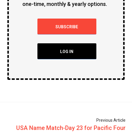
one-time, monthly & yearly options.
SUBSCRIBE
LOG IN
Previous Article
USA Name Match-Day 23 for Pacific Four