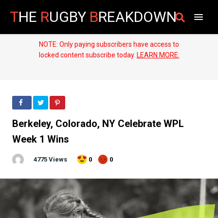
T
HE
R
UGBY
B
REAKDOWN
NOTE: Only paying subscribers have access to
locked content subscribe today.
LEARN MORE.
Berkeley, Colorado, NY Celebrate WPL
Week 1 Wins
4775 Views
0
0