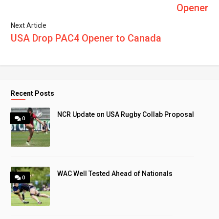
Opener
Next Article
USA Drop PAC4 Opener to Canada
Recent Posts
NCR Update on USA Rugby Collab Proposal
0
WAC Well Tested Ahead of Nationals
0