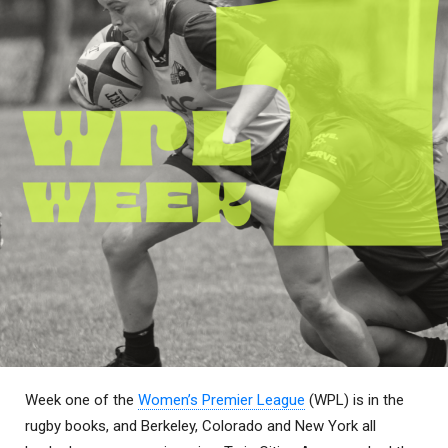
Week one of the
Women’s Premier League
(WPL) is in the
rugby books, and Berkeley, Colorado and New York all