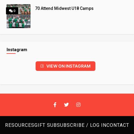
70 Attend Midwest U18 Camps
0
Instagram
VIEW ON INSTAGRAM
RESOURCES
GIFT SUB
SUBSCRIBE / LOG IN
CONTACT