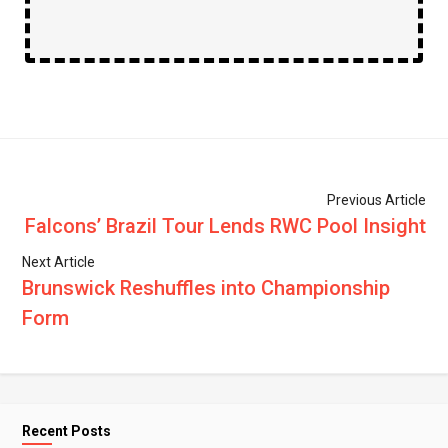
Previous Article
Falcons’ Brazil Tour Lends RWC Pool Insight
Next Article
Brunswick Reshuffles into Championship
Form
Recent Posts