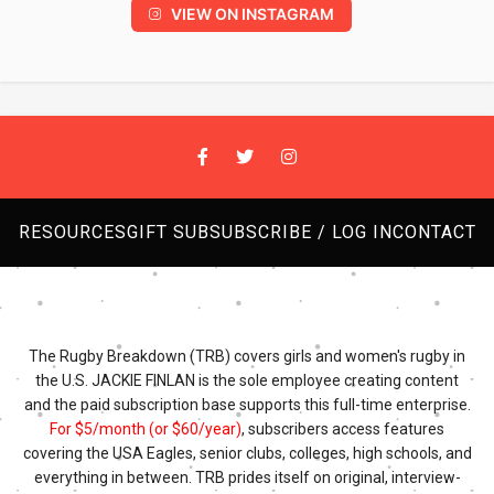
VIEW ON INSTAGRAM
RESOURCES
GIFT SUB
SUBSCRIBE / LOG IN
CONTACT
The Rugby Breakdown (TRB) covers girls and women's rugby in
the U.S. JACKIE FINLAN is the sole employee creating content
and the paid subscription base supports this full-time enterprise.
For $5/month (or $60/year)
, subscribers access features
covering the USA Eagles, senior clubs, colleges, high schools, and
everything in between. TRB prides itself on original, interview-