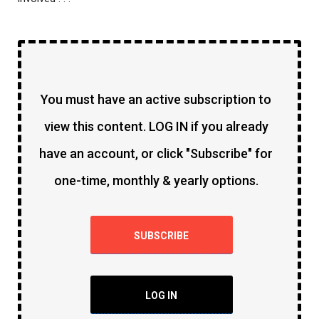
You must have an active subscription to
view this content. LOG IN if you already
have an account, or click "Subscribe" for
one-time, monthly & yearly options.
SUBSCRIBE
LOG IN