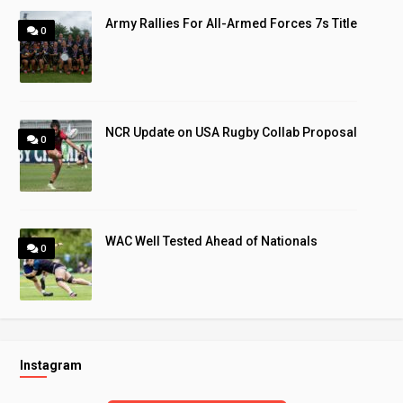
Army Rallies For All-Armed Forces 7s Title
0
NCR Update on USA Rugby Collab Proposal
0
WAC Well Tested Ahead of Nationals
0
Instagram