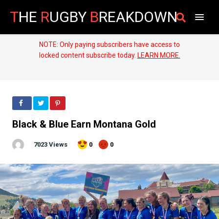
T
HE
R
UGBY
B
REAKDOWN
NOTE: Only paying subscribers have access to
locked content subscribe today.
LEARN MORE.
Black & Blue Earn Montana Gold
7023 Views
0
0