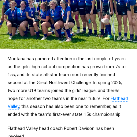
Montana has garnered attention in the last couple of years,
as the girls’ high school competition has grown from 7s to
15s, and its state all-star team most recently finished
second at the Great Northwest Challenge. In spring 2025,
two more U19 teams joined the girls’ league, and there’s
hope for another two teams in the near future. For
Flathead
Valley
, this season has also been one to remember, as it
ended with the team’s first-ever state 15s championship.
Flathead Valley head coach Robert Davison has been
involved . . .