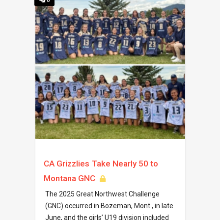
0
CA Grizzlies Take Nearly 50 to
Montana GNC
The 2025 Great Northwest Challenge
(GNC) occurred in Bozeman, Mont., in late
June, and the girls’ U19 division included