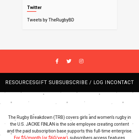
Twitter
Tweets by TheRugbyBD
RESOURCES
GIFT SUB
SUBSCRIBE / LOG IN
CONTACT
The Rugby Breakdown (TRB) covers girls and women's rugby in
the U.S. JACKIE FINLAN is the sole employee creating content
and the paid subscription base supports this full-time enterprise.
For $5/month (or $60/year)
, subscribers access features