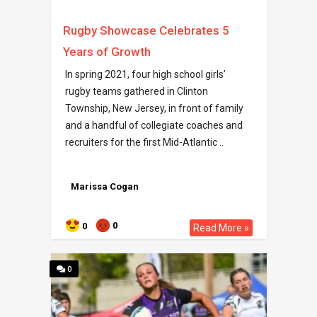
Rugby Showcase Celebrates 5
Years of Growth
In spring 2021, four high school girls’
rugby teams gathered in Clinton
Township, New Jersey, in front of family
and a handful of collegiate coaches and
recruiters for the first Mid-Atlantic ..
Marissa Cogan
0
0
Read More »
0