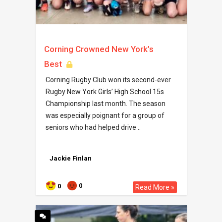
Corning Crowned New York’s
Best
Corning Rugby Club won its second-ever
Rugby New York Girls’ High School 15s
Championship last month. The season
was especially poignant for a group of
seniors who had helped drive ..
Jackie Finlan
0
0
Read More »