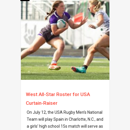
West All-Star Roster for USA
Curtain-Raiser
On July 12, the USA Rugby Men’s National
Team will play Spain in Charlotte, N.C., and
a girls’ high school 15s match will serve as