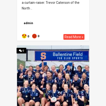
a curtain-raiser. Trevor Caterson of the
North ..
admin
0
0
Read More »
0