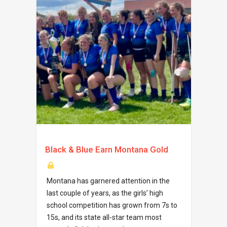
Black & Blue Earn Montana Gold
Montana has garnered attention in the
last couple of years, as the girls’ high
school competition has grown from 7s to
15s, and its state all-star team most