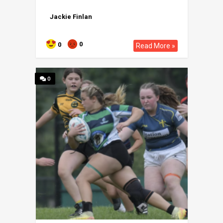
Jackie Finlan
0
0
Read More »
0