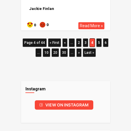
Jackie Finlan
0
0
Read More »
Page 4 of 44
« First
«
...
2
3
4
5
6
...
10
20
30
...
»
Last »
Instagram
VIEW ON INSTAGRAM