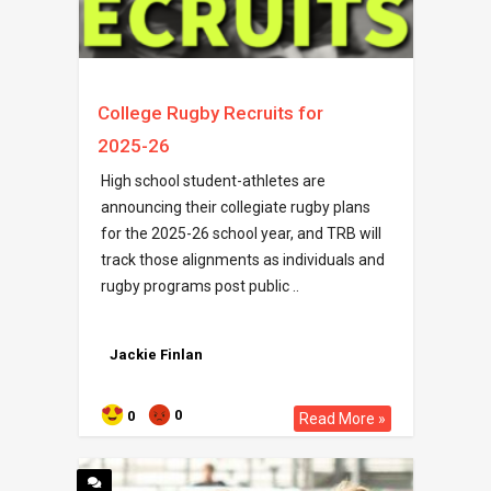
College Rugby Recruits for
2025-26
High school student-athletes are
announcing their collegiate rugby plans
for the 2025-26 school year, and TRB will
track those alignments as individuals and
rugby programs post public ..
Jackie Finlan
0
0
Read More »