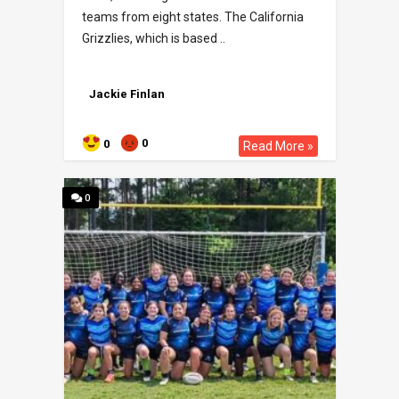
teams from eight states. The California
Grizzlies, which is based ..
Jackie Finlan
0
0
Read More »
0