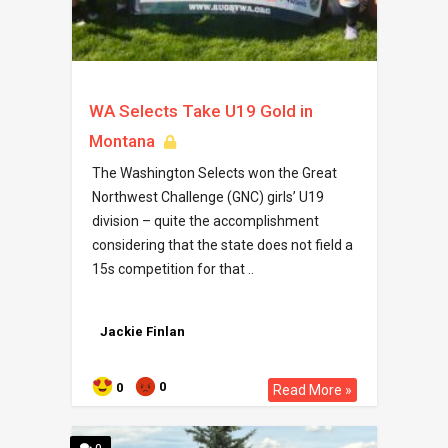
WA Selects Take U19 Gold in
Montana
The Washington Selects won the Great
Northwest Challenge (GNC) girls’ U19
division – quite the accomplishment
considering that the state does not field a
15s competition for that ..
Jackie Finlan
0
0
Read More »