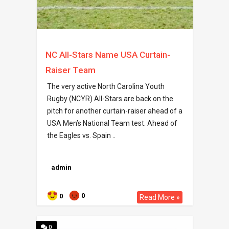
NC All-Stars Name USA Curtain-
Raiser Team
The very active North Carolina Youth
Rugby (NCYR) All-Stars are back on the
pitch for another curtain-raiser ahead of a
USA Men’s National Team test. Ahead of
the Eagles vs. Spain ..
admin
0
0
Read More »
0