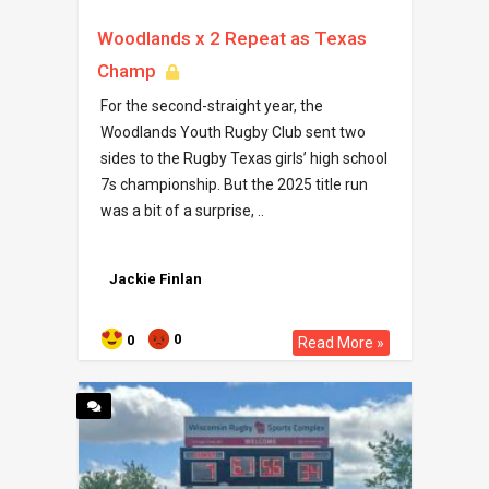
Woodlands x 2 Repeat as Texas
Champ
For the second-straight year, the
Woodlands Youth Rugby Club sent two
sides to the Rugby Texas girls’ high school
7s championship. But the 2025 title run
was a bit of a surprise, ..
Jackie Finlan
0
0
Read More »