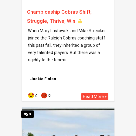
Championship Cobras Shift,
Struggle, Thrive, Win
When Mary Lastowski and Mike Streicker
joined the Raleigh Cobras coaching staff
this past fall, they inherited a group of
very talented players. But there was a
rigidity to the team’s ..
Jackie Finlan
0
0
Read More »
0