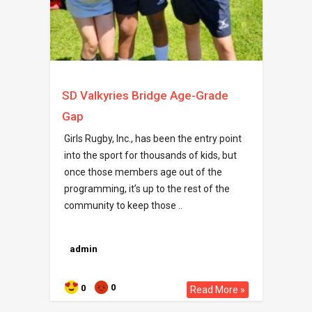
SD Valkyries Bridge Age-Grade
Gap
Girls Rugby, Inc., has been the entry point
into the sport for thousands of kids, but
once those members age out of the
programming, it’s up to the rest of the
community to keep those ..
admin
0
0
Read More »