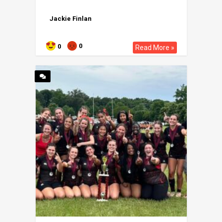
Jackie Finlan
0
0
Read More »