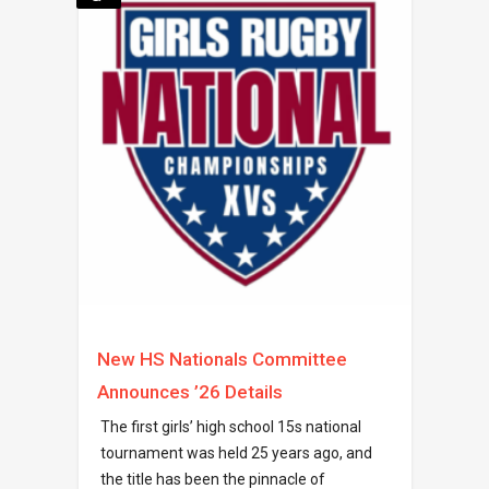
New HS Nationals Committee
Announces ’26 Details
The first girls’ high school 15s national
tournament was held 25 years ago, and
the title has been the pinnacle of