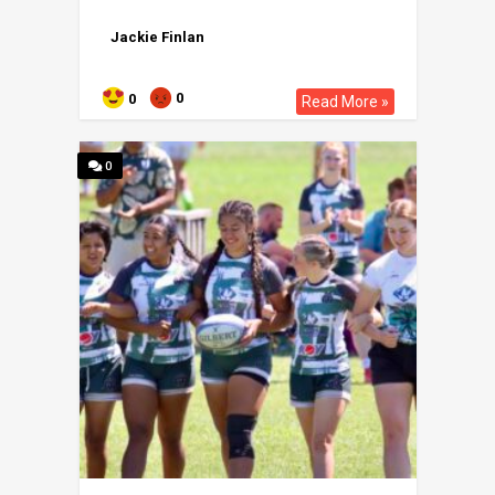
Jackie Finlan
0
0
Read More »
0