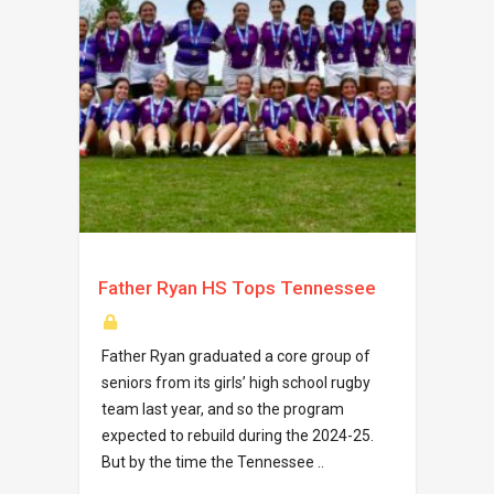
Father Ryan HS Tops Tennessee
Father Ryan graduated a core group of
seniors from its girls’ high school rugby
team last year, and so the program
expected to rebuild during the 2024-25.
But by the time the Tennessee ..