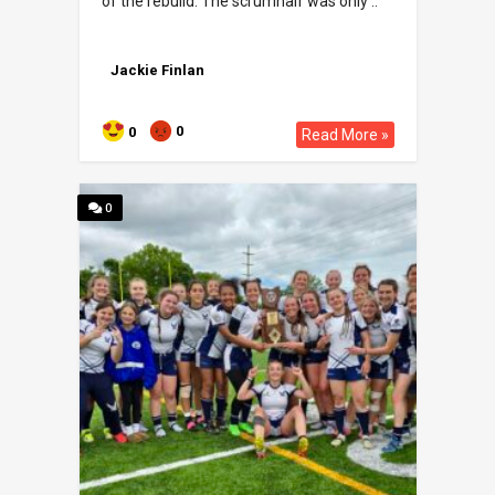
of the rebuild. The scrumhalf was only ..
Jackie Finlan
0
0
Read More »
0