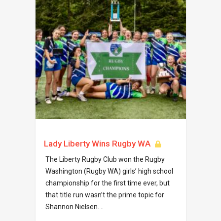
Lady Liberty Wins Rugby WA
The Liberty Rugby Club won the Rugby
Washington (Rugby WA) girls’ high school
championship for the first time ever, but
that title run wasn’t the prime topic for
Shannon Nielsen. ..