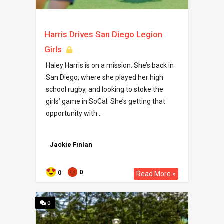
Harris Drives San Diego Legion
Girls
Haley Harris is on a mission. She’s back in
San Diego, where she played her high
school rugby, and looking to stoke the
girls’ game in SoCal. She’s getting that
opportunity with ..
Jackie Finlan
0
0
Read More »
0