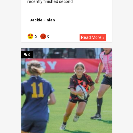
recently finished second ..
Jackie Finlan
0
0
Read More »
0