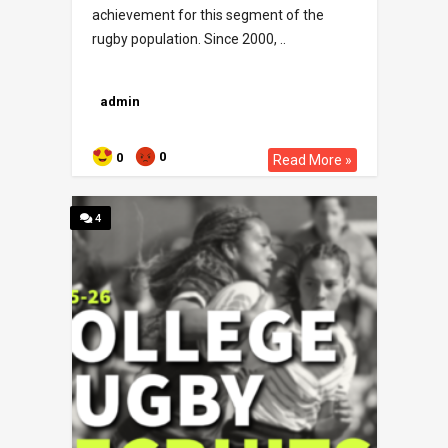
achievement for this segment of the
rugby population. Since 2000, ..
admin
0
0
Read More »
4