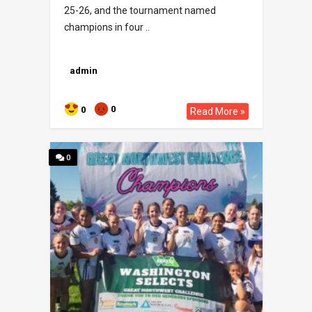
25-26, and the tournament named
champions in four ..
admin
0
0
Read More »
0