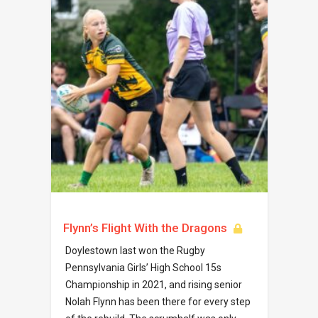
Flynn’s Flight With the Dragons
Doylestown last won the Rugby
Pennsylvania Girls’ High School 15s
Championship in 2021, and rising senior
Nolah Flynn has been there for every step