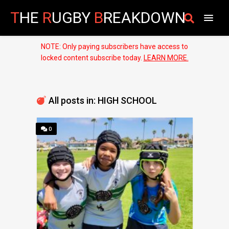
T
HE
R
UGBY
B
REAKDOWN
NOTE: Only paying subscribers have access to
locked content subscribe today.
LEARN MORE.
All posts in: HIGH SCHOOL
0