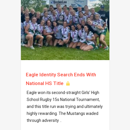
Eagle Identity Search Ends With
National HS Title
Eagle won its second-straight Girls’ High
School Rugby 15s National Tournament,
and this title run was trying and ultimately
highly rewarding. The Mustangs waded
through adversity ..