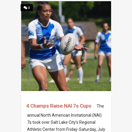
0
4 Champs Raise NAI 7s Cups
The
annual North American Invitational (NAI)
7s took over Salt Lake City’s Regional
Athletic Center from Friday-Saturday, July