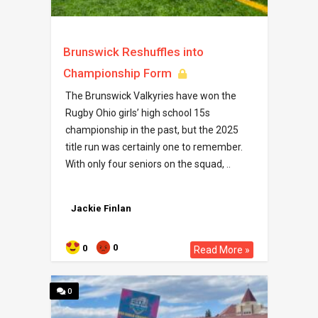
Brunswick Reshuffles into
Championship Form
The Brunswick Valkyries have won the
Rugby Ohio girls’ high school 15s
championship in the past, but the 2025
title run was certainly one to remember.
With only four seniors on the squad, ..
Jackie Finlan
0
0
Read More »
0