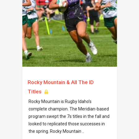
Rocky Mountain & All The ID
Titles
Rocky Mountain is Rugby Idaho’s
complete champion. The Meridian-based
program swept the 7s titles in the fall and
looked to replicated those successes in
the spring. Rocky Mountain ..