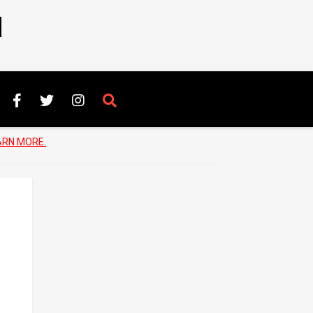
N
ARN MORE.