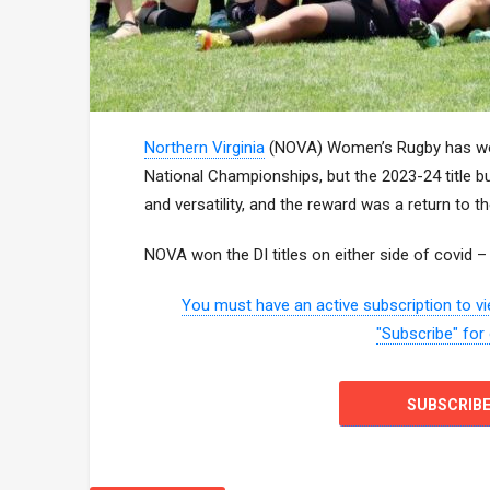
Northern Virginia
(NOVA) Women’s Rugby has won 
National Championships, but the 2023-24 title b
and versatility, and the reward was a return to 
NOVA won the DI titles on either side of covid 
You must have an active subscription to vie
"Subscribe" for
SUBSCRIB