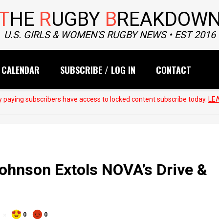
T
HE
R
UGBY
B
REAKDOW
U.S. GIRLS & WOMEN'S RUGBY NEWS • EST 2016
CALENDAR
SUBSCRIBE / LOG IN
CONTACT
 paying subscribers have access to locked content subscribe today.
LE
hnson Extols NOVA’s Drive &
0
0