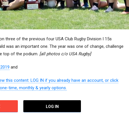
three of the previous four USA Club Rugby Division I 15s
uild was an important one. The year was one of change, challenge
the top of the podium.
[all photos c/o USA Rugby]
–
2019
and
w this content. LOG IN if you already have an account, or click
 one-time, monthly & yearly options.
E
LOG IN