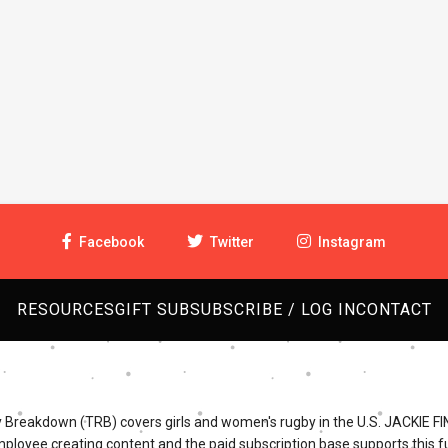
Facebook
Twitter
Instagram
RESOURCES
GIFT SUB
SUBSCRIBE / LOG IN
CONTACT
Breakdown (TRB) covers girls and women's rugby in the U.S. JACKIE FI
mployee creating content and the paid subscription base supports this fu