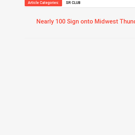
Article Categories:
SR CLUB
Nearly 100 Sign onto Midwest Thun