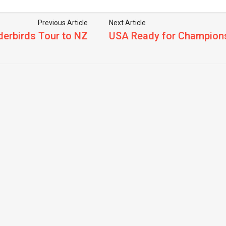
Previous Article
Next Article
derbirds Tour to NZ
USA Ready for Champions