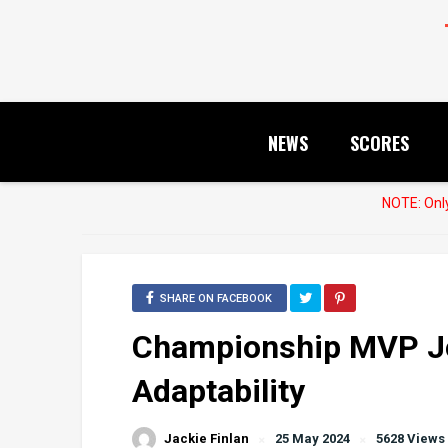
NEWS
SCORES
NOTE: Only
SHARE ON FACEBOOK
Championship MVP Jo
Adaptability
Jackie Finlan
25 May 2024
5628 Views