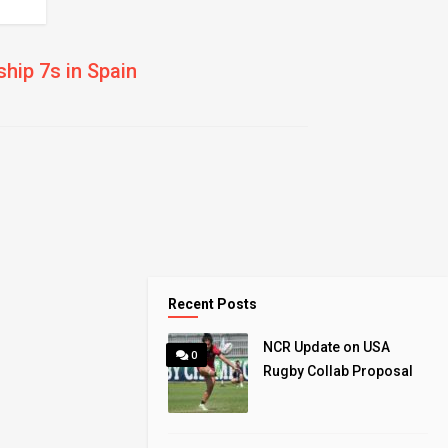
hip 7s in Spain
Recent Posts
NCR Update on USA
0
Rugby Collab Proposal