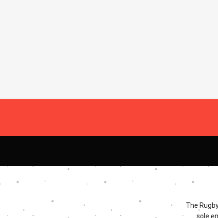
The Rugby 
sole e