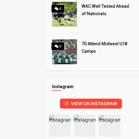
WAC Well Tested Ahead
0
of Nationals
70 Attend Midwest U18
0
Camps
Instagram
VIEW ON INSTAGRAM