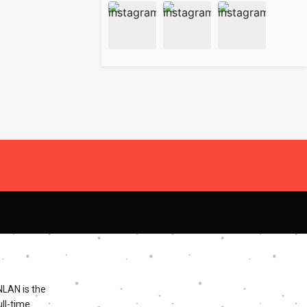
NLAN is the
ll-time