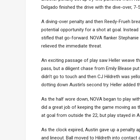
Delgado finished the drive with the dive-over, 7
A diving-over penalty and then Reedy-Frueh brea
potential opportunity for a shot at goal. Instead
stifled that go-forward. NOVA flanker Stephanie
relieved the immediate threat.
An exciting passage of play saw Heller weave thr
pass, but a diligent chase from Emily Blease put 
didn’t go to touch and then CJ Hildreth was yell
dotting down Austin’s second try. Heller added t
As the half wore down, NOVA began to play wi
did a great job of keeping the game moving as 
at goal from outside the 22, but play stayed in A
As the clock expired, Austin gave up a penalty 
and lineout. Ball moved to Hildreth into contact