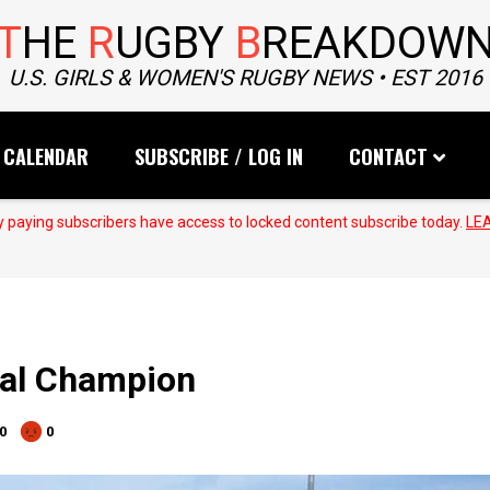
T
HE
R
UGBY
B
REAKDOW
U.S. GIRLS & WOMEN'S RUGBY NEWS • EST 2016
CALENDAR
SUBSCRIBE / LOG IN
CONTACT
 paying subscribers have access to locked content subscribe today.
LE
nal Champion
0
0