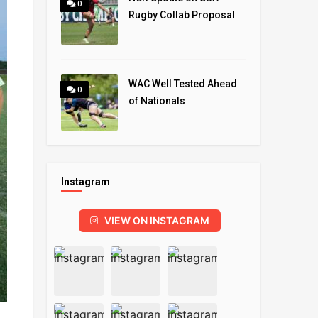
0
Rugby Collab Proposal
WAC Well Tested Ahead
0
of Nationals
Instagram
VIEW ON INSTAGRAM