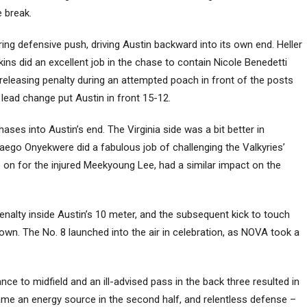
e break.
ng defensive push, driving Austin backward into its own end. Heller
ins did an excellent job in the chase to contain Nicole Benedetti
-releasing penalty during an attempted poach in front of the posts
lead change put Austin in front 15-12.
ses into Austin’s end. The Virginia side was a bit better in
kaego Onyekwere did a fabulous job of challenging the Valkyries’
e on for the injured Meekyoung Lee, had a similar impact on the
enalty inside Austin’s 10 meter, and the subsequent kick to touch
down. The No. 8 launched into the air in celebration, as NOVA took a
ce to midfield and an ill-advised pass in the back three resulted in
e an energy source in the second half, and relentless defense –