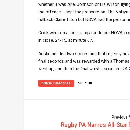
whether it was Ariel Johnson or Liz Wilson flyin
the offense – kept the pressure on. The Valkyri
fullback Claire Tilton but NOVA had the personne
Cook went on a long, rangy run to put NOVA in 
in close, 24-15, at minute 67.
Austin needed two scores and that urgency never 
final seconds and was rewarded with a Thomas try
went up, and then the final whistle sounded: 24
Article Categories:
SR CLUB
Previous A
Rugby PA Names All-Star 