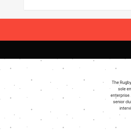
The Rugby 
sole e
enterprise
senior clu
interv