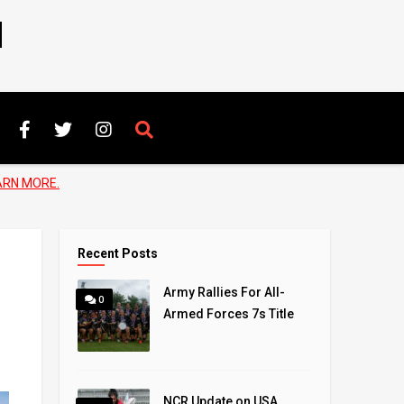
N
ARN MORE.
Recent Posts
Army Rallies For All-
0
Armed Forces 7s Title
NCR Update on USA