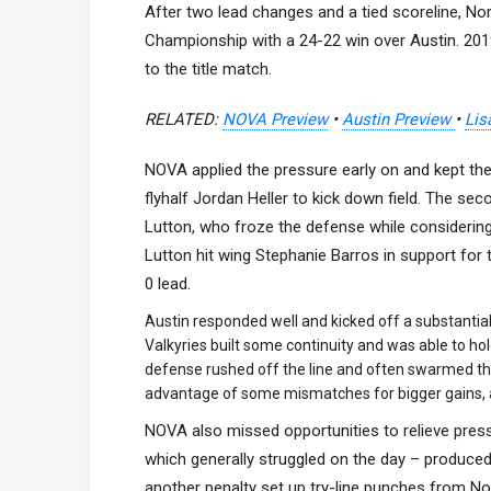
After two lead changes and a tied scoreline, No
Championship with a 24-22 win over Austin. 2019 
to the title match.
RELATED:
NOVA Preview
•
Austin Preview
•
Lis
NOVA applied the pressure early on and kept the 
flyhalf Jordan Heller to kick down field. The se
Lutton, who froze the defense while considering
Lutton hit wing Stephanie Barros in support for t
0 lead.
Austin responded well and kicked off a substantia
Valkyries built some continuity and was able to h
defense rushed off the line and often swarmed the
advantage of some mismatches for bigger gains, a
NOVA also missed opportunities to relieve pressur
which generally struggled on the day – produced
another penalty set up try-line punches from No