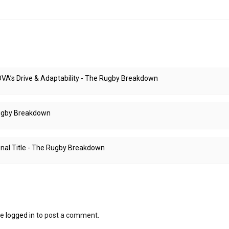
A’s Drive & Adaptability - The Rugby Breakdown
 Rugby Breakdown
nal Title - The Rugby Breakdown
be
logged in
to post a comment.