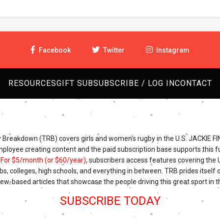
Facebook
Twitter
Instagram
RESOURCES
GIFT SUB
SUBSCRIBE / LOG IN
CONTACT
Breakdown (TRB) covers girls and women's rugby in the U.S. JACKIE FI
mployee creating content and the paid subscription base supports this fu
.
For $5/month (or $60/year)
, subscribers access features covering the
bs, colleges, high schools, and everything in between. TRB prides itself o
iew-based articles that showcase the people driving this great sport in t
SUBSCRIBE TODAY