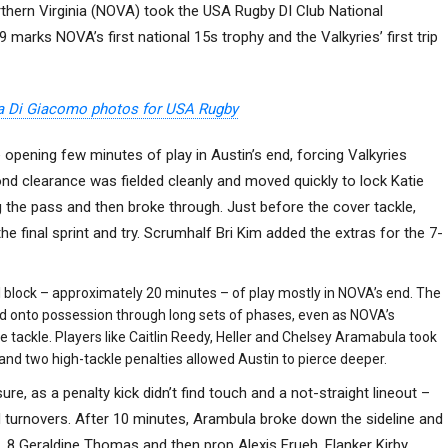
rthern Virginia (NOVA) took the USA Rugby DI Club National
marks NOVA’s first national 15s trophy and the Valkyries’ first trip
a Di Giacomo photos for USA Rugby
opening few minutes of play in Austin’s end, forcing Valkyries
cond clearance was fielded cleanly and moved quickly to lock Katie
 the pass and then broke through. Just before the cover tackle,
he final sprint and try. Scrumhalf Bri Kim added the extras for the 7-
l block – approximately 20 minutes – of play mostly in NOVA’s end. The
old onto possession through long sets of phases, even as NOVA’s
 tackle. Players like Caitlin Reedy, Heller and Chelsey Aramabula took
nd two high-tackle penalties allowed Austin to pierce deeper.
e, as a penalty kick didn’t find touch and a not-straight lineout –
 turnovers. After 10 minutes, Arambula broke down the sideline and
. 8 Geraldine Thomas and then prop Alexis Frueh. Flanker Kirby