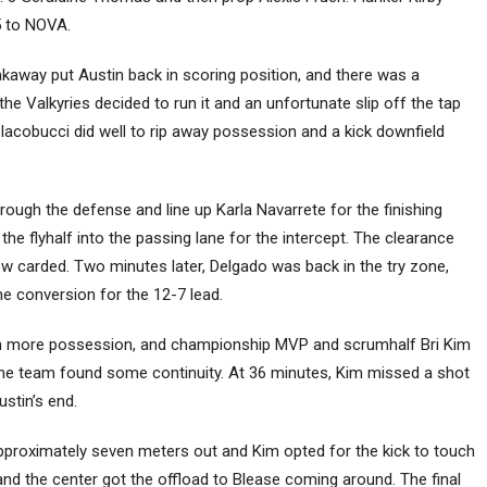
-5 to NOVA.
kaway put Austin back in scoring position, and there was a
 the Valkyries decided to run it and an unfortunate slip off the tap
 Iacobucci did well to rip away possession and a kick downfield
ough the defense and line up Karla Navarrete for the finishing
the flyhalf into the passing lane for the intercept. The clearance
ow carded. Two minutes later, Delgado was back in the try zone,
he conversion for the 12-7 lead.
th more possession, and championship MVP and scrumhalf Bri Kim
the team found some continuity. At 36 minutes, Kim missed a shot
ustin’s end.
approximately seven meters out and Kim opted for the kick to touch
 and the center got the offload to Blease coming around. The final