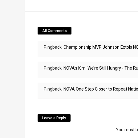
All Comments
Pingback:
Championship MVP Johnson Extols NOV
Pingback:
NOVA’s Kim: We’re Still Hungry - The
Pingback:
NOVA One Step Closer to Repeat Natio
Leave a Reply
You must 