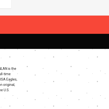
NLAN is the
ll-time
 USA Eagles,
n original,
he U.S.