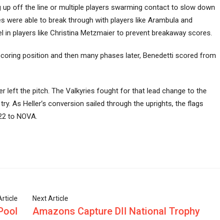
g up off the line or multiple players swarming contact to slow down
es were able to break through with players like Arambula and
l in players like Christina Metzmaier to prevent breakaway scores.
scoring position and then many phases later, Benedetti scored from
left the pitch. The Valkyries fought for that lead change to the
. As Heller’s conversion sailed through the uprights, the flags
-22 to NOVA.
rticle
Next Article
Pool
Amazons Capture DII National Trophy