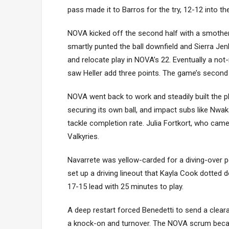
pass made it to Barros for the try, 12-12 into th
NOVA kicked off the second half with a smotheri
smartly punted the ball downfield and Sierra Jenk
and relocate play in NOVA’s 22. Eventually a not
saw Heller add three points. The game’s second 
NOVA went back to work and steadily built the pha
securing its own ball, and impact subs like Nwa
tackle completion rate. Julia Fortkort, who cam
Valkyries.
Navarrete was yellow-carded for a diving-over p
set up a driving lineout that Kayla Cook dotted 
17-15 lead with 25 minutes to play.
A deep restart forced Benedetti to send a clearan
a knock-on and turnover. The NOVA scrum becam