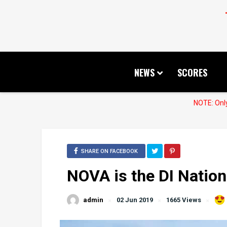
NEWS
SCORES
NOTE: Only
SHARE ON FACEBOOK
NOVA is the DI Natio
admin
02 Jun 2019
1665 Views