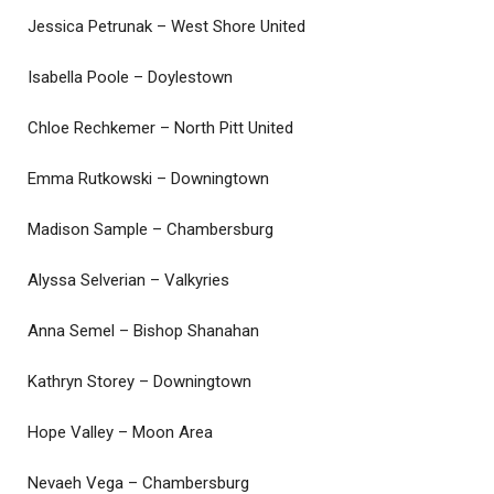
Jessica Petrunak – West Shore United
Isabella Poole – Doylestown
Chloe Rechkemer – North Pitt United
Emma Rutkowski – Downingtown
Madison Sample – Chambersburg
Alyssa Selverian – Valkyries
Anna Semel – Bishop Shanahan
Kathryn Storey – Downingtown
Hope Valley – Moon Area
Nevaeh Vega – Chambersburg