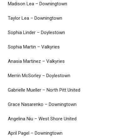
Madison Lea – Downingtown
Taylor Lea – Downingtown
Sophia Linder – Doylestown
Sophia Martin – Valkyries
Anasia Martinez – Valkyries
Merrin McSorley – Doylestown
Gabrielle Mueller – North Pitt United
Grace Nasarenko – Downingtown
Angelina Niu – West Shore United
April Pagel – Downingtown