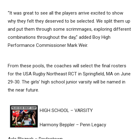
“It was great to see all the players arrive excited to show
why they felt they deserved to be selected. We split them up
and put them through some scrimmages, exploring different
combinations throughout the day,” added Boy High
Performance Commissioner Mark Weir.
From these pools, the coaches will select the final rosters
for the USA Rugby Northeast RCT in Springfield, MA on June
29-30. The girls’ high school junior varsity will be named in
the near future.
HIGH SCHOOL – VARSITY
Harmony Beppler – Penn Legacy