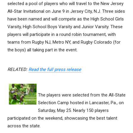
selected a pool of players who will travel to the New Jersey
All-Star Invitational on June 9 in Jersey City, N.J. Three sides
have been named and will compete as the High School Girls
Varsity, High School Boys Varsity and Junior Varsity. These
players will participate in a round robin tournament, with
teams from Rugby NJ, Metro NY, and Rugby Colorado (for
the boys) all taking part in the event.
RELATED:
Read the full press release
The players were selected from the All-State
Selection Camp hosted in Lancaster, Pa., on
Saturday, May 25. Nearly 150 players
participated on the weekend, showcasing the best talent
across the state.