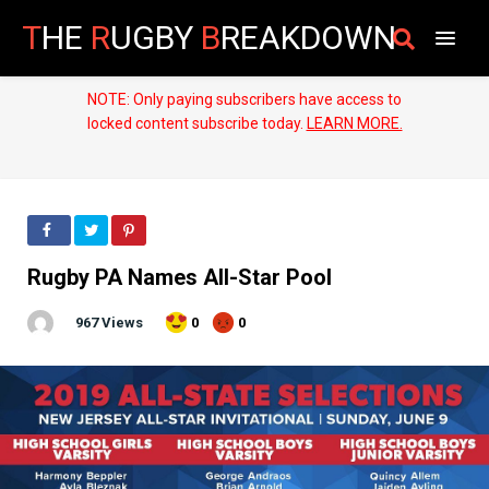
T
HE
R
UGBY
B
REAKDOWN
NOTE: Only paying subscribers have access to
locked content subscribe today.
LEARN MORE.
Rugby PA Names All-Star Pool
967 Views
0
0