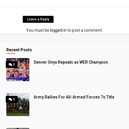
Leave a Reply
You must be
logged in
to post a comment.
Recent Posts
Denver Onyx Repeats as WER Champion
0
Army Rallies For All-Armed Forces 7s Title
0