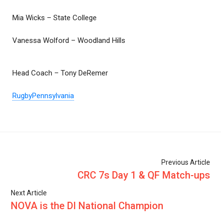
Mia Wicks – State College
Vanessa Wolford – Woodland Hills
Head Coach – Tony DeRemer
RugbyPennsylvania
Previous Article
CRC 7s Day 1 & QF Match-ups
Next Article
NOVA is the DI National Champion