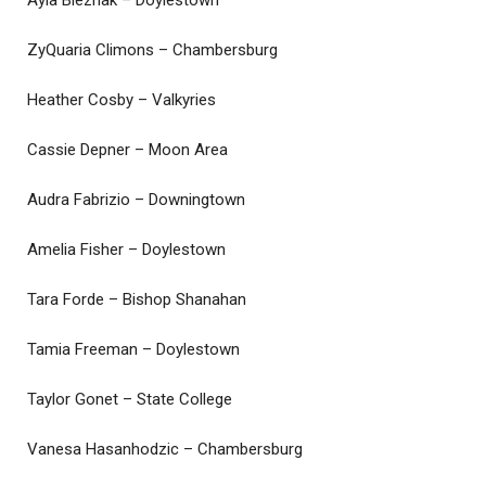
Ayla Bleznak – Doylestown
ZyQuaria Climons – Chambersburg
Heather Cosby – Valkyries
Cassie Depner – Moon Area
Audra Fabrizio – Downingtown
Amelia Fisher – Doylestown
Tara Forde – Bishop Shanahan
Tamia Freeman – Doylestown
Taylor Gonet – State College
Vanesa Hasanhodzic – Chambersburg