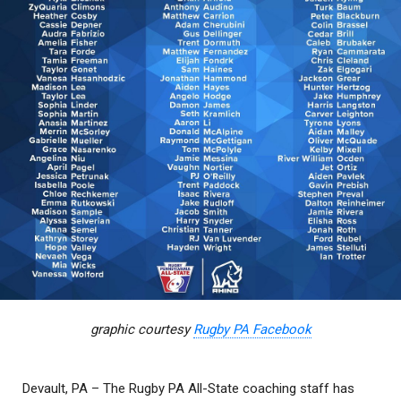
graphic courtesy
Rugby PA Facebook
Devault, PA – The Rugby PA All-State coaching staff has