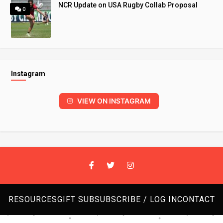
NCR Update on USA Rugby Collab Proposal
0
Instagram
VIEW ON INSTAGRAM
RESOURCES
GIFT SUB
SUBSCRIBE / LOG IN
CONTACT