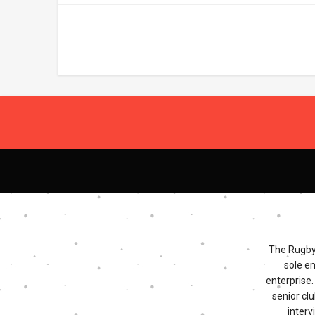
The Rugby 
sole e
enterprise
senior clu
interv