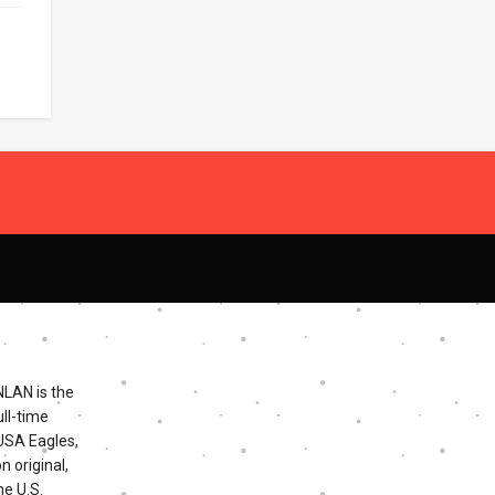
NLAN is the
ll-time
 USA Eagles,
n original,
he U.S.