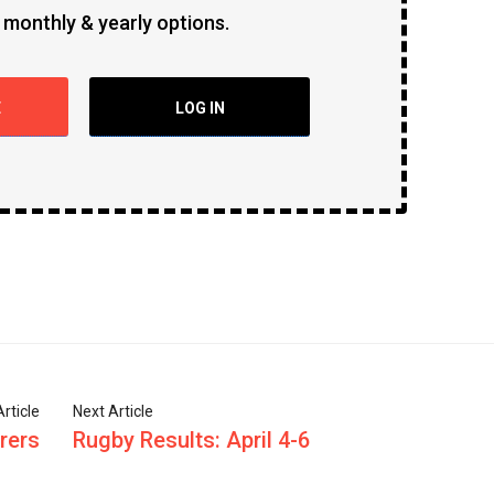
 monthly & yearly options.
E
LOG IN
rticle
Next Article
rers
Rugby Results: April 4-6