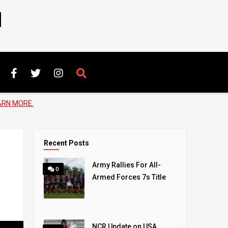
N
ARN MORE.
Recent Posts
Army Rallies For All-
0
Armed Forces 7s Title
NCR Update on USA