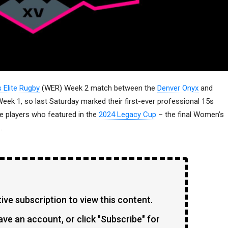
Elite Rugby
(WER) Week 2 match between the
Denver Onyx
and
eek 1, so last Saturday marked their first-ever professional 15s
e players who featured in the
2024 Legacy Cup
– the final Women’s
.
ve subscription to view this content.
ave an account, or click "Subscribe" for