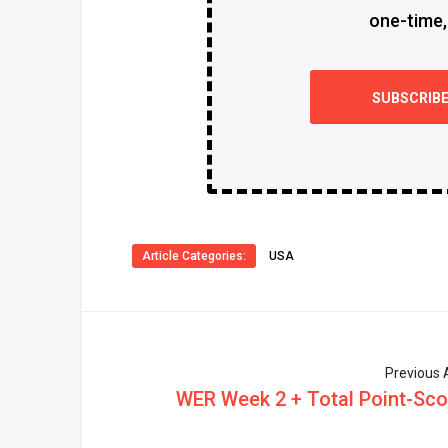
one-time,
SUBSCRIB
Article Categories:
USA
Previous A
WER Week 2 + Total Point-Sco