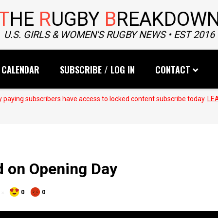
T
HE
R
UGBY
B
REAKDOW
U.S. GIRLS & WOMEN'S RUGBY NEWS • EST 2016
CALENDAR
SUBSCRIBE / LOG IN
CONTACT
 paying subscribers have access to locked content subscribe today.
LE
d on Opening Day
0
0