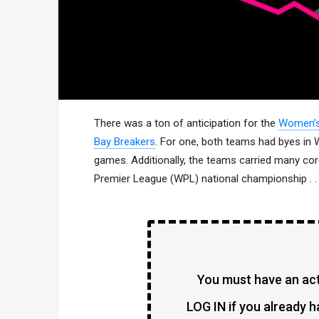
There was a ton of anticipation for the
Women’s 
Bay Breakers
. For one, both teams had byes in W
games. Additionally, the teams carried many cor
Premier League (WPL) national championship . . 
You must have an acti
LOG IN if you already h