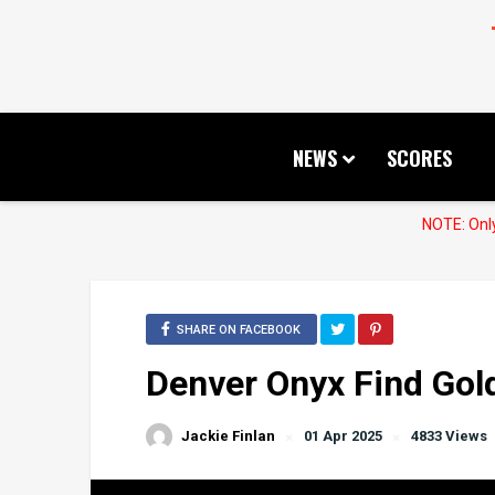
NEWS
SCORES
NOTE: Only
SHARE ON FACEBOOK
Denver Onyx Find Gol
Jackie Finlan
01 Apr 2025
4833 Views