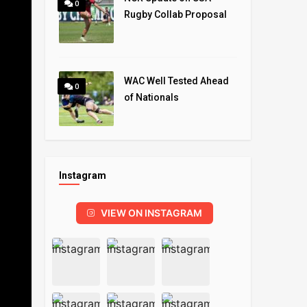
0
Rugby Collab Proposal
WAC Well Tested Ahead
0
of Nationals
Instagram
VIEW ON INSTAGRAM