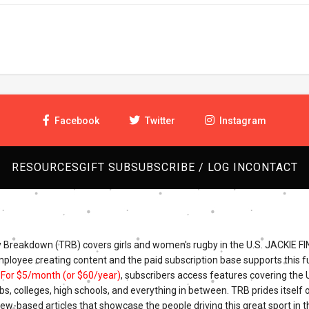
Facebook
Twitter
Instagram
RESOURCES
GIFT SUB
SUBSCRIBE / LOG IN
CONTACT
Breakdown (TRB) covers girls and women's rugby in the U.S. JACKIE FI
mployee creating content and the paid subscription base supports this fu
.
For $5/month (or $60/year)
, subscribers access features covering the
bs, colleges, high schools, and everything in between. TRB prides itself o
iew-based articles that showcase the people driving this great sport in t