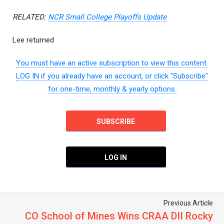
RELATED:
NCR Small College Playoffs Update
Lee returned
You must have an active subscription to view this content.
LOG IN if you already have an account, or click "Subscribe"
for one-time, monthly & yearly options.
SUBSCRIBE
LOG IN
Previous Article
CO School of Mines Wins CRAA DII Rocky