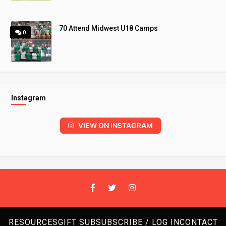
70 Attend Midwest U18 Camps
0
Instagram
VIEW ON INSTAGRAM
RESOURCES
GIFT SUB
SUBSCRIBE / LOG IN
CONTACT