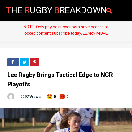
T
HE
R
UGBY
B
REAKDOWN
NOTE: Only paying subscribers have access to
locked content subscribe today.
LEARN MORE.
Lee Rugby Brings Tactical Edge to NCR
Playoffs
2097 Views
0
0