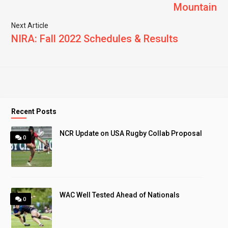
Mountain
Next Article
NIRA: Fall 2022 Schedules & Results
Recent Posts
NCR Update on USA Rugby Collab Proposal
0
WAC Well Tested Ahead of Nationals
0