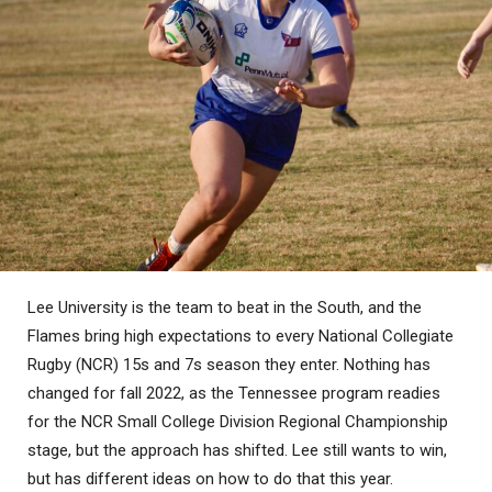
Lee University is the team to beat in the South, and the
Flames bring high expectations to every National Collegiate
Rugby (NCR) 15s and 7s season they enter. Nothing has
changed for fall 2022, as the Tennessee program readies
for the NCR Small College Division Regional Championship
stage, but the approach has shifted. Lee still wants to win,
but has different ideas on how to do that this year.