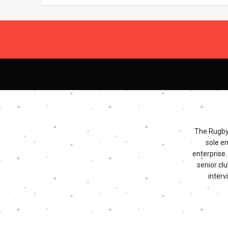
The Rugby 
sole e
enterprise
senior clu
interv