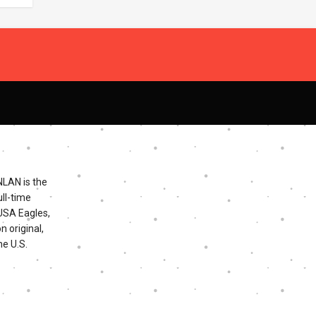
NLAN is the
ll-time
 USA Eagles,
n original,
he U.S.