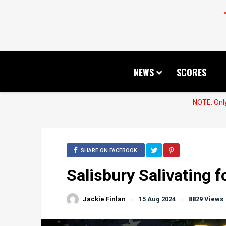
NEWS
SCORES
NOTE: Only
SHARE ON FACEBOOK
Salisbury Salivating 
Jackie Finlan
15 Aug 2024
8829 Views