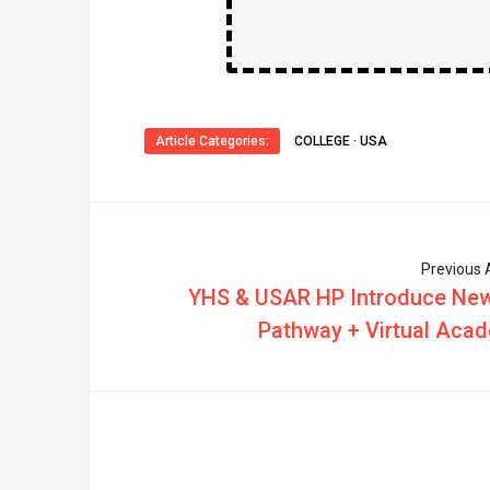
Article Categories:
COLLEGE
·
USA
Previous A
YHS & USAR HP Introduce Ne
Pathway + Virtual Aca