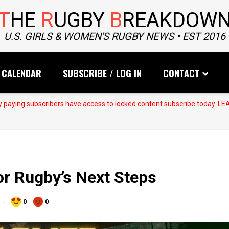
T
HE
R
UGBY
B
REAKDOW
U.S. GIRLS & WOMEN'S RUGBY NEWS • EST 2016
CALENDAR
SUBSCRIBE / LOG IN
CONTACT
 paying subscribers have access to locked content subscribe today.
LE
for Rugby’s Next Steps
0
0