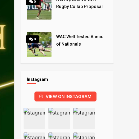
0
Rugby Collab Proposal
WAC Well Tested Ahead
0
of Nationals
Instagram
VIEW ON INSTAGRAM