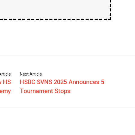
rticle
Next Article
w HS
HSBC SVNS 2025 Announces 5
demy
Tournament Stops