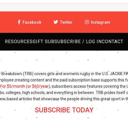
Facebook
Twitter
Instagram
RESOURCES
GIFT SUB
SUBSCRIBE / LOG IN
CONTACT
Breakdown (TRB) covers girls and women's rugby in the U.S. JACKIE FI
mployee creating content and the paid subscription base supports this fu
.
For $5/month (or $60/year)
, subscribers access features covering the
bs, colleges, high schools, and everything in between. TRB prides itself o
iew-based articles that showcase the people driving this great sport in t
SUBSCRIBE TODAY