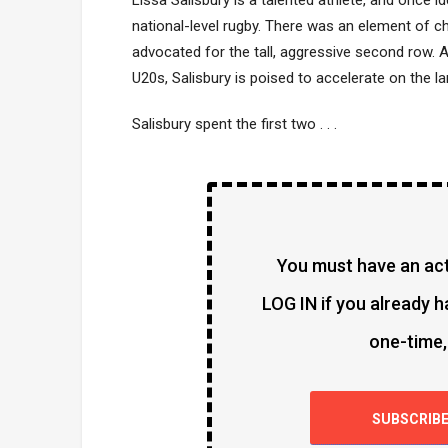
Lissa Salisbury is a talented athlete, and once id
national-level rugby. There was an element of c
advocated for the tall, aggressive second row. 
U20s, Salisbury is poised to accelerate on the l
Salisbury spent the first two . . .
You must have an acti
LOG IN if you already h
one-time,
SUBSCRIB