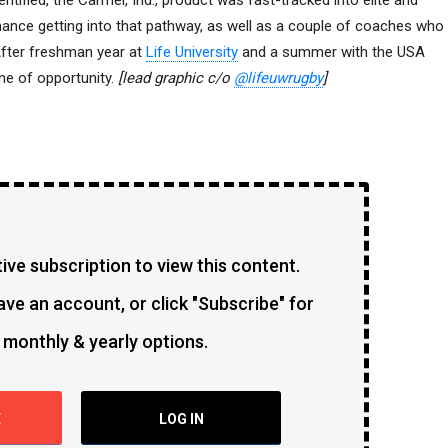
entified, the Carmel, Ind., product was fast-tracked into elite and
hance getting into that pathway, as well as a couple of coaches who
After freshman year at
Life University
and a summer with the USA
ane of opportunity.
[lead graphic c/o
@lifeuwrugby
]
ve subscription to view this content.
ave an account, or click "Subscribe" for
 monthly & yearly options.
E
LOG IN