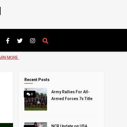
N
ARN MORE.
Recent Posts
Army Rallies For All-
0
Armed Forces 7s Title
NCR Update on USA