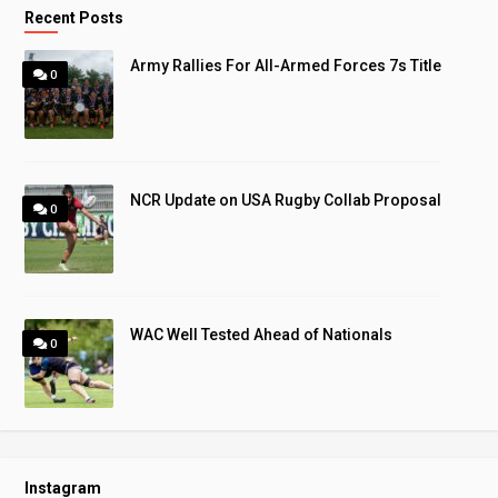
Recent Posts
Army Rallies For All-Armed Forces 7s Title
0
NCR Update on USA Rugby Collab Proposal
0
WAC Well Tested Ahead of Nationals
0
Instagram