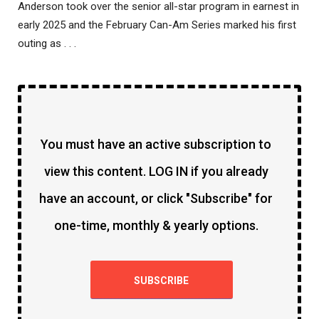
Anderson took over the senior all-star program in earnest in
early 2025 and the February Can-Am Series marked his first
outing as . . .
You must have an active subscription to
view this content. LOG IN if you already
have an account, or click "Subscribe" for
one-time, monthly & yearly options.
SUBSCRIBE