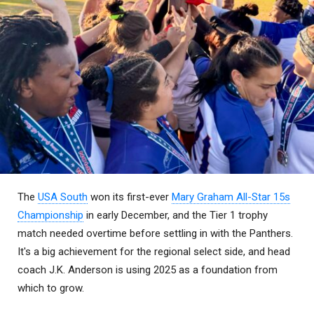
The
USA South
won its first-ever
Mary Graham All-Star 15s
Championship
in early December, and the Tier 1 trophy
match needed overtime before settling in with the Panthers.
It's a big achievement for the regional select side, and head
coach J.K. Anderson is using 2025 as a foundation from
which to grow.