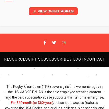
VIEW ON INSTAGRAM
RESOURCES
GIFT SUB
SUBSCRIBE / LOG IN
CONTACT
The Rugby Breakdown (TRB) covers girls and women's rugby in
the U.S. JACKIE FINLAN is the sole employee creating content
and the paid subscription base supports this full-time enterprise.
For $5/month (or $60/year)
, subscribers access features
covering the USA Eagles, senior clubs, colleges, high schools, and