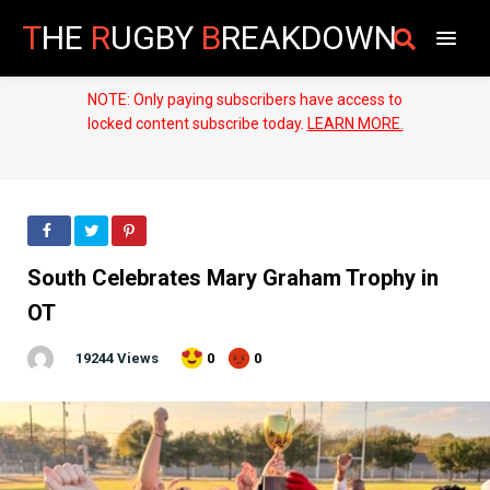
T
HE
R
UGBY
B
REAKDOWN
NOTE: Only paying subscribers have access to
locked content subscribe today.
LEARN MORE.
South Celebrates Mary Graham Trophy in
OT
19244 Views
0
0