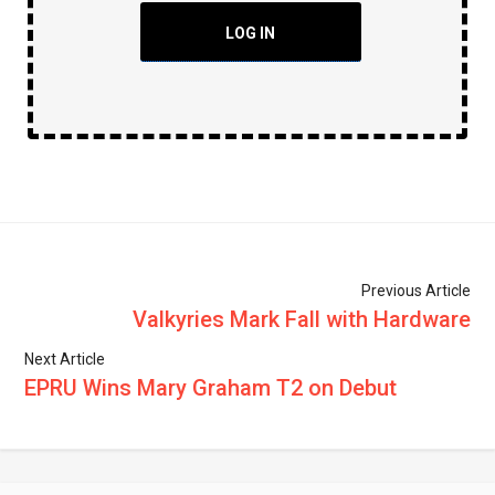
LOG IN
Previous Article
Valkyries Mark Fall with Hardware
Next Article
EPRU Wins Mary Graham T2 on Debut