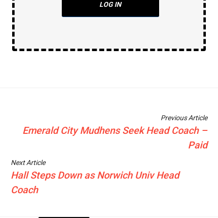
LOG IN
Previous Article
Emerald City Mudhens Seek Head Coach –
Paid
Next Article
Hall Steps Down as Norwich Univ Head
Coach