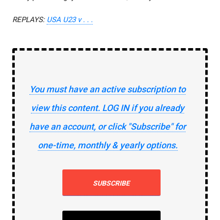
REPLAYS:
USA U23 v . . .
You must have an active subscription to
view this content. LOG IN if you already
have an account, or click "Subscribe" for
one-time, monthly & yearly options.
SUBSCRIBE