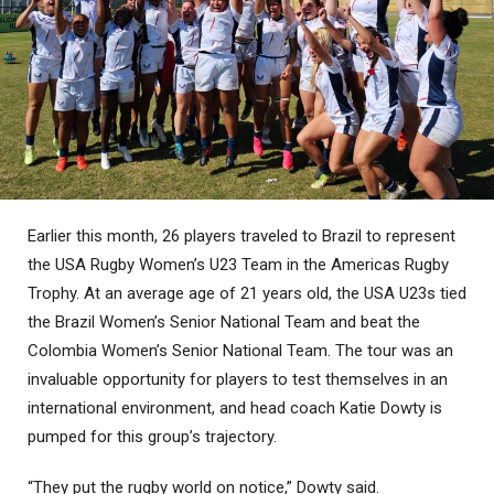
Earlier this month, 26 players traveled to Brazil to represent
the USA Rugby Women’s U23 Team in the Americas Rugby
Trophy. At an average age of 21 years old, the USA U23s tied
the Brazil Women’s Senior National Team and beat the
Colombia Women’s Senior National Team. The tour was an
invaluable opportunity for players to test themselves in an
international environment, and head coach Katie Dowty is
pumped for this group’s trajectory.
“They put the rugby world on notice,” Dowty said.