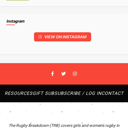
Instagram
VIEW ON INSTAGRAM
RESOURCES
GIFT SUB
SUBSCRIBE / LOG IN
CONTACT
The Rugby Breakdown (TRB) covers girls and women's rugby in