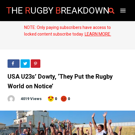
T
HE
R
UGBY
B
REAKDOWN
NOTE: Only paying subscribers have access to
locked content subscribe today.
LEARN MORE.
USA U23s’ Dowty, ‘They Put the Rugby
World on Notice’
4019 Views
0
0