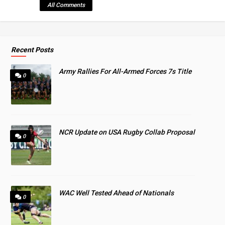
All Comments
Recent Posts
Army Rallies For All-Armed Forces 7s Title
0
NCR Update on USA Rugby Collab Proposal
0
WAC Well Tested Ahead of Nationals
0