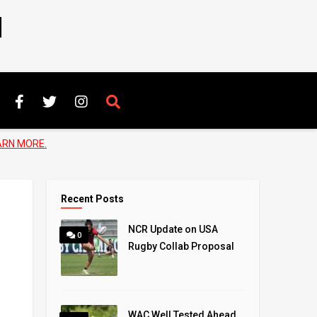
N
ARN MORE.
Recent Posts
NCR Update on USA
0
Rugby Collab Proposal
WAC Well Tested Ahead