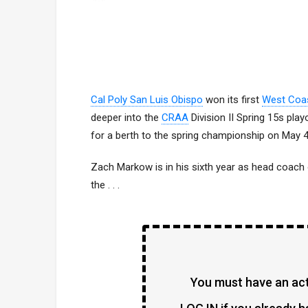
Cal Poly San Luis Obispo
won its first
West Coa
deeper into the
CRAA
Division II Spring 15s pla
for a berth to the spring championship on May 4
Zach Markow is in his sixth year as head coach
the . . .
You must have an acti