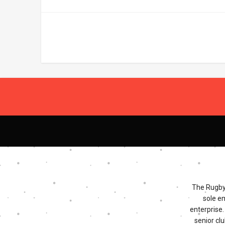
The Rugby 
sole e
enterprise
senior clu