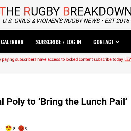
T
HE
R
UGBY
B
REAKDOW
U.S. GIRLS & WOMEN'S RUGBY NEWS • EST 2016
CALENDAR
SUBSCRIBE / LOG IN
CONTACT
 paying subscribers have access to locked content subscribe today.
LE
Poly to ‘Bring the Lunch Pail’
0
0