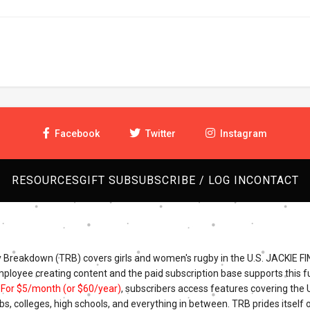
Facebook
Twitter
Instagram
RESOURCES
GIFT SUB
SUBSCRIBE / LOG IN
CONTACT
Breakdown (TRB) covers girls and women's rugby in the U.S. JACKIE FI
mployee creating content and the paid subscription base supports this fu
.
For $5/month (or $60/year)
, subscribers access features covering the
bs, colleges, high schools, and everything in between. TRB prides itself o