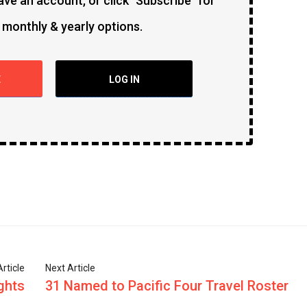
ave an account, or click "Subscribe" for
 monthly & yearly options.
E
LOG IN
rticle
Next Article
ghts
31 Named to Pacific Four Travel Roster