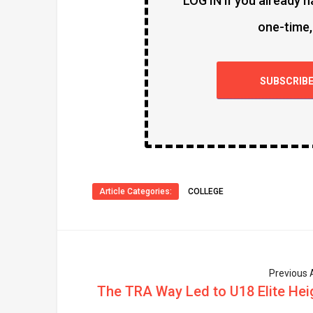
LOG IN if you already h
one-time,
SUBSCRIB
Article Categories:
COLLEGE
Previous A
The TRA Way Led to U18 Elite Hei