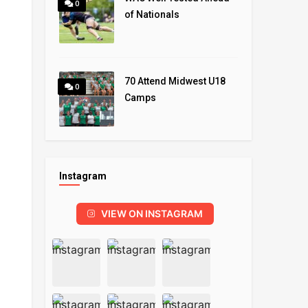
0
of Nationals
70 Attend Midwest U18
0
Camps
Instagram
VIEW ON INSTAGRAM