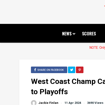
NEWS
SCORES
NOTE: Only
SHARE ON FACEBOOK
West Coast Champ Cal 
to Playoffs
Jackie Finlan
11 Apr 2024
3690 Views