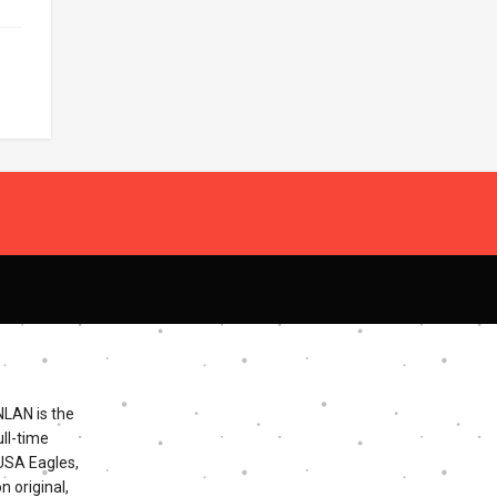
NLAN is the
ll-time
 USA Eagles,
n original,