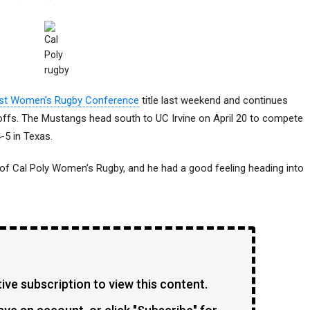
st Women’s Rugby Conference
title last weekend and continues
yoffs. The Mustangs head south to UC Irvine on April 20 to compete
-5 in Texas.
 of Cal Poly Women’s Rugby, and he had a good feeling heading into
ve subscription to view this content.