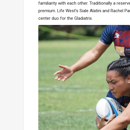
familiarity with each other. Traditionally a reser
premium. Life West’s Siale Alatini and Rachel Pa
center duo for the Gladiatrix.