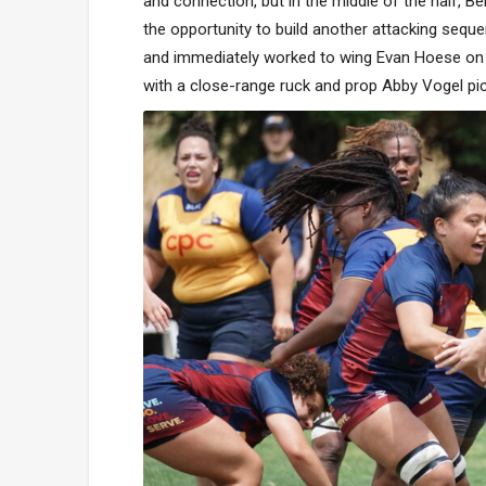
and connection, but in the middle of the half, B
the opportunity to build another attacking seque
and immediately worked to wing Evan Hoese on t
with a close-range ruck and prop Abby Vogel pic