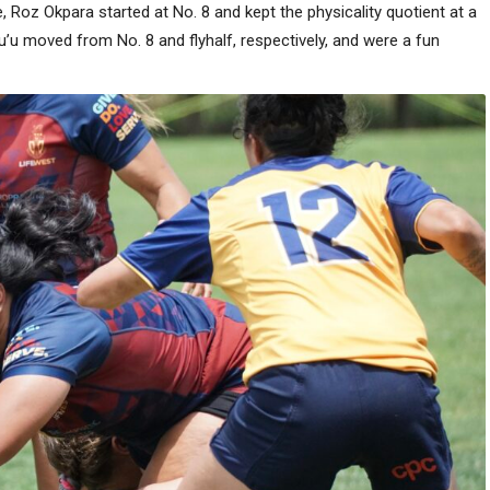
ve, Roz Okpara started at No. 8 and kept the physicality quotient at a
u’u moved from No. 8 and flyhalf, respectively, and were a fun