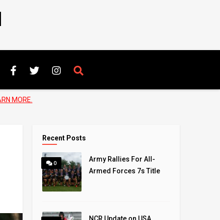
N
ARN MORE.
Recent Posts
Army Rallies For All-
0
Armed Forces 7s Title
NCR Update on USA