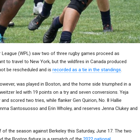
 League (WPL) saw two of three rugby games proceed as
 to travel to New York, but the wildfires in Canada produced
 not be rescheduled and is
recorded as a tie in the standings
.
wever, was played in Boston, and the home side triumphed in a
eitzer led with 19 points on a try and seven conversions. Yeja
nd scored two tries, while flanker Gen Quirion, No. 8 Hallie
s Emma Santosuosso and Erin Wholey, and reserves Jenna Clukey and
f of the season against Berkeley this Saturday, June 17. The two
d the Boston fixture is a rematch of the
2022 national