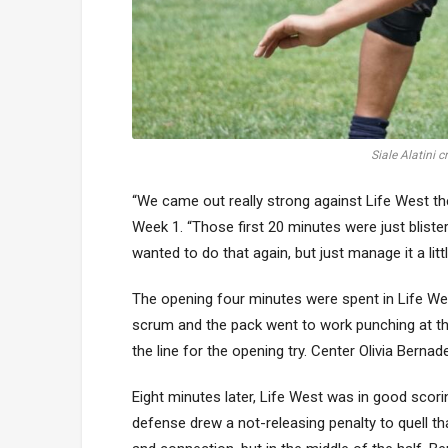
Siale Alatini 
“We came out really strong against Life West the
Week 1. “Those first 20 minutes were just blister
wanted to do that again, but just manage it a little
The opening four minutes were spent in Life West’
scrum and the pack went to work punching at the 
the line for the opening try. Center Olivia Bernad
Eight minutes later, Life West was in good scorin
defense drew a not-releasing penalty to quell tha