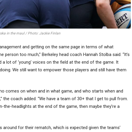
ka in the maul / Photo: Jackie Finlan
e management and getting on the same page in terms of what
ne person too much,” Berkeley head coach Hannah Stolba said. “It’s
 lot of ‘young’ voices on the field at the end of the game. It
oing. We still want to empower those players and still have them
for who comes on when and in what game, and who starts when and
” the coach added. “We have a team of 30+ that I get to pull from.
in-the-headlights at the end of the game, then maybe they’re a
around for their rematch, which is expected given the teams’