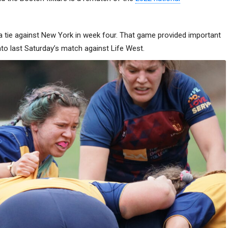
a tie against New York in week four. That game provided important
into last Saturday’s match against Life West.