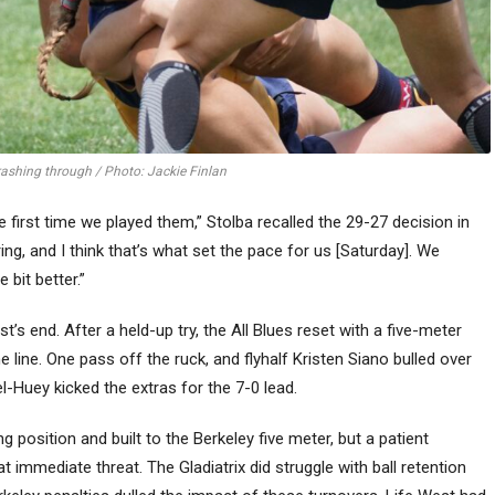
crashing through / Photo: Jackie Finlan
 first time we played them,” Stolba recalled the 29-27 decision in
ing, and I think that’s what set the pace for us [Saturday]. We
 bit better.”
s end. After a held-up try, the All Blues reset with a five-meter
line. One pass off the ruck, and flyhalf Kristen Siano bulled over
el-Huey kicked the extras for the 7-0 lead.
g position and built to the Berkeley five meter, but a patient
t immediate threat. The Gladiatrix did struggle with ball retention