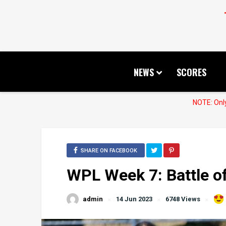
NEWS
SCORES
NOTE: Only
SHARE ON FACEBOOK
WPL Week 7: Battle o
admin
14 Jun 2023
6748 Views