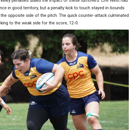
erkeley penalties dulled the impact of these turnovers. Life West had
nce in good territory, but a penalty kick to touch stayed in-bounds
he opposite side of the pitch. The quick counter-attack culminated
king to the weak side for the score, 12-0.