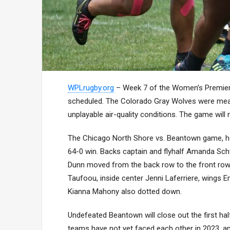
WPLrugby.org
– Week 7 of the Women’s Premier
scheduled. The Colorado Gray Wolves were meant
unplayable air-quality conditions. The game will
The Chicago North Shore vs. Beantown game, ho
64-0 win. Backs captain and flyhalf Amanda Schw
Dunn moved from the back row to the front row a
Taufoou, inside center Jenni Laferriere, wing
Kianna Mahony also dotted down.
Undefeated Beantown will close out the first hal
teams have not yet faced each other in 2023, an