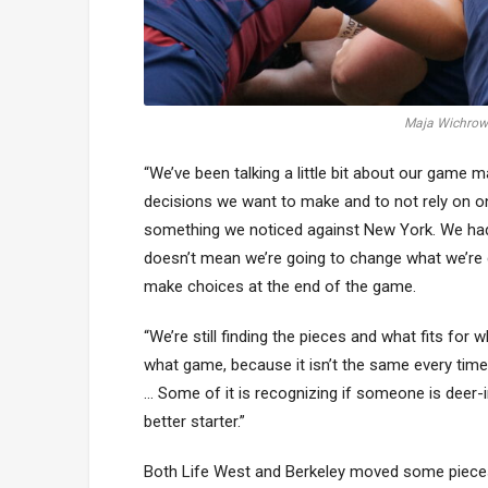
Maja Wichrows
“We’ve been talking a little bit about our gam
decisions we want to make and to not rely on o
something we noticed against New York. We had a
doesn’t mean we’re going to change what we’re d
make choices at the end of the game.
“We’re still finding the pieces and what fits 
what game, because it isn’t the same every time,
… Some of it is recognizing if someone is deer-
better starter.”
Both Life West and Berkeley moved some pieces 