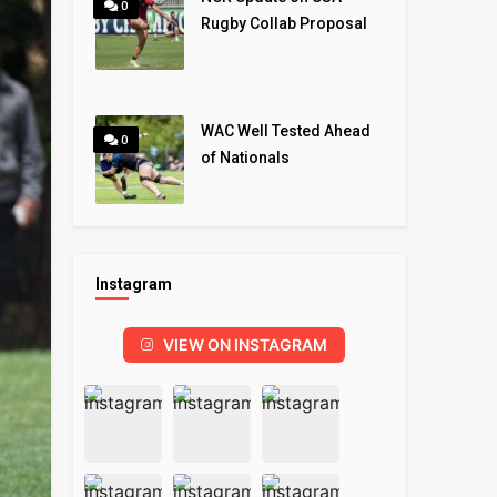
0
Rugby Collab Proposal
WAC Well Tested Ahead
0
of Nationals
Instagram
VIEW ON INSTAGRAM