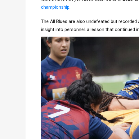
championship
.
The All Blues are also undefeated but recorded 
insight into personnel, a lesson that continued 