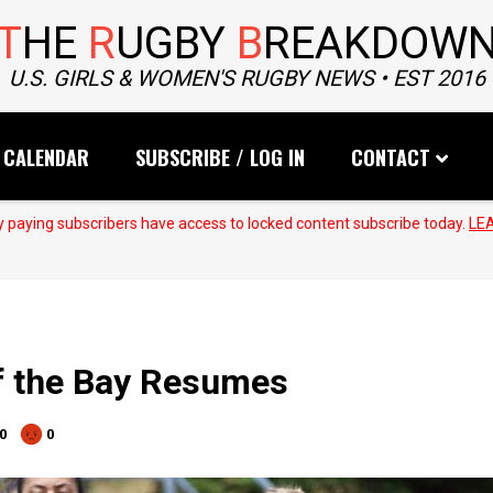
T
HE
R
UGBY
B
REAKDOW
U.S. GIRLS & WOMEN'S RUGBY NEWS • EST 2016
CALENDAR
SUBSCRIBE / LOG IN
CONTACT
 paying subscribers have access to locked content subscribe today.
LE
f the Bay Resumes
0
0