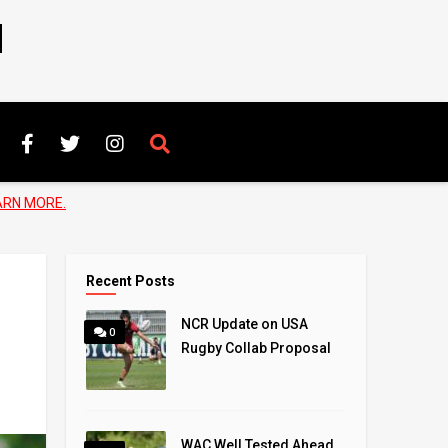
N
ARN MORE.
Recent Posts
NCR Update on USA
0
Rugby Collab Proposal
WAC Well Tested Ahead