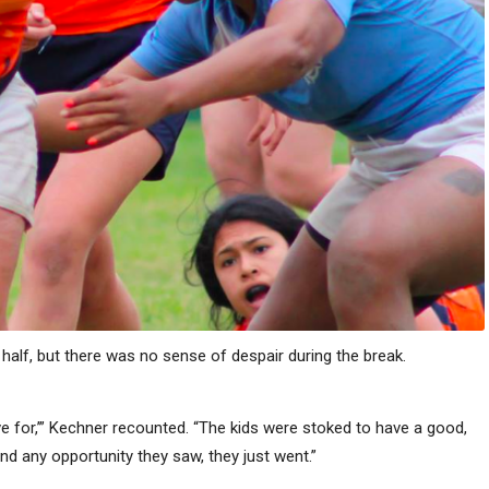
half, but there was no sense of despair during the break.
I live for,’” Kechner recounted. “The kids were stoked to have a good,
nd any opportunity they saw, they just went.”