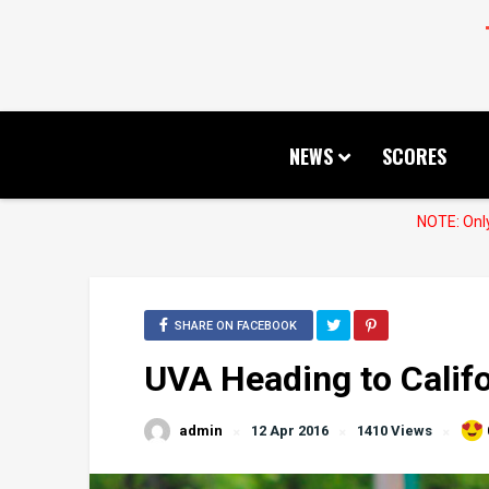
NEWS
SCORES
NOTE: Only
SHARE ON FACEBOOK
UVA Heading to Califo
admin
12 Apr 2016
1410 Views