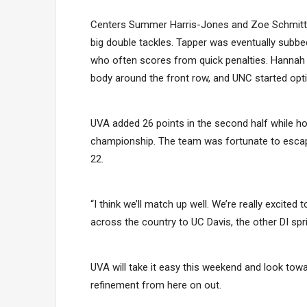
Centers Summer Harris-Jones and Zoe Schmitt ne
big double tackles. Tapper was eventually subbed
who often scores from quick penalties. Hannah 
body around the front row, and UNC started opt
UVA added 26 points in the second half while ho
championship. The team was fortunate to escape 
22.
“I think we’ll match up well. We’re really excite
across the country to UC Davis, the other DI sprin
UVA will take it easy this weekend and look towa
refinement from here on out.