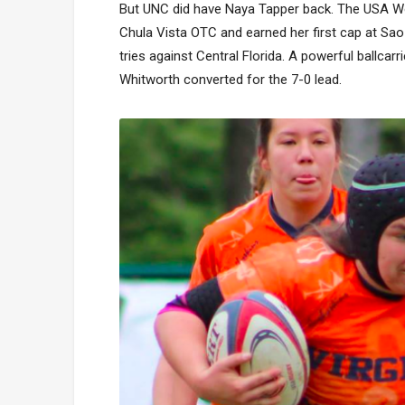
But UNC did have Naya Tapper back. The USA Wom
Chula Vista OTC and earned her first cap at Sa
tries against Central Florida. A powerful ballcar
Whitworth converted for the 7-0 lead.