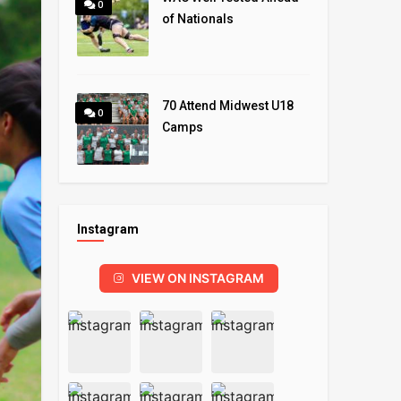
0
of Nationals
70 Attend Midwest U18
0
Camps
Instagram
VIEW ON INSTAGRAM