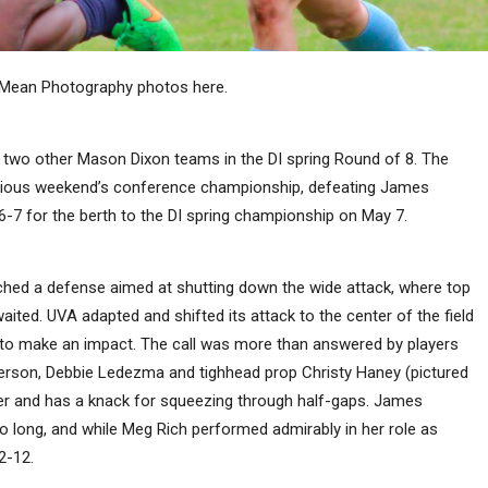
 Mean Photography photos here.
lay two other Mason Dixon teams in the DI spring Round of 8. The
previous weekend’s conference championship, defeating James
-7 for the berth to the DI spring championship on May 7.
hed a defense aimed at shutting down the wide attack, where top
ited. UVA adapted and shifted its attack to the center of the field
o make an impact. The call was more than answered by players
erson, Debbie Ledezma and tighhead prop Christy Haney (pictured
er and has a knack for squeezing through half-gaps. James
o long, and while Meg Rich performed admirably in her role as
2-12.