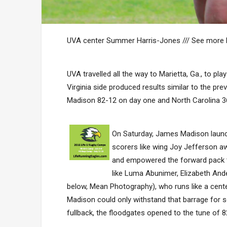
UVA center Summer Harris-Jones /// See more
UVA travelled all the way to Marietta, Ga., to p
Virginia side produced results similar to the 
Madison 82-12 on day one and North Carolina 36
On Saturday, James Madison launc
scorers like wing Joy Jefferson awa
and empowered the forward pack t
like Luma Abunimer, Elizabeth And
below, Mean Photography), who runs like a cent
Madison could only withstand that barrage for s
fullback, the floodgates opened to the tune of 8