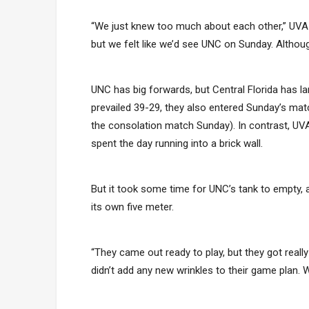
“We just knew too much about each other,” UVA
but we felt like we’d see UNC on Sunday. Althou
UNC has big forwards, but Central Florida has l
prevailed 39-29, they also entered Sunday’s m
the consolation match Sunday). In contrast, U
spent the day running into a brick wall.
But it took some time for UNC’s tank to empty,
its own five meter.
“They came out ready to play, but they got reall
didn’t add any new wrinkles to their game plan. Wh