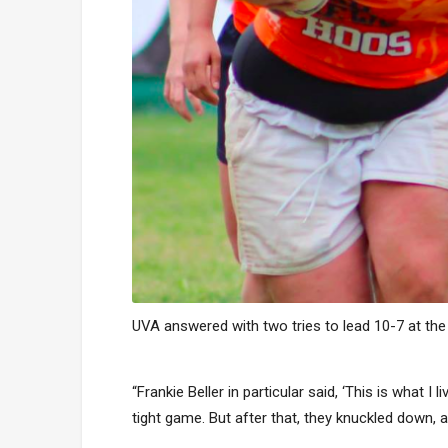
UVA answered with two tries to lead 10-7 at the 
“Frankie Beller in particular said, ‘This is what 
tight game. But after that, they knuckled down, a