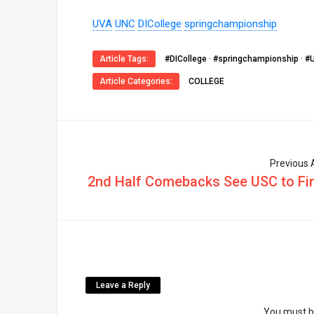
UVA
UNC
DICollege
springchampionship
Article Tags:
#DICollege
·
#springchampionship
·
#
Article Categories:
COLLEGE
Previous A
2nd Half Comebacks See USC to Fin
Leave a Reply
You must 