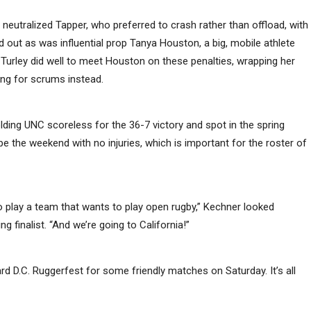
utralized Tapper, who preferred to crash rather than offload, with
 out as was influential prop Tanya Houston, a big, mobile athlete
Turley did well to meet Houston on these penalties, wrapping her
ing for scrums instead.
lding UNC scoreless for the 36-7 victory and spot in the spring
the weekend with no injuries, which is important for the roster of
d to play a team that wants to play open rugby,” Kechner looked
g finalist. “And we’re going to California!”
rd D.C. Ruggerfest for some friendly matches on Saturday. It’s all