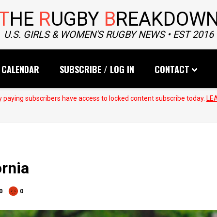
T
HE
R
UGBY
B
REAKDOW
U.S. GIRLS & WOMEN'S RUGBY NEWS • EST 2016
CALENDAR
SUBSCRIBE / LOG IN
CONTACT
 paying subscribers have access to locked content subscribe today.
LE
rnia
0
0