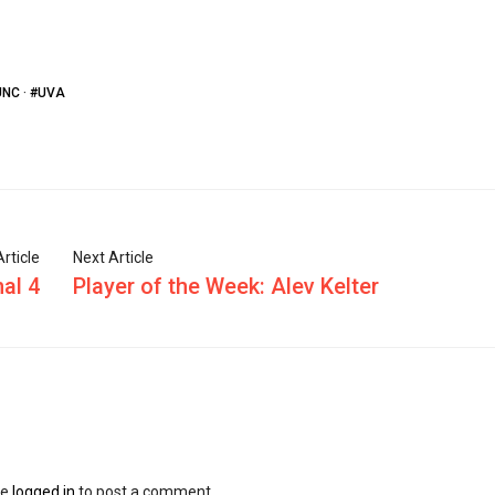
UNC
·
#UVA
rticle
Next Article
al 4
Player of the Week: Alev Kelter
be
logged in
to post a comment.