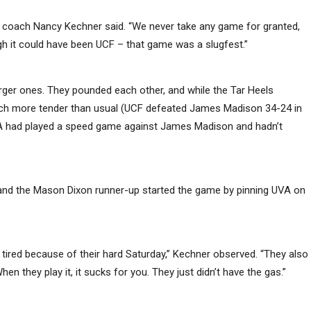
 coach Nancy Kechner said. “We never take any game for granted,
gh it could have been UCF – that game was a slugfest.”
arger ones. They pounded each other, and while the Tar Heels
atch more tender than usual (UCF defeated James Madison 34-24 in
VA had played a speed game against James Madison and hadn’t
 and the Mason Dixon runner-up started the game by pinning UVA on
y tired because of their hard Saturday,” Kechner observed. “They also
en they play it, it sucks for you. They just didn’t have the gas.”