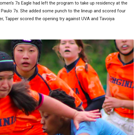
en’s 7s Eagle had left the program to take up residency at the
o Paulo 7s. She added some punch to the lineup and scored four
rier, Tapper scored the opening try against UVA and Tavoiya