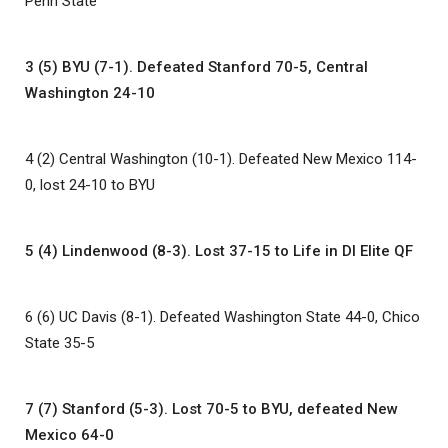
Penn State
3 (5) BYU (7-1). Defeated Stanford 70-5, Central
Washington 24-10
4 (2) Central Washington (10-1). Defeated New Mexico 114-
0, lost 24-10 to BYU
5 (4) Lindenwood (8-3). Lost 37-15 to Life in DI Elite QF
6 (6) UC Davis (8-1). Defeated Washington State 44-0, Chico
State 35-5
7 (7) Stanford (5-3). Lost 70-5 to BYU, defeated New
Mexico 64-0