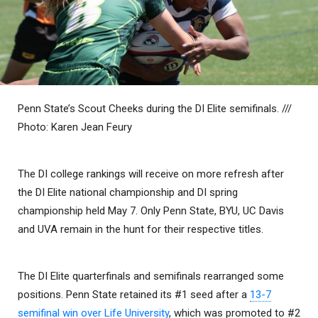
Penn State’s Scout Cheeks during the DI Elite semifinals. ///
Photo: Karen Jean Feury
The DI college rankings will receive on more refresh after
the DI Elite national championship and DI spring
championship held May 7. Only Penn State, BYU, UC Davis
and UVA remain in the hunt for their respective titles.
The DI Elite quarterfinals and semifinals rearranged some
positions. Penn State retained its #1 seed after a
13-7
semifinal win over Life University
, which was promoted to #2