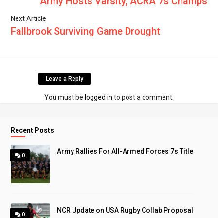
Army Hosts Varsity, ACRA 7s Champs
Next Article
Fallbrook Surviving Game Drought
Leave a Reply
You must be
logged in
to post a comment.
Recent Posts
Army Rallies For All-Armed Forces 7s Title
0
NCR Update on USA Rugby Collab Proposal
0