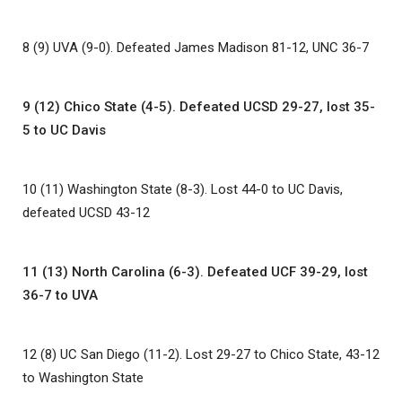
8 (9) UVA (9-0). Defeated James Madison 81-12, UNC 36-7
9 (12) Chico State (4-5). Defeated UCSD 29-27, lost 35-
5 to UC Davis
10 (11) Washington State (8-3). Lost 44-0 to UC Davis,
defeated UCSD 43-12
11 (13) North Carolina (6-3). Defeated UCF 39-29, lost
36-7 to UVA
12 (8) UC San Diego (11-2). Lost 29-27 to Chico State, 43-12
to Washington State