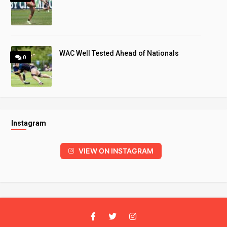
WAC Well Tested Ahead of Nationals
0
Instagram
VIEW ON INSTAGRAM