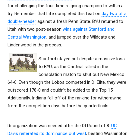
for challenging the four-time reigning champion to within a
try. Remember that Life completed this feat on
day two of a
double-header
against a fresh Penn State. BYU returned to
Utah with two post-season
wins against Stanford and
Central Washington
, and jumped over the Wildcats and
Lindenwood in the process.
Stanford stayed put despite a massive loss
to BYU, as the Cardinal rallied in the
consolation match to shut out New Mexico
64-0. Even though the Lobos competed in DI Elite, they were
outscored 178-0 and couldn’t be added to the Top 15.
Additionally, Indiana fell off of the ranking for withdrawing
from the competition days before the quarterfinals.
Reorganization was needed after the DI Round of 8.
UC
Davis reiterated its dominance out west
, besting Washington