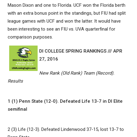
Mason Dixon and one to Florida. UCF won the Florida berth
with an extra bonus point in the standings, but FIU had split
league games with UCF and won the latter. It would have
been interesting to see an FIU vs. UVA quarterfinal for
comparison purposes.
DI COLLEGE SPRING RANKINGS /// APR
27, 2016
New Rank (Old Rank) Team (Record).
Results
1 (1) Penn State (12-0). Defeated Life 13-7 in DI Elite
semifinal
2 (3) Life (12-3). Defeated Lindenwood 37-15, lost 13-7 to