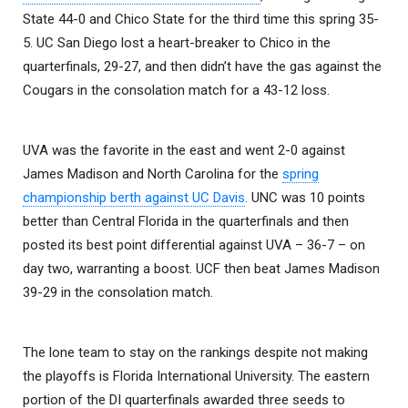
State 44-0 and Chico State for the third time this spring 35-
5. UC San Diego lost a heart-breaker to Chico in the
quarterfinals, 29-27, and then didn’t have the gas against the
Cougars in the consolation match for a 43-12 loss.
UVA was the favorite in the east and went 2-0 against
James Madison and North Carolina for the
spring
championship berth against UC Davis
. UNC was 10 points
better than Central Florida in the quarterfinals and then
posted its best point differential against UVA – 36-7 – on
day two, warranting a boost. UCF then beat James Madison
39-29 in the consolation match.
The lone team to stay on the rankings despite not making
the playoffs is Florida International University. The eastern
portion of the DI quarterfinals awarded three seeds to