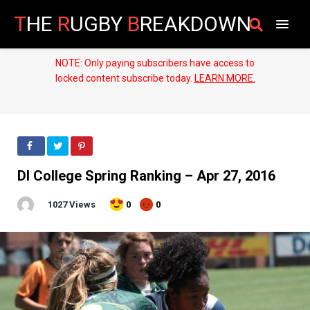
T
HE
R
UGBY
B
REAKDOWN
NOTE: Only paying subscribers have access to
locked content subscribe today.
LEARN MORE.
DI College Spring Ranking – Apr 27, 2016
1027 Views
0
0