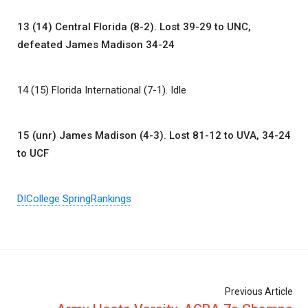
13 (14) Central Florida (8-2). Lost 39-29 to UNC,
defeated James Madison 34-24
14 (15) Florida International (7-1). Idle
15 (unr) James Madison (4-3). Lost 81-12 to UVA, 34-24
to UCF
DICollege
SpringRankings
Previous Article