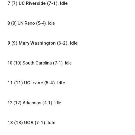
7 (7) UC Riverside (7-1). Idle
8 (8) UN Reno (5-4). Idle
9 (9) Mary Washington (6-2). Idle
10 (10) South Carolina (7-1). Idle
11 (11) UC Irvine (5-4). Idle
12 (12) Arkansas (4-1). Idle
13 (13) UGA (7-1). Idle