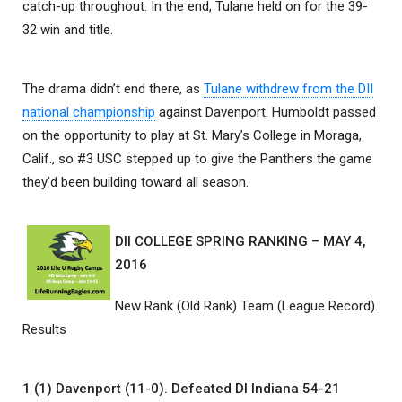
catch-up throughout. In the end, Tulane held on for the 39-
32 win and title.
The drama didn’t end there, as
Tulane withdrew from the DII
national championship
against Davenport. Humboldt passed
on the opportunity to play at St. Mary’s College in Moraga,
Calif., so #3 USC stepped up to give the Panthers the game
they’d been building toward all season.
DII COLLEGE SPRING RANKING – MAY 4,
2016
New Rank (Old Rank) Team (League Record).
Results
1 (1) Davenport (11-0). Defeated DI Indiana 54-21