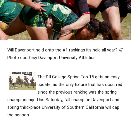
Will Davenport hold onto the #1 rankings it’s held all year? ///
Photo courtesy Davenport University Athletics
The DII College Spring Top 15 gets an easy
update, as the only fixture that has occurred
since the previous ranking was the spring
championship. This Saturday, fall champion Davenport and
spring third-place University of Southern California will cap
the season.