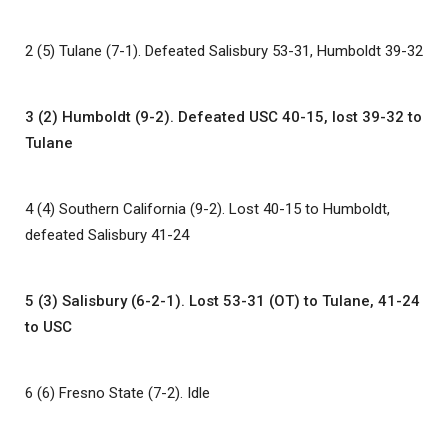
2 (5) Tulane (7-1). Defeated Salisbury 53-31, Humboldt 39-32
3 (2) Humboldt (9-2). Defeated USC 40-15, lost 39-32 to
Tulane
4 (4) Southern California (9-2). Lost 40-15 to Humboldt,
defeated Salisbury 41-24
5 (3) Salisbury (6-2-1). Lost 53-31 (OT) to Tulane, 41-24
to USC
6 (6) Fresno State (7-2). Idle