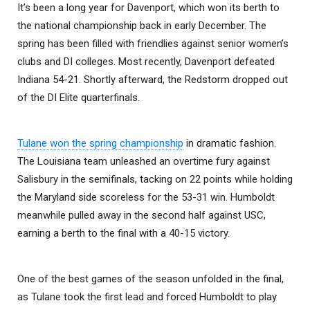
It’s been a long year for Davenport, which won its berth to
the national championship back in early December. The
spring has been filled with friendlies against senior women’s
clubs and DI colleges. Most recently, Davenport defeated
Indiana 54-21. Shortly afterward, the Redstorm dropped out
of the DI Elite quarterfinals.
Tulane won the spring championship
in dramatic fashion.
The Louisiana team unleashed an overtime fury against
Salisbury in the semifinals, tacking on 22 points while holding
the Maryland side scoreless for the 53-31 win. Humboldt
meanwhile pulled away in the second half against USC,
earning a berth to the final with a 40-15 victory.
One of the best games of the season unfolded in the final,
as Tulane took the first lead and forced Humboldt to play