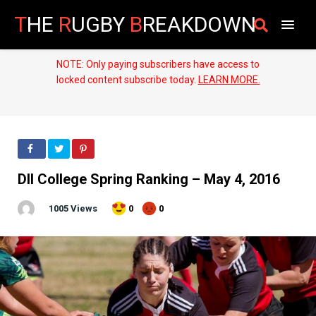
T
HE
R
UGBY
B
REAKDOWN
NOTE: Only paying subscribers have access to
locked content subscribe today.
LEARN MORE.
DII College Spring Ranking – May 4, 2016
1005 Views
0
0