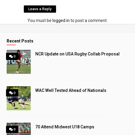
Leave a Reply
You must be
logged in
to post a comment.
Recent Posts
NCR Update on USA Rugby Collab Proposal
0
WAC Well Tested Ahead of Nationals
0
70 Attend Midwest U18 Camps
0