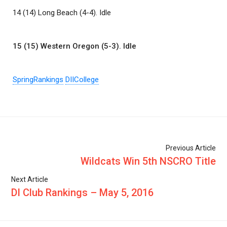
14 (14) Long Beach (4-4). Idle
15 (15) Western Oregon (5-3). Idle
SpringRankings
DIICollege
Previous Article
Wildcats Win 5th NSCRO Title
Next Article
DI Club Rankings – May 5, 2016