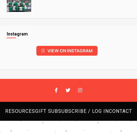
Instagram
VIEW ON INSTAGRAM
RESOURCES
GIFT SUB
SUBSCRIBE / LOG IN
CONTACT