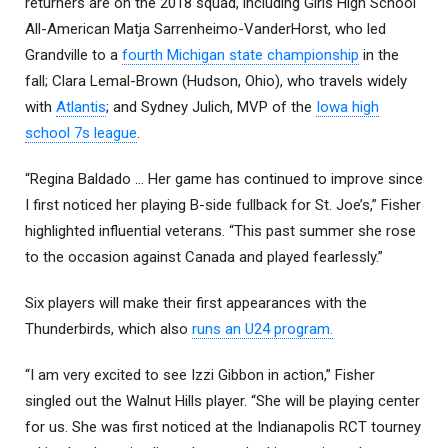
returners are on the 2018 squad, including Girls High School
All-American Matja Sarrenheimo-VanderHorst, who led
Grandville to a
fourth Michigan state championship
in the
fall; Clara Lemal-Brown (Hudson, Ohio), who travels widely
with
Atlantis
; and Sydney Julich, MVP of the
Iowa high
school 7s league
.
“Regina Baldado … Her game has continued to improve since
I first noticed her playing B-side fullback for St. Joe’s,” Fisher
highlighted influential veterans. “This past summer she rose
to the occasion against Canada and played fearlessly.”
Six players will make their first appearances with the
Thunderbirds, which also
runs an U24 program.
“I am very excited to see Izzi Gibbon in action,” Fisher
singled out the Walnut Hills player. “She will be playing center
for us. She was first noticed at the Indianapolis RCT tourney