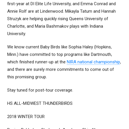
first-year at DI Elite Life University, and Emma Conrad and
Annie Rolf are at Lindenwood. Mikayla Tatum and Hannah
Struzyk are helping quickly rising Queens University of
Charlotte, and Maria Bashmakov plays with Indiana
University.
We know current Baby Birds like Sophia Haley (Hopkins,
Minn.) have committed to top programs like Dartmouth,
which finished runner-up at the
NIRA national championship
,
and there are surely more commitments to come out of
this promising group.
Stay tuned for post-tour coverage.
HS ALL-MIDWEST THUNDERBIRDS
2018 WINTER TOUR