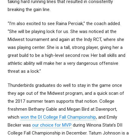
taking hard running lines that resulted in consistently
breaking the gain line.
“I’m also excited to see Raina Perciak,” the coach added.
“She will be playing lock for us. She was noticed at the
Midwest tournament and again at the Indy RCT, where she
was playing center. She is a tall, strong player, giving her a
great build to be a high-level second row. Her ball skills and
athletic ability will make her a very dangerous offensive
threat as a lock.”
Thunderbirds graduates do well to stay in the game once
they age out of the Midwest program, and a quick scan of
the 2017 summer team supports that notion. College
freshmen Bethany Gable and Megan Bird at Davenport,
which
won the DI College Fall Championship
, and Emily
Becker was
our choice for MVP
during Winona State’s DII
College Fall Championship in December. Tatum Johnson is a