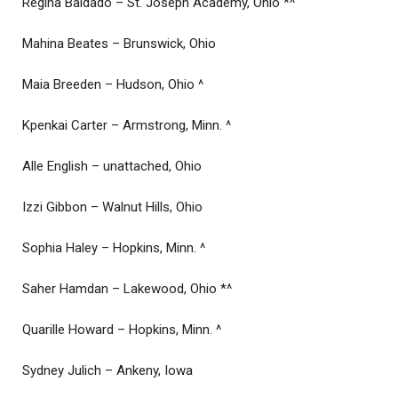
Regina Baldado – St. Joseph Academy, Ohio *^
Mahina Beates – Brunswick, Ohio
Maia Breeden – Hudson, Ohio ^
Kpenkai Carter – Armstrong, Minn. ^
Alle English – unattached, Ohio
Izzi Gibbon – Walnut Hills, Ohio
Sophia Haley – Hopkins, Minn. ^
Saher Hamdan – Lakewood, Ohio *^
Quarille Howard – Hopkins, Minn. ^
Sydney Julich – Ankeny, Iowa