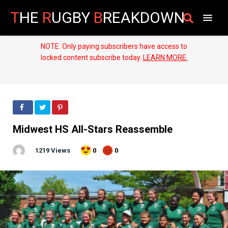
T
HE
R
UGBY
B
REAKDOWN
NOTE: Only paying subscribers have access to
locked content subscribe today.
LEARN MORE.
Midwest HS All-Stars Reassemble
1219 Views
0
0