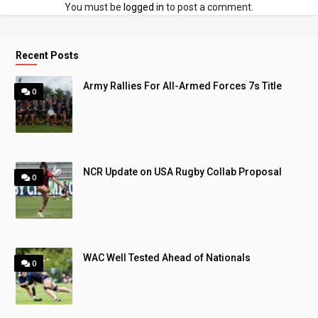
You must be
logged in
to post a comment.
Recent Posts
Army Rallies For All-Armed Forces 7s Title
0
NCR Update on USA Rugby Collab Proposal
0
WAC Well Tested Ahead of Nationals
0