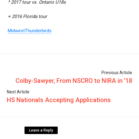
^ 2017 tour vs. Ontario U18s
+ 2016 Florida tour
MidwestThunderbirds
Previous Article
Colby-Sawyer, From NSCRO to NIRA in ’18
Next Article
HS Nationals Accepting Applications
Leave a Reply