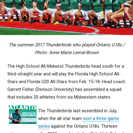
The summer 2017 Thunderbirds who played Ontario U18s /
Photo: Anne Marie Lemal-Brown
The High School All-Midwest Thunderbirds head south for a
third-straight year and will play the Florida High School All-
Stars and Florida U20 All-Stars from Feb. 15-18. Head coach
Garrett Fisher (Denison University) has assembled a squad
that includes 20 athletes from six Midwestern states.
The Thunderbirds last assembled in July,
when the all-star team
won a three-game
series
against the Ontario U18s. Thirteen