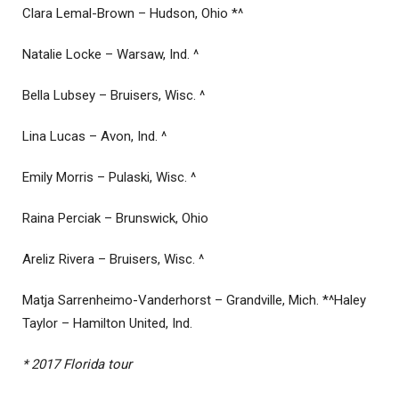
Clara Lemal-Brown – Hudson, Ohio *^
Natalie Locke – Warsaw, Ind. ^
Bella Lubsey – Bruisers, Wisc. ^
Lina Lucas – Avon, Ind. ^
Emily Morris – Pulaski, Wisc. ^
Raina Perciak – Brunswick, Ohio
Areliz Rivera – Bruisers, Wisc. ^
Matja Sarrenheimo-Vanderhorst – Grandville, Mich. *^Haley
Taylor – Hamilton United, Ind.
* 2017 Florida tour