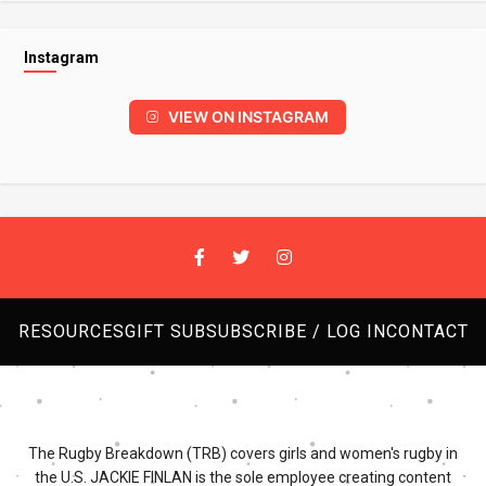
Instagram
VIEW ON INSTAGRAM
RESOURCES
GIFT SUB
SUBSCRIBE / LOG IN
CONTACT
The Rugby Breakdown (TRB) covers girls and women's rugby in
the U.S. JACKIE FINLAN is the sole employee creating content