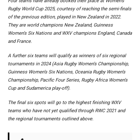
Four teams have already booked their place at Women’s
Rugby World Cup 2025, courtesy of reaching the semi-finals
of the previous edition, played in New Zealand in 2022.
They are world champions New Zealand, Guinness
Women’s Six Nations and WXV champions England, Canada
and France.
A further six teams will qualify as winners of six regional
tournaments in 2024 (Asia Rugby Women’s Championship,
Guinness Women’s Six Nations, Oceania Rugby Women’s
Championship, Pacific Four Series, Rugby Africa Women’s
Cup and Sudamerica play-off).
The final six spots will go to the highest finishing WXV
teams who have not yet qualified through RWC 2021 and
the regional tournaments outlined above.