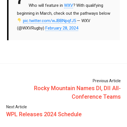
Who will feature in
WXV
?
With qualifying
beginning in March, check out the pathways below
pic.twitter.com/wJBBNpqfJ5
— WXV
(@WXVRugby)
February 28, 2024
Previous Article
Rocky Mountain Names DI, DII All-
Conference Teams
Next Article
WPL Releases 2024 Schedule