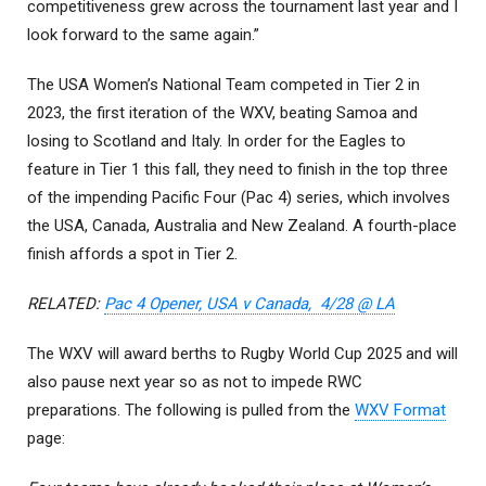
competitiveness grew across the tournament last year and I
look forward to the same again.”
The USA Women’s National Team competed in Tier 2 in
2023, the first iteration of the WXV, beating Samoa and
losing to Scotland and Italy. In order for the Eagles to
feature in Tier 1 this fall, they need to finish in the top three
of the impending Pacific Four (Pac 4) series, which involves
the USA, Canada, Australia and New Zealand. A fourth-place
finish affords a spot in Tier 2.
RELATED:
Pac 4 Opener, USA v Canada, 4/28 @ LA
The WXV will award berths to Rugby World Cup 2025 and will
also pause next year so as not to impede RWC
preparations. The following is pulled from the
WXV Format
page: