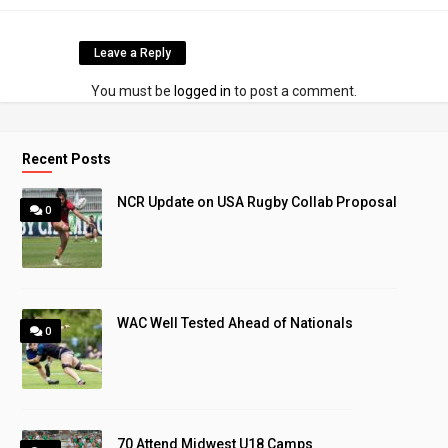
Leave a Reply
You must be
logged in
to post a comment.
Recent Posts
NCR Update on USA Rugby Collab Proposal
0
WAC Well Tested Ahead of Nationals
0
70 Attend Midwest U18 Camps