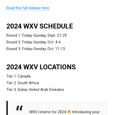
Read the full release here
.
2024 WXV SCHEDULE
Round 1: Friday-Sunday, Sept. 27-29
Round 2: Friday-Sunday, Oct. 4-6
Round 3: Friday-Sunday, Oct. 11-13
2024 WXV LOCATIONS
Tier 1: Canada
Tier 2: South Africa
Tier 3: Dubai, United Arab Emirates
WXV returns for 2024
Introducing your