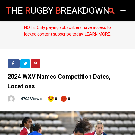
T
HE
R
UGBY
B
REAKDOWN
NOTE: Only paying subscribers have access to
locked content subscribe today.
LEARN MORE.
2024 WXV Names Competition Dates,
Locations
4702 Views
0
0