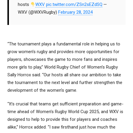
hosts
WXV
pic.twitter.com/ZSn2sEZdSQ
—
WXV (@WXVRugby)
February 28, 2024
“The tournament plays a fundamental role in helping us to
grow women’s rugby and provides more opportunities for
players, showcases the game to more fans and inspires
more girls to play,” World Rugby Chief of Women’s Rugby
Sally Horrox said. “Our hosts all share our ambition to take
the tournament to the next level and further strengthen the
development of the women’s game.
“It’s crucial that teams get sufficient preparation and game-
time ahead of Women’s Rugby World Cup 2025, and WXV is
designed to help to provide this for players and coaches
alike,” Horrox added. “I saw firsthand just how much the