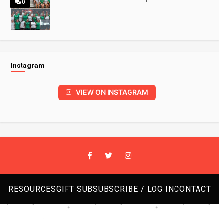
0
Instagram
VIEW ON INSTAGRAM
RESOURCES
GIFT SUB
SUBSCRIBE / LOG IN
CONTACT