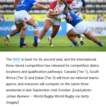
The
WXV
is back for its second year, and the international,
three-tiered competition has released its competition dates,
locations and qualification pathways. Canada (Tier 1), South
Africa (Tier 2) and Dubai (Tier 3) will host six national teams
apiece, and everyone will compete on the same three
weekends in late September-mid-October.
[Lead photo:
Johan Rynners – World Rugby/World Rugby via Getty
Images]