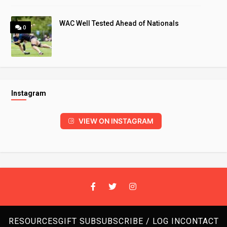
WAC Well Tested Ahead of Nationals
0
Instagram
VIEW ON INSTAGRAM
RESOURCES
GIFT SUB
SUBSCRIBE / LOG IN
CONTACT