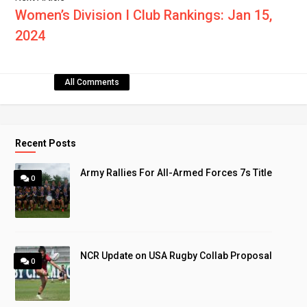
Women’s Division I Club Rankings: Jan 15,
2024
All Comments
Recent Posts
Army Rallies For All-Armed Forces 7s Title
0
NCR Update on USA Rugby Collab Proposal
0