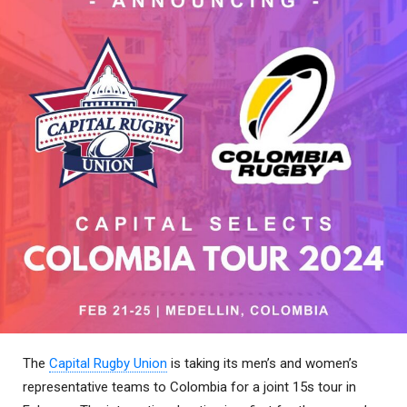
The
Capital Rugby Union
is taking its men’s and women’s
representative teams to Colombia for a joint 15s tour in