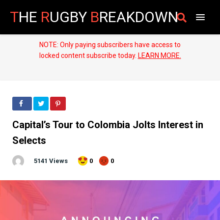
T
HE
R
UGBY
B
REAKDOWN
NOTE: Only paying subscribers have access to
locked content subscribe today.
LEARN MORE.
Capital’s Tour to Colombia Jolts Interest in
Selects
5141 Views
0
0