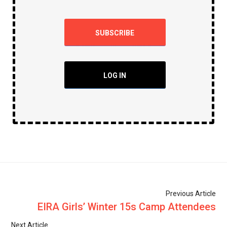
SUBSCRIBE
LOG IN
Previous Article
EIRA Girls’ Winter 15s Camp Attendees
Next Article