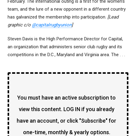
February. The international outing is a first for the women’s
team, and the lure of a new opponent in a different country
has galvanized the membership into participation.
[Lead
graphic c/o
@capitalrugbyunion
]
Steven Davis is the High Performance Director for Capital,
an organization that administers senior club rugby and its
competitions in the D.C., Maryland and Virginia area. The . . .
You must have an active subscription to
view this content. LOG IN if you already
have an account, or click "Subscribe" for
one-time, monthly & yearly options.