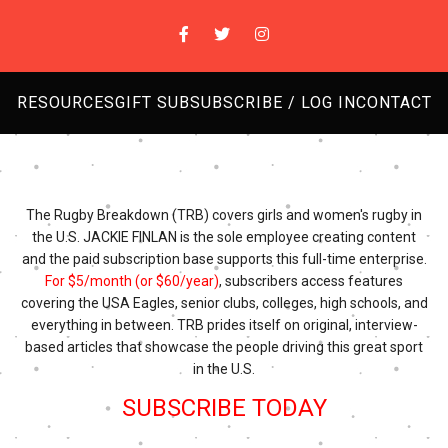
RESOURCES
GIFT SUB
SUBSCRIBE / LOG IN
CONTACT
The Rugby Breakdown (TRB) covers girls and women's rugby in
the U.S. JACKIE FINLAN is the sole employee creating content
and the paid subscription base supports this full-time enterprise.
For $5/month (or $60/year)
, subscribers access features
covering the USA Eagles, senior clubs, colleges, high schools, and
everything in between. TRB prides itself on original, interview-
based articles that showcase the people driving this great sport
in the U.S.
SUBSCRIBE TODAY