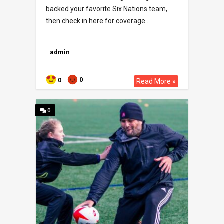
backed your favorite Six Nations team,
then check in here for coverage ..
admin
0
0
Read More »
0