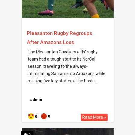
Pleasanton Rugby Regroups
After Amazons Loss
The Pleasanton Cavaliers girls’ rugby
team had a tough start to its NorCal
season, traveling to the always-
intimidating Sacramento Amazons while
missing five key starters. The hosts ..
admin
0
0
Read More »
0