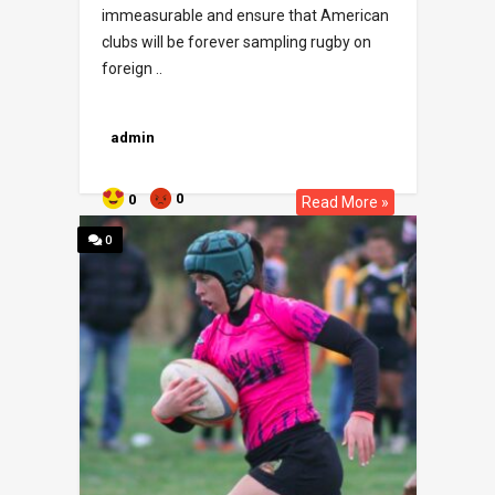
immeasurable and ensure that American
clubs will be forever sampling rugby on
foreign ..
admin
0
0
Read More »
0