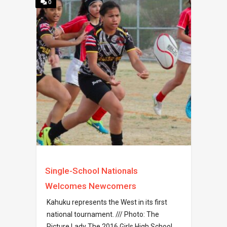
0
Single-School Nationals
Welcomes Newcomers
Kahuku represents the West in its first
national tournament. /// Photo: The
Picture Lady The 2016 Girls High School