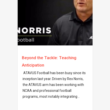
Beyond the Tackle: Teaching
Anticipation
ATAVUS Football has been busy since its
inception last year. Driven by Rex Norris,
the ATAVUS arm has been working with
NCAA and professional football
programs, most notably integrating ..