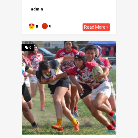
admin
0
0
Read More »
0