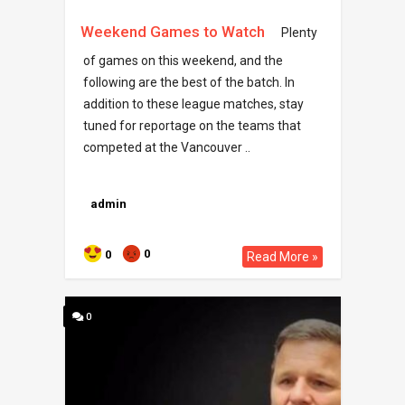
Weekend Games to Watch
Plenty
of games on this weekend, and the
following are the best of the batch. In
addition to these league matches, stay
tuned for reportage on the teams that
competed at the Vancouver ..
admin
0
0
Read More »
0