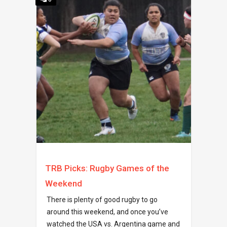
TRB Picks: Rugby Games of the
Weekend
There is plenty of good rugby to go
around this weekend, and once you’ve
watched the USA vs. Argentina game and