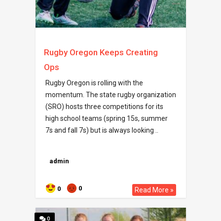
Rugby Oregon Keeps Creating
Ops
Rugby Oregon is rolling with the
momentum. The state rugby organization
(SRO) hosts three competitions for its
high school teams (spring 15s, summer
7s and fall 7s) but is always looking ..
admin
0
0
Read More »
0