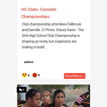
HS Clubs: Consider
Championships
Club championship attendees Fallbrook
and Danville. /// Photo: Stacey Savin The
Girls High School Club Championship is
shaping up nicely, but organizers are
looking to build ..
admin
0
0
Read More »
0