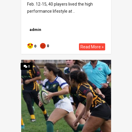
Feb. 12-15, 40 players lived the high
performance lifestyle at ..
admin
0
0
Read More »
0