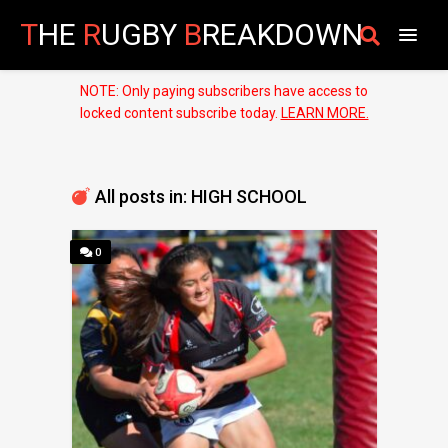
T
HE
R
UGBY
B
REAKDOWN
NOTE: Only paying subscribers have access to
locked content subscribe today.
LEARN MORE.
All posts in: HIGH SCHOOL
0