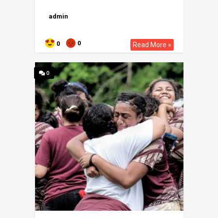
admin
0
0
Read More »
0