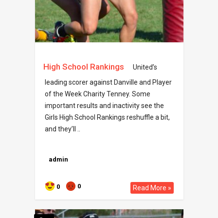
High School Rankings
United’s
leading scorer against Danville and Player
of the Week Charity Tenney. Some
important results and inactivity see the
Girls High School Rankings reshuffle a bit,
and they’ll ..
admin
0
0
Read More »