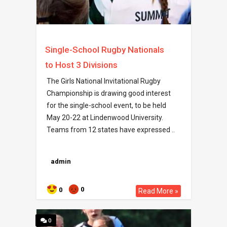
Single-School Rugby Nationals
to Host 3 Divisions
The Girls National Invitational Rugby
Championship is drawing good interest
for the single-school event, to be held
May 20-22 at Lindenwood University.
Teams from 12 states have expressed ..
admin
0
0
Read More »
0