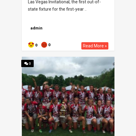
Las Vegas Invitational, the first out-of-
state fixture for the first-year ..
admin
0
0
Read More »
0