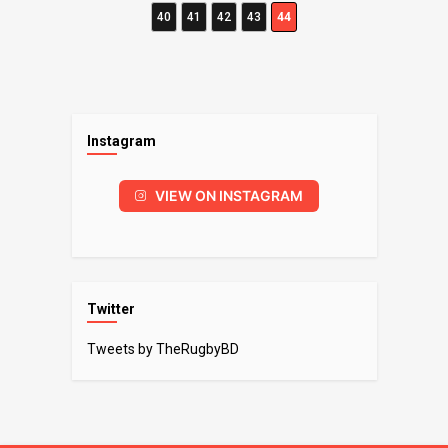
40
41
42
43
44
Instagram
VIEW ON INSTAGRAM
Twitter
Tweets by TheRugbyBD