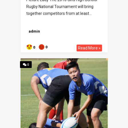
Rugby National Tournament will bring
together competitors from at least ..
admin
0
0
Read More »
0