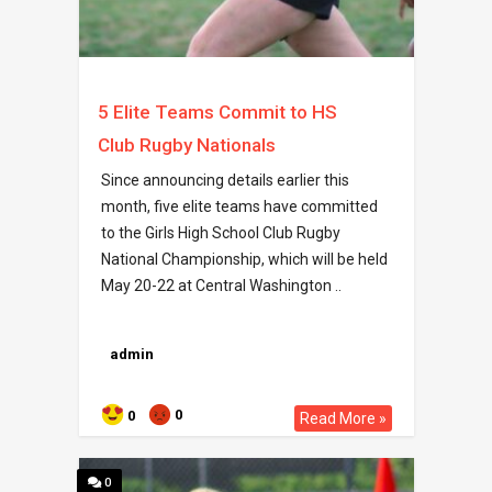
5 Elite Teams Commit to HS
Club Rugby Nationals
Since announcing details earlier this
month, five elite teams have committed
to the Girls High School Club Rugby
National Championship, which will be held
May 20-22 at Central Washington ..
admin
0
0
Read More »
0