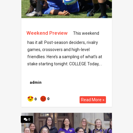
Weekend Preview
This weekend
has it all: Post-season deciders, rivalry
games, crossovers and high-level
friendlies. Here’s a sampling of what’s at
stake starting tonight: COLLEGE Today, ..
admin
0
0
Read More »
0