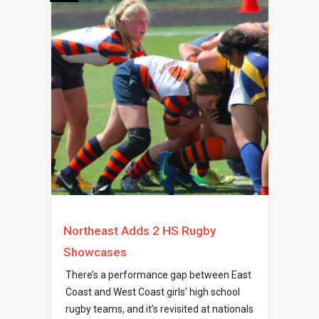
Northeast Adds 2 HS Rugby
Showcases
There’s a performance gap between East
Coast and West Coast girls’ high school
rugby teams, and it’s revisited at nationals