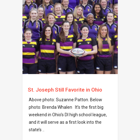
St. Joseph Still Favorite in Ohio
Above photo: Suzanne Patton. Below
photo: Brenda Whalen It’s the first big
weekend in Ohio’s DI high school league,
and it will serve as a first look into the
state’s ..