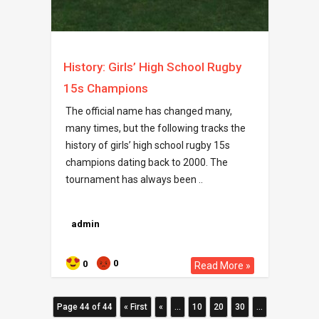
History: Girls’ High School Rugby
15s Champions
The official name has changed many,
many times, but the following tracks the
history of girls’ high school rugby 15s
champions dating back to 2000. The
tournament has always been ..
admin
0
0
Read More »
Page 44 of 44
« First
«
...
10
20
30
...