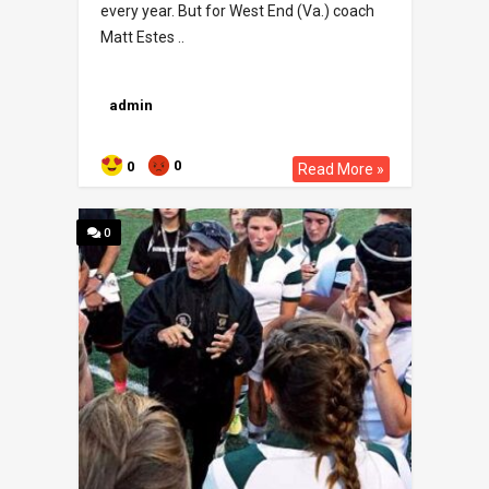
every year. But for West End (Va.) coach
Matt Estes ..
admin
0
0
Read More »
0