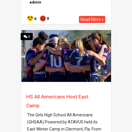
admin
0
0
Read More »
0
HS All Americans Host East
Camp
The Girls High School All Americans
(GHSAA) Powered by ATAVUS held its
East Winter Camp in Clermont, Fla. From