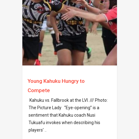
Young Kahuku Hungry to
Compete
Kahuku vs. Fallbrook at the LVI. /// Photo:
The Picture Lady “Eye-opening” is a
sentiment that Kahuku coach Nusi
Tukuafu invokes when describing his
players’ ..