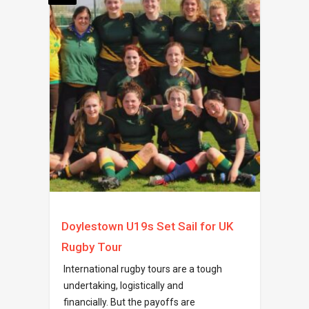
Doylestown U19s Set Sail for UK
Rugby Tour
International rugby tours are a tough
undertaking, logistically and
financially. But the payoffs are