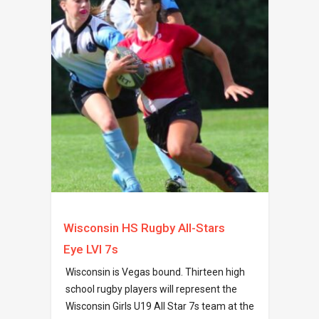
Wisconsin HS Rugby All-Stars
Eye LVI 7s
Wisconsin is Vegas bound. Thirteen high
school rugby players will represent the
Wisconsin Girls U19 All Star 7s team at the