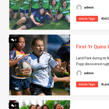
admin
Article Tags:
#DIIC
0
First-Yr Quins
Land Park during its N
Popp discovered rugby
admin
Article Tags:
#Lan
0