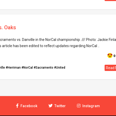
s. Oaks
ramento vs. Danville in the NorCal championship. /// Photo: Jackie Finla
s article has been edited to reflect updates regarding NorCal ..
0
ille
#Herriman
#NorCal
#Sacramento
#United
Read 
Facebook
Twitter
Instagram