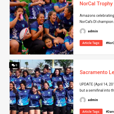
NorCal Trophy
Amazons celebrating No
NorCal’s DI champion.
admin
Article Tags:
#NorC
0
Sacramento Le
UPDATE (April 14, 20
but a semifinal into t
admin
Article Tags:
#Danv