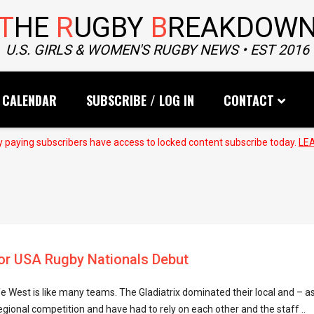
T
HE
R
UGBY
B
REAKDOW
U.S. GIRLS & WOMEN'S RUGBY NEWS • EST 2016
CALENDAR
SUBSCRIBE / LOG IN
CONTACT
 paying subscribers have access to locked content subscribe today.
LE
or USA Rugby Nationals Debut
ife West is like many teams. The Gladiatrix dominated their local and – as
onal competition and have had to rely on each other and the staff ..