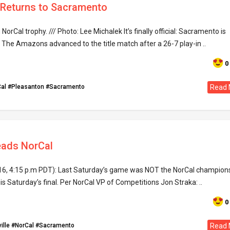
 Returns to Sacramento
rCal trophy. /// Photo: Lee Michalek It’s finally official: Sacramento is
 The Amazons advanced to the title match after a 26-7 play-in ..
0
al
#Pleasanton
#Sacramento
Read 
ads NorCal
16, 4:15 p.m PDT): Last Saturday’s game was NOT the NorCal champion
his Saturday’s final. Per NorCal VP of Competitions Jon Straka: ..
0
ille
#NorCal
#Sacramento
Read 