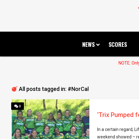
NEWS
SCORES
NOTE: Only
All posts tagged in: #NorCal
0
‘Trix Pumped f
In a certain regard, L
weekend showed – regi