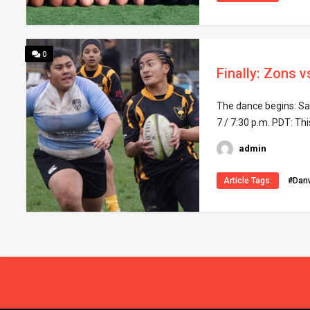
0
Finally: Zons v
The dance begins: Sac
7 / 7:30 p.m. PDT: Thi
admin
Article Tags:
#Danv