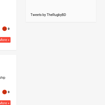
Tweets by TheRugbyBD
0
More »
ship
0
More »