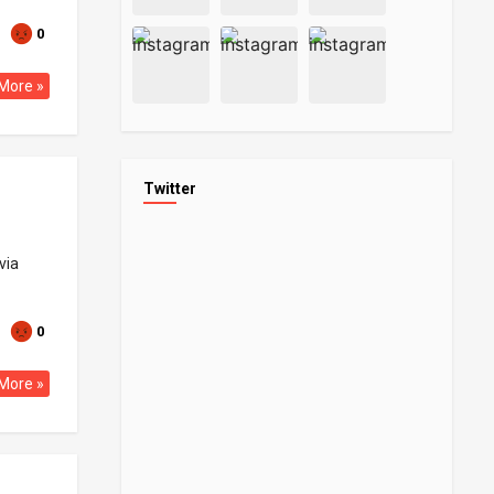
0
More »
Twitter
via
0
More »