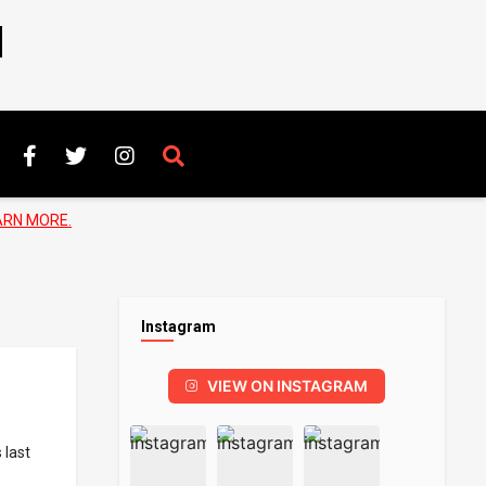
N
ARN MORE.
Instagram
VIEW ON INSTAGRAM
 last