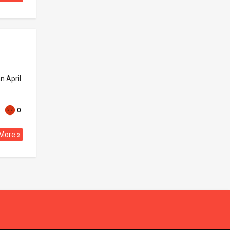
n April
0
More »