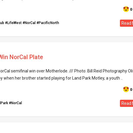
0
lub
#LifeWest
#NorCal
#PacificNorth
Read 
 Win NorCal Plate
orCal semifinal win over Motherlode. /// Photo: Bill Reid Photography Oli
 when her brother started playing for Land Park Motley, a youth ..
0
dPark
#NorCal
Read 