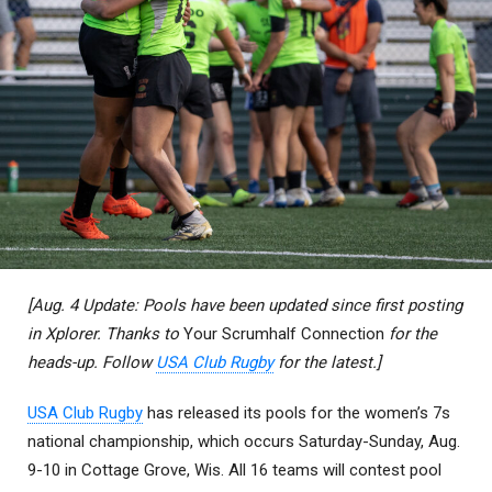
[Aug. 4 Update: Pools have been updated since first posting
in Xplorer. Thanks to
Your Scrumhalf Connection
for the
heads-up. Follow
USA Club Rugby
for the latest.]
USA Club Rugby
has released its pools for the women’s 7s
national championship, which occurs Saturday-Sunday, Aug.
9-10 in Cottage Grove, Wis. All 16 teams will contest pool