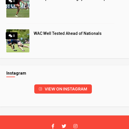
0
WAC Well Tested Ahead of Nationals
0
Instagram
VIEW ON INSTAGRAM