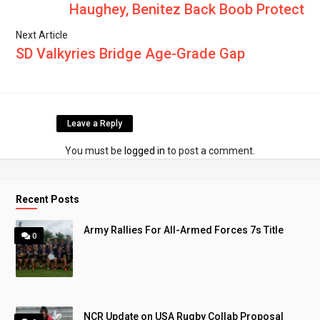
Haughey, Benitez Back Boob Protect
Next Article
SD Valkyries Bridge Age-Grade Gap
Leave a Reply
You must be
logged in
to post a comment.
Recent Posts
Army Rallies For All-Armed Forces 7s Title
0
NCR Update on USA Rugby Collab Proposal