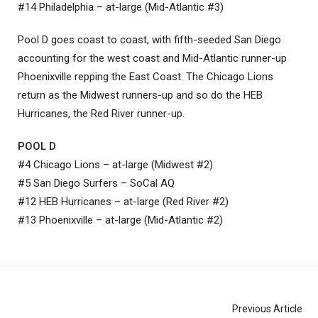
#14 Philadelphia – at-large (Mid-Atlantic #3)
Pool D goes coast to coast, with fifth-seeded San Diego
accounting for the west coast and Mid-Atlantic runner-up
Phoenixville repping the East Coast. The Chicago Lions
return as the Midwest runners-up and so do the HEB
Hurricanes, the Red River runner-up.
POOL D
#4 Chicago Lions – at-large (Midwest #2)
#5 San Diego Surfers – SoCal AQ
#12 HEB Hurricanes – at-large (Red River #2)
#13 Phoenixville – at-large (Mid-Atlantic #2)
Previous Article