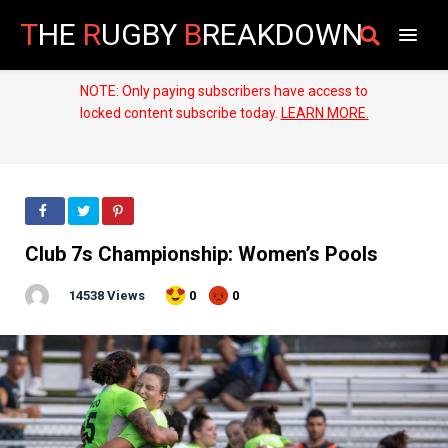
T
HE
R
UGBY
B
REAKDOWN
NOTE: Only paying subscribers have access to
locked content subscribe today.
LEARN MORE.
Club 7s Championship: Women’s Pools
14538 Views
0
0