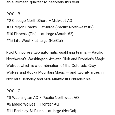
an automatic qualifier to nationals this year.
POOL B
#2 Chicago North Shore – Midwest AQ
#7 Oregon Sharks – at-large (Pacific Northwest #2)
#10 Phoenix (Fla.) – at-large (South #2)
#15 Life West – at-large (NorCal)
Pool C involves two automatic qualifying teams — Pacific
Northwest’s Washington Athletic Club and Frontier’s Magic
Wolves, which is a combination of the Colorado Gray
Wolves and Rocky Mountain Magic — and two at-larges in
NorCal’s Berkeley and Mid-Atlantic #3 Philadelphia.
POOL C
#3 Washington AC – Pacific Northwest AQ
#6 Magic Wolves – Frontier AQ
#11 Berkeley All Blues – at-large (NorCal)