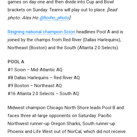
games on day one and then divide into Cup and Bowl
brackets on Sunday. Teams will play out to place.
[lead
photo: Alex Ho
@hoiho_photo
]
Reigning national champion Scion
headlines Pool A and is
joined by the champs from Red River (Dallas Harlequins),
Northeast (Boston) and the South (Atlanta 2.0 Selects).
POOL A
#1 Scion – Mid-Atlantic AQ
#8 Dallas Harlequins – Red River AQ
#9 Boston – Northeast AQ
#16 Atlanta 2.0 Selects – South AQ
Midwest champion Chicago North Shore leads Pool B and
faces three at-large opponents on Saturday: Pacific
Northwest runner-up Oregon Sharks, South runner-up
Phoenix and Life West out of NorCal, which did not receive