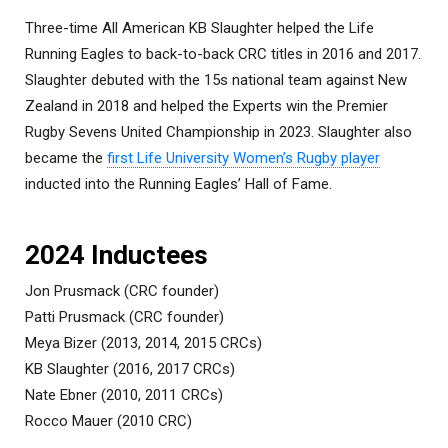
Three-time All American KB Slaughter helped the Life
Running Eagles to back-to-back CRC titles in 2016 and 2017.
Slaughter debuted with the 15s national team against New
Zealand in 2018 and helped the Experts win the Premier
Rugby Sevens United Championship in 2023. Slaughter also
became the
first Life University Women’s Rugby player
inducted into the Running Eagles’ Hall of Fame.
2024 Inductees
Jon Prusmack (CRC founder)
Patti Prusmack (CRC founder)
Meya Bizer (2013, 2014, 2015 CRCs)
KB Slaughter (2016, 2017 CRCs)
Nate Ebner (2010, 2011 CRCs)
Rocco Mauer (2010 CRC)