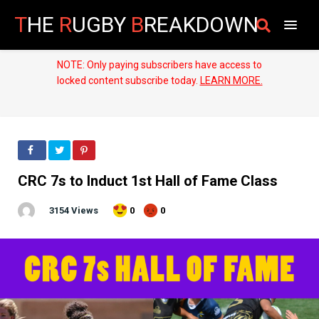
T
HE
R
UGBY
B
REAKDOWN
NOTE: Only paying subscribers have access to
locked content subscribe today.
LEARN MORE.
CRC 7s to Induct 1st Hall of Fame Class
3154 Views
0
0