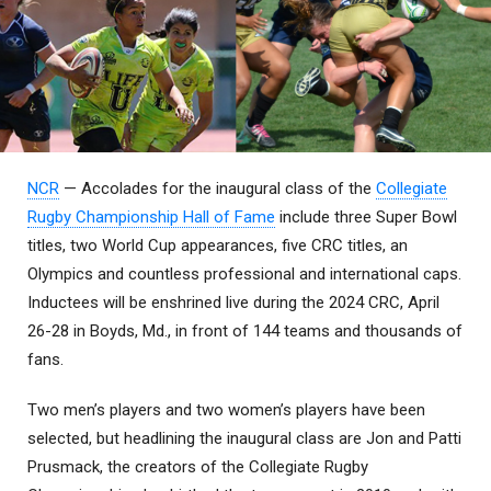
NCR
— Accolades for the inaugural class of the
Collegiate
Rugby Championship Hall of Fame
include three Super Bowl
titles, two World Cup appearances, five CRC titles, an
Olympics and countless professional and international caps.
Inductees will be enshrined live during the 2024 CRC, April
26-28 in Boyds, Md., in front of 144 teams and thousands of
fans.
Two men’s players and two women’s players have been
selected, but headlining the inaugural class are Jon and Patti
Prusmack, the creators of the Collegiate Rugby