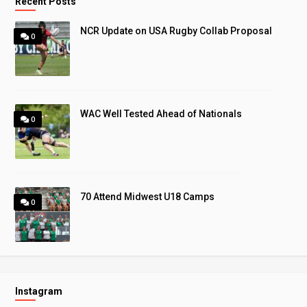
Recent Posts
NCR Update on USA Rugby Collab Proposal
0
WAC Well Tested Ahead of Nationals
0
70 Attend Midwest U18 Camps
0
Instagram