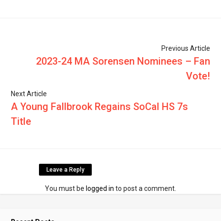
Previous Article
2023-24 MA Sorensen Nominees – Fan
Vote!
Next Article
A Young Fallbrook Regains SoCal HS 7s
Title
Leave a Reply
You must be
logged in
to post a comment.