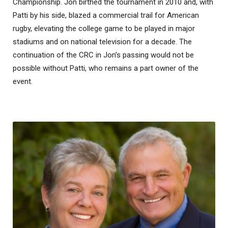
Championship. Jon birthed the tournament in 2010 and, with
Patti by his side, blazed a commercial trail for American
rugby, elevating the college game to be played in major
stadiums and on national television for a decade. The
continuation of the CRC in Jon’s passing would not be
possible without Patti, who remains a part owner of the
event.