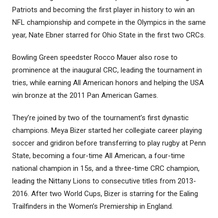
Patriots and becoming the first player in history to win an
NFL championship and compete in the Olympics in the same
year, Nate Ebner starred for Ohio State in the first two CRCs.
Bowling Green speedster Rocco Mauer also rose to
prominence at the inaugural CRC, leading the tournament in
tries, while earning All American honors and helping the USA
win bronze at the 2011 Pan American Games.
They’re joined by two of the tournament’s first dynastic
champions. Meya Bizer started her collegiate career playing
soccer and gridiron before transferring to play rugby at Penn
State, becoming a four-time All American, a four-time
national champion in 15s, and a three-time CRC champion,
leading the Nittany Lions to consecutive titles from 2013-
2016. After two World Cups, Bizer is starring for the Ealing
Trailfinders in the Women’s Premiership in England.