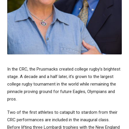
In the CRC, the Prusmacks created college rugby’s brightest
stage. A decade and a half later, it’s grown to the largest
college rugby tournament in the world while remaining the
pinnacle proving ground for future Eagles, Olympians and
pros.
Two of the first athletes to catapult to stardom from their
CRC performances are included in the inaugural class.
Before lifting three Lombardi trophies with the New England