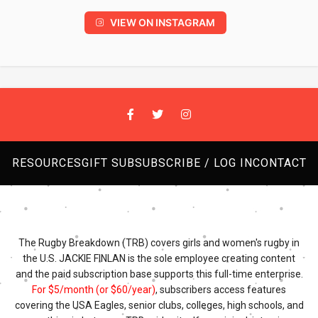
VIEW ON INSTAGRAM
RESOURCES
GIFT SUB
SUBSCRIBE / LOG IN
CONTACT
The Rugby Breakdown (TRB) covers girls and women's rugby in
the U.S. JACKIE FINLAN is the sole employee creating content
and the paid subscription base supports this full-time enterprise.
For $5/month (or $60/year)
, subscribers access features
covering the USA Eagles, senior clubs, colleges, high schools, and