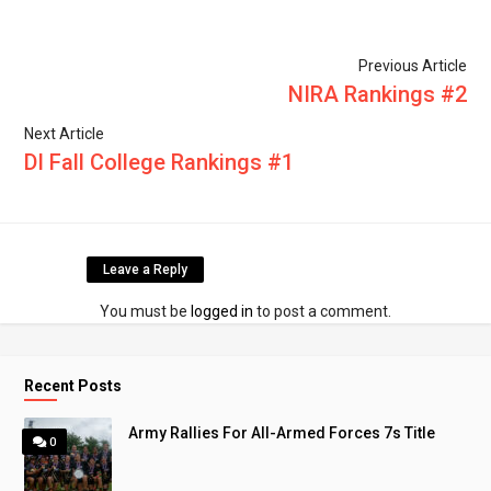
Previous Article
NIRA Rankings #2
Next Article
DI Fall College Rankings #1
Leave a Reply
You must be
logged in
to post a comment.
Recent Posts
Army Rallies For All-Armed Forces 7s Title
0