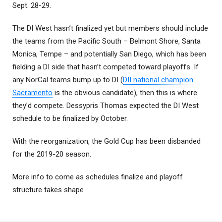
Sept. 28-29.
The DI West hasn’t finalized yet but members should include
the teams from the Pacific South – Belmont Shore, Santa
Monica, Tempe – and potentially San Diego, which has been
fielding a DI side that hasn’t competed toward playoffs. If
any NorCal teams bump up to DI (
DII national champion
Sacramento
is the obvious candidate), then this is where
they’d compete. Dessypris Thomas expected the DI West
schedule to be finalized by October.
With the reorganization, the Gold Cup has been disbanded
for the 2019-20 season.
More info to come as schedules finalize and playoff
structure takes shape.