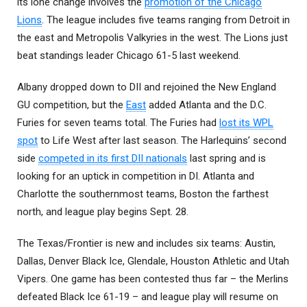
its lone change involves the
promotion of the Chicago
Lions
. The league includes five teams ranging from Detroit in
the east and Metropolis Valkyries in the west. The Lions just
beat standings leader Chicago 61-5 last weekend.
Albany dropped down to DII and rejoined the New England
GU competition, but the
East
added Atlanta and the D.C.
Furies for seven teams total. The Furies had
lost its WPL
spot
to Life West after last season. The Harlequins’ second
side
competed in its first DII nationals
last spring and is
looking for an uptick in competition in DI. Atlanta and
Charlotte the southernmost teams, Boston the farthest
north, and league play begins Sept. 28.
The Texas/Frontier is new and includes six teams: Austin,
Dallas, Denver Black Ice, Glendale, Houston Athletic and Utah
Vipers. One game has been contested thus far – the Merlins
defeated Black Ice 61-19 – and league play will resume on