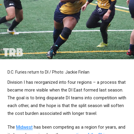
D.C. Furies return to DI / Photo: Jackie Finlan
Division I has reorganized into four regions – a process that
became more visible when the DI East formed last season.
The goal is to bring disparate DI teams into competition with
each other, and the hope is that the split season will soften
the cost burden associated with longer travel.
The
Midwest
has been competing as a region for years, and