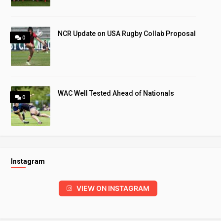
NCR Update on USA Rugby Collab Proposal
0
WAC Well Tested Ahead of Nationals
0
Instagram
VIEW ON INSTAGRAM