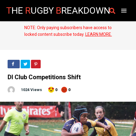
T
HE
R
UGBY
B
REAKDOWN
NOTE: Only paying subscribers have access to
locked content subscribe today.
LEARN MORE.
DI Club Competitions Shift
1024 Views
0
0