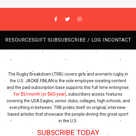
RESOURCES
GIFT SUB
SUBSCRIBE / LOG IN
CONTACT
The Rugby Breakdown (TRB) covers girls and women's rugby in
the U.S. JACKIE FINLAN is the sole employee creating content
and the paid subscription base supports this full-time enterprise.
For $5/month (or $60/year)
, subscribers access features
covering the USA Eagles, senior clubs, colleges, high schools, and
everything in between. TRB prides itself on original, interview-
based articles that showcase the people driving this great sport
in the U.S.
SUBSCRIBE TODAY