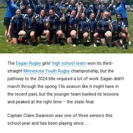
The
Eagan Rugby
girls’
high school team
won its third-
straight
Minnesota Youth Rugby
championship, but the
pathway to the 2024 title required a lot of work. Eagan didn’t
march through the spring 15s season like it might have in
the recent past, but the younger team banked its lessons
and peaked at the right time – the state final.
Captain Claire Swanson was one of three seniors this
school year and has been playing since . . .