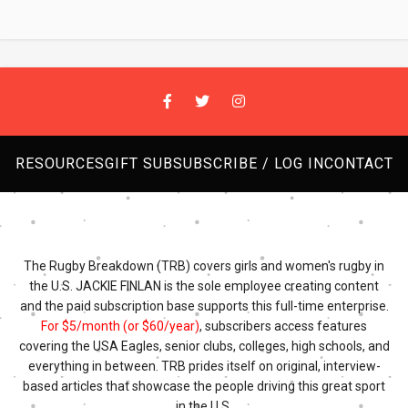
RESOURCES
GIFT SUB
SUBSCRIBE / LOG IN
CONTACT
The Rugby Breakdown (TRB) covers girls and women's rugby in
the U.S. JACKIE FINLAN is the sole employee creating content
and the paid subscription base supports this full-time enterprise.
For $5/month (or $60/year)
, subscribers access features
covering the USA Eagles, senior clubs, colleges, high schools, and
everything in between. TRB prides itself on original, interview-
based articles that showcase the people driving this great sport
in the U.S.