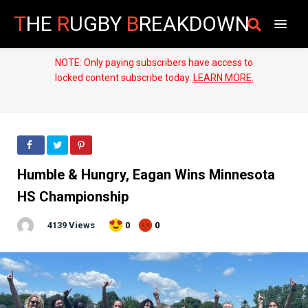
T
HE
R
UGBY
B
REAKDOWN
NOTE: Only paying subscribers have access to
locked content subscribe today.
LEARN MORE.
Humble & Hungry, Eagan Wins Minnesota
HS Championship
4139 Views
0
0