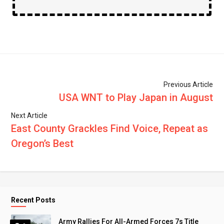
Previous Article
USA WNT to Play Japan in August
Next Article
East County Grackles Find Voice, Repeat as
Oregon’s Best
Recent Posts
Army Rallies For All-Armed Forces 7s Title