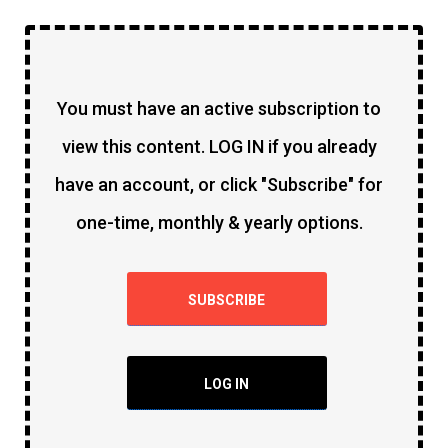
You must have an active subscription to
view this content. LOG IN if you already
have an account, or click "Subscribe" for
one-time, monthly & yearly options.
SUBSCRIBE
LOG IN