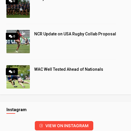
0
NCR Update on USA Rugby Collab Proposal
0
WAC Well Tested Ahead of Nationals
0
Instagram
VIEW ON INSTAGRAM