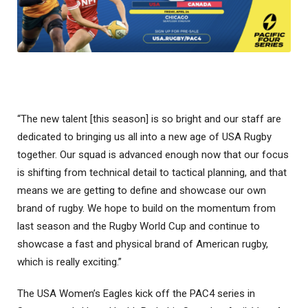
“The new talent [this season] is so bright and our staff are
dedicated to bringing us all into a new age of USA Rugby
together. Our squad is advanced enough now that our focus
is shifting from technical detail to tactical planning, and that
means we are getting to define and showcase our own
brand of rugby. We hope to build on the momentum from
last season and the Rugby World Cup and continue to
showcase a fast and physical brand of American rugby,
which is really exciting.”
The USA Women’s Eagles kick off the PAC4 series in