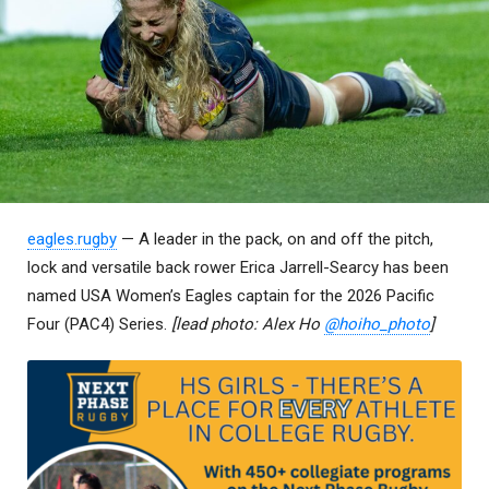
eagles.rugby
— A leader in the pack, on and off the pitch,
lock and versatile back rower Erica Jarrell-Searcy has been
named USA Women’s Eagles captain for the 2026 Pacific
Four (PAC4) Series.
[lead photo: Alex Ho
@hoiho_photo
]