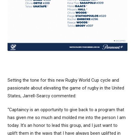
Setting the tone for this new Rugby World Cup cycle and
passionate about elevating the game of rugby in the United
States, Jarrell-Searcy commented:
“Captaincy is an opportunity to give back to a program that
has given me so much and molded me into the person I am
today. It’s an honor to lead this group, and I just want to
uplift them in the ways that I have always been uplifted in