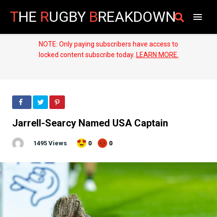
T
HE
R
UGBY
B
REAKDOWN
NOTE: Only paying subscribers have access to
locked content subscribe today.
LEARN MORE.
Jarrell-Searcy Named USA Captain
1495 Views
0
0