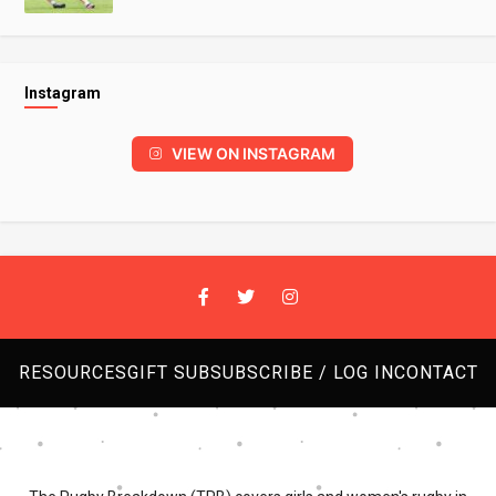
Instagram
VIEW ON INSTAGRAM
RESOURCES
GIFT SUB
SUBSCRIBE / LOG IN
CONTACT