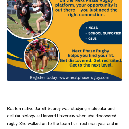
Boston native Jarrell-Searcy was studying molecular and
cellular biology at Harvard University when she discovered
rugby. She walked on to the team her freshman year and in