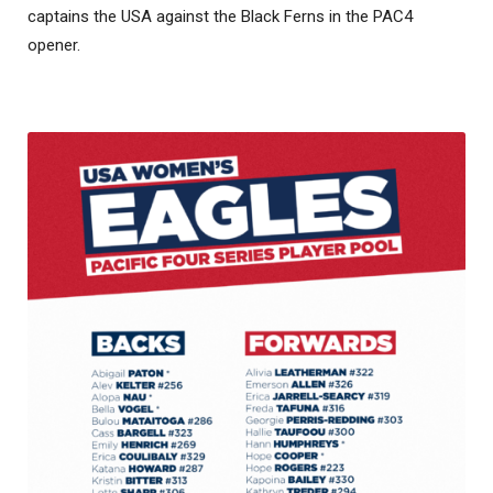
captains the USA against the Black Ferns in the PAC4
opener.