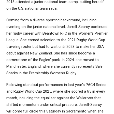
2018 attended a junior national team camp, putting herself
on the U.S. national team radar.
Coming from a diverse sporting background, including
eventing on the junior national level, Jarrell-Searcy continued
her rugby career with Beantown RFC in the Women’s Premier
League. She earned selection to the 2021 Rugby World Cup
traveling roster but had to wait until 2023 to make her USA
debut against New Zealand. She has since become a
cornerstone of the Eagles’ pack. In 2024, she moved to
Manchester, England, where she currently represents Sale
Sharks in the Premiership Women’s Rugby.
Following standout performances in last year’s PAC4 Series
and Rugby World Cup 2025, where she scored a try in every
match, including the equalizer against the Wallaroos that
shifted momentum under critical pressure, Jarrell-Searcy
will come full circle this Saturday in Sacramento when she