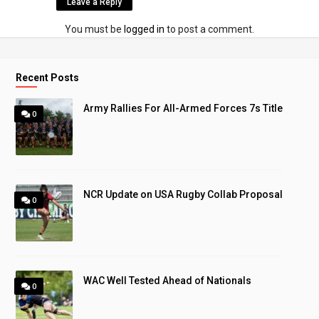
Leave a Reply
You must be
logged in
to post a comment.
Recent Posts
Army Rallies For All-Armed Forces 7s Title
0
NCR Update on USA Rugby Collab Proposal
0
WAC Well Tested Ahead of Nationals
0