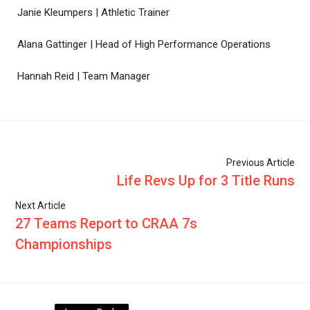
Janie Kleumpers | Athletic Trainer
Alana Gattinger | Head of High Performance Operations
Hannah Reid | Team Manager
Previous Article
Life Revs Up for 3 Title Runs
Next Article
27 Teams Report to CRAA 7s
Championships