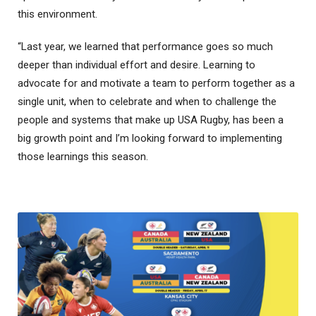
this environment.
“Last year, we learned that performance goes so much
deeper than individual effort and desire. Learning to
advocate for and motivate a team to perform together as a
single unit, when to celebrate and when to challenge the
people and systems that make up USA Rugby, has been a
big growth point and I’m looking forward to implementing
those learnings this season.