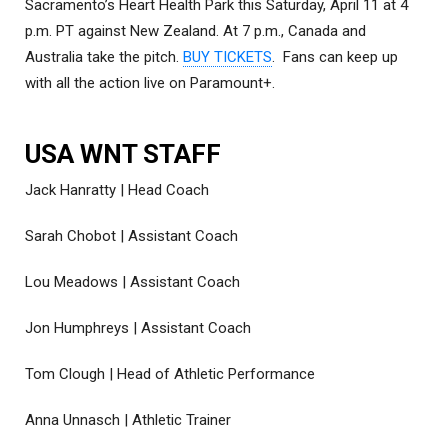
Sacramento’s Heart Health Park this Saturday, April 11 at 4
p.m. PT against New Zealand. At 7 p.m., Canada and
Australia take the pitch.
BUY TICKETS
. Fans can keep up
with all the action live on Paramount+.
USA WNT STAFF
Jack Hanratty | Head Coach
Sarah Chobot | Assistant Coach
Lou Meadows | Assistant Coach
Jon Humphreys | Assistant Coach
Tom Clough | Head of Athletic Performance
Anna Unnasch | Athletic Trainer