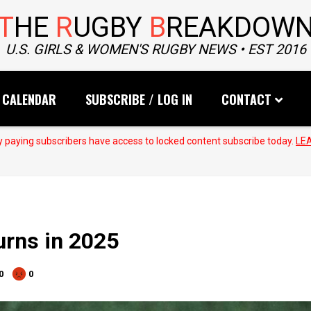
T
HE
R
UGBY
B
REAKDOW
U.S. GIRLS & WOMEN'S RUGBY NEWS • EST 2016
CALENDAR
SUBSCRIBE / LOG IN
CONTACT
 paying subscribers have access to locked content subscribe today.
LE
urns in 2025
0
0