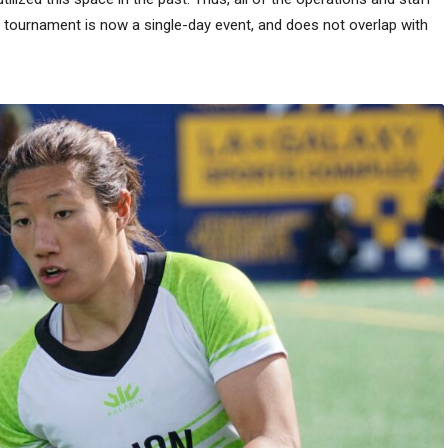
he tournament is now a single-day event, and does not overlap with