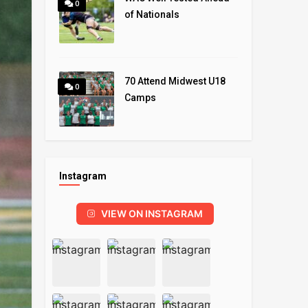
0
of Nationals
70 Attend Midwest U18
0
Camps
Instagram
VIEW ON INSTAGRAM