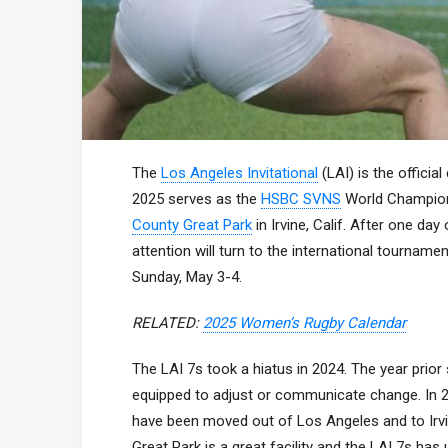
The
Los Angeles Invitational
(LAI) is the offici
2025 serves as the
HSBC SVNS
World Champions
County Great Park
in Irvine, Calif. After one da
attention will turn to the international tourname
Sunday, May 3-4.
RELATED:
2025 Women’s Rugby Calendar
The LAI 7s took a hiatus in 2024. The year prior
equipped to adjust or communicate change. In 
have been moved out of Los Angeles and to Irvi
Great Park is a great facility and the LAI 7s has 