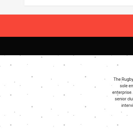
The Rugby 
sole e
enterprise
senior clu
interv