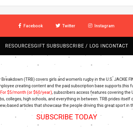
Facebook
Twitter
Instagram
RESOURCES
GIFT SUB
SUBSCRIBE / LOG IN
CONTACT
Breakdown (TRB) covers girls and women's rugby in the U.S. JACKIE FI
mployee creating content and the paid subscription base supports this fu
.
For $5/month (or $60/year)
, subscribers access features covering the
bs, colleges, high schools, and everything in between. TRB prides itself o
iew-based articles that showcase the people driving this great sport in t
SUBSCRIBE TODAY