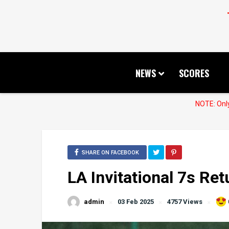
NEWS
SCORES
NOTE: Only
SHARE ON FACEBOOK
LA Invitational 7s Ret
admin
03 Feb 2025
4757 Views