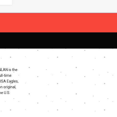
NLAN is the
ll-time
 USA Eagles,
n original,
he U.S.