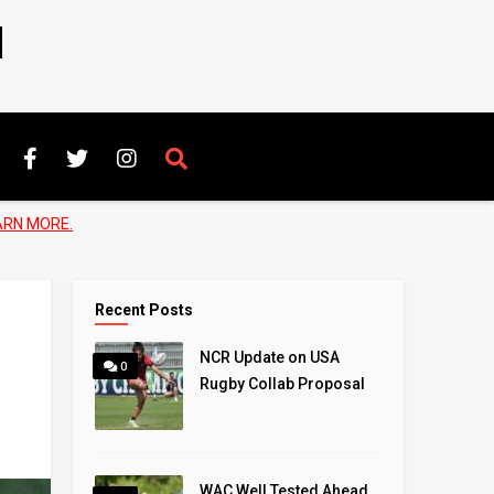
N
ARN MORE.
Recent Posts
NCR Update on USA
0
Rugby Collab Proposal
WAC Well Tested Ahead