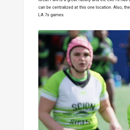
can be centralized at this one location. Also, t
LA 7s games.