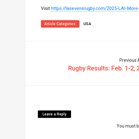
Visit
https://lasevensrugby.com/2025-LAI-More
Article Categories:
USA
Previous A
Rugby Results: Feb. 1-2, 
Leave a Reply
You must 