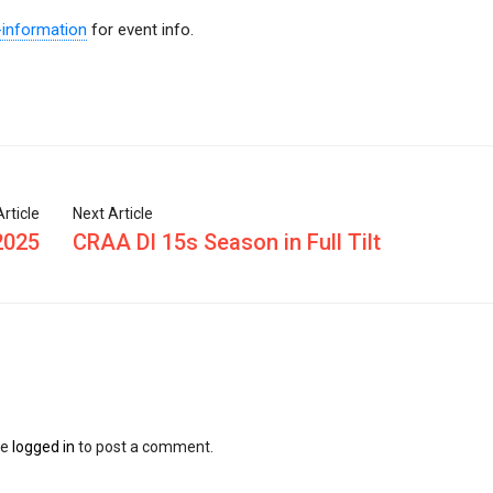
-information
for event info.
rticle
Next Article
2025
CRAA DI 15s Season in Full Tilt
be
logged in
to post a comment.