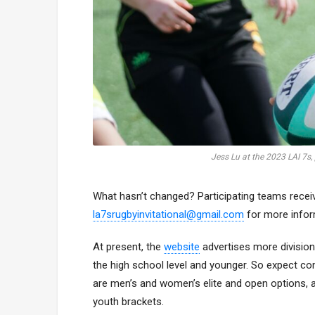
Jess Lu at the 2023 LAI 7s,
What hasn’t changed? Participating teams receiv
la7srugbyinvitational@gmail.com
for more infor
At present, the
website
advertises more divisio
the high school level and younger. So expect com
are men’s and women’s elite and open options, a
youth brackets.