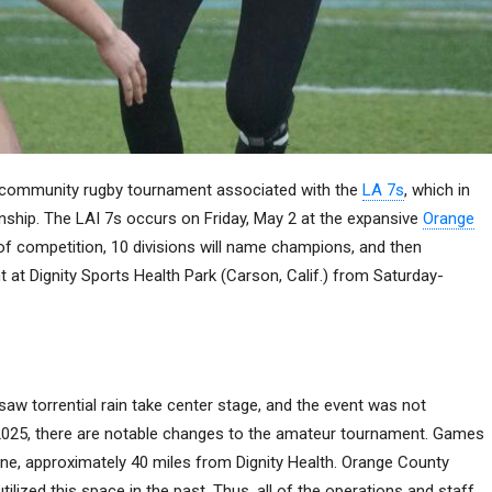
al community rugby tournament associated with the
LA 7s
, which in
hip. The LAI 7s occurs on Friday, May 2 at the expansive
Orange
y of competition, 10 divisions will name champions, and then
nt at Dignity Sports Health Park (Carson, Calif.) from Saturday-
 saw torrential rain take center stage, and the event was not
2025, there are notable changes to the amateur tournament. Games
ne, approximately 40 miles from Dignity Health. Orange County
utilized this space in the past. Thus, all of the operations and staff