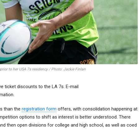
 prior to her USA 7s residency / Photo: Jackie Finlan
e ticket discounts to the LA 7s. E-mail
mation.
ns than the
registration form
offers, with consolidation happening at
petition options to shift as interest is better understood. There
nd then open divisions for college and high school, as well as coed