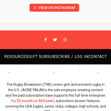
VIEW ON INSTAGRAM
RESOURCES
GIFT SUB
SUBSCRIBE / LOG IN
CONTACT
The Rugby Breakdown (TRB) covers girls and women's rugby in
the U.S. JACKIE FINLAN is the sole employee creating content
and the paid subscription base supports this full-time enterprise.
For $5/month (or $60/year)
, subscribers access features
covering the USA Eagles, senior clubs, colleges, high schools, and