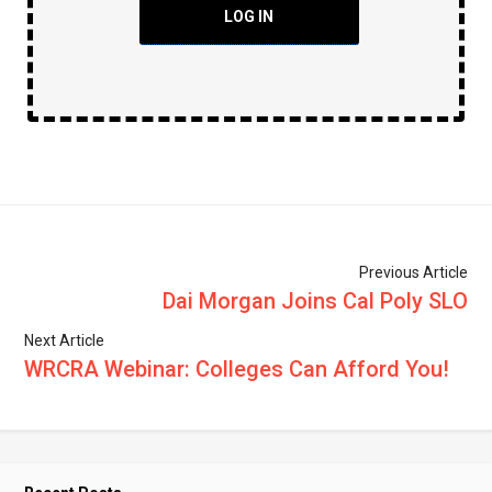
LOG IN
Previous Article
Dai Morgan Joins Cal Poly SLO
Next Article
WRCRA Webinar: Colleges Can Afford You!