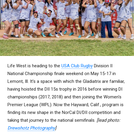
Life West is heading to the
USA Club Rugby
Division II
National Championship finale weekend on May 15-17 in
Lemont, Ill. It's a space with which the Gladiatrix are familiar,
having hoisted the DII 15s trophy in 2016 before winning DI
championships (2017, 2018) and then joining the Women's
Premier League (WPL). Now the Hayward, Calif., program is
finding its new shape in the NorCal DI/DII competition and
taking that journey to the national semifinals.
[lead photo:
Drewshotz Photography
]