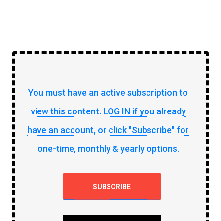
You must have an active subscription to
view this content. LOG IN if you already
have an account, or click "Subscribe" for
one-time, monthly & yearly options.
SUBSCRIBE