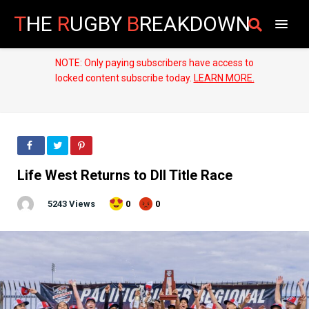
T
HE
R
UGBY
B
REAKDOWN
NOTE: Only paying subscribers have access to
locked content subscribe today.
LEARN MORE.
Life West Returns to DII Title Race
5243 Views
0
0