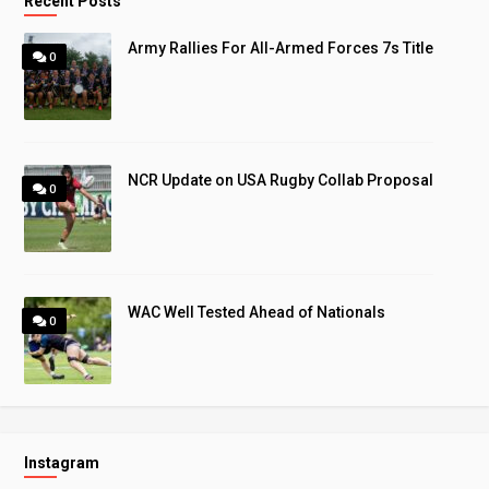
Recent Posts
Army Rallies For All-Armed Forces 7s Title
0
NCR Update on USA Rugby Collab Proposal
0
WAC Well Tested Ahead of Nationals
0
Instagram