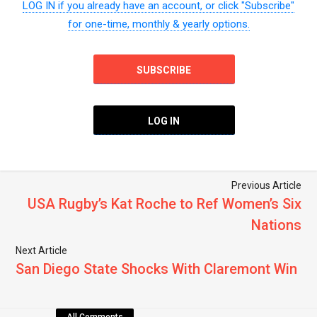
LOG IN if you already have an account, or click "Subscribe"
for one-time, monthly & yearly options.
SUBSCRIBE
LOG IN
Previous Article
USA Rugby’s Kat Roche to Ref Women’s Six
Nations
Next Article
San Diego State Shocks With Claremont Win