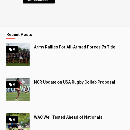
All Comments
Recent Posts
Army Rallies For All-Armed Forces 7s Title
0
NCR Update on USA Rugby Collab Proposal
0
WAC Well Tested Ahead of Nationals
0