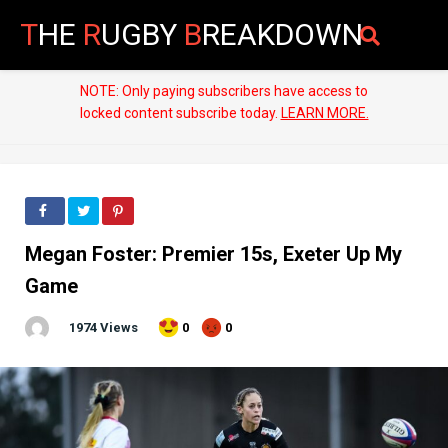
T
HE
R
UGBY
B
REAKDOWN
NOTE: Only paying subscribers have access to
locked content subscribe today.
LEARN MORE.
Megan Foster: Premier 15s, Exeter Up My
Game
1974 Views
0
0