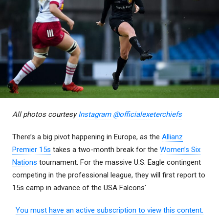
All photos courtesy
Instagram @officialexeterchiefs
There’s a big pivot happening in Europe, as the
Allianz
Premier 15s
takes a two-month break for the
Women’s Six
Nations
tournament. For the massive U.S. Eagle contingent
competing in the professional league, they will first report to
15s camp in advance of the USA Falcons'
You must have an active subscription to view this content.