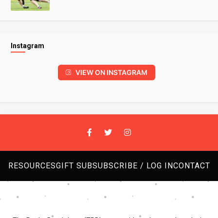
Instagram
VIEW ON INSTAGRAM
RESOURCES
GIFT SUB
SUBSCRIBE / LOG IN
CONTACT