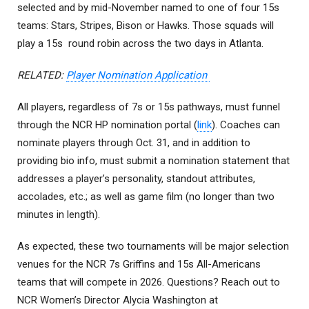
selected and by mid-November named to one of four 15s
teams: Stars, Stripes, Bison or Hawks. Those squads will
play a 15s round robin across the two days in Atlanta.
RELATED:
Player Nomination Application
All players, regardless of 7s or 15s pathways, must funnel
through the NCR HP nomination portal (
link
). Coaches can
nominate players through Oct. 31, and in addition to
providing bio info, must submit a nomination statement that
addresses a player’s personality, standout attributes,
accolades, etc.; as well as game film (no longer than two
minutes in length).
As expected, these two tournaments will be major selection
venues for the NCR 7s Griffins and 15s All-Americans
teams that will compete in 2026. Questions? Reach out to
NCR Women’s Director Alycia Washington at