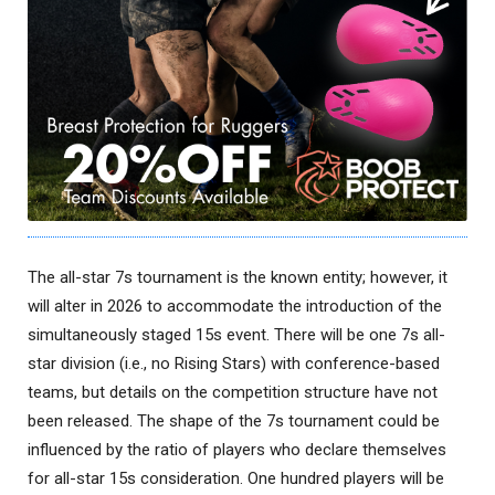
The all-star 7s tournament is the known entity; however, it
will alter in 2026 to accommodate the introduction of the
simultaneously staged 15s event. There will be one 7s all-
star division (i.e., no Rising Stars) with conference-based
teams, but details on the competition structure have not
been released. The shape of the 7s tournament could be
influenced by the ratio of players who declare themselves
for all-star 15s consideration. One hundred players will be