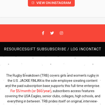
VIEW ON INSTAGRAM
RESOURCES
GIFT SUB
SUBSCRIBE / LOG IN
CONTACT
The Rugby Breakdown (TRB) covers girls and women's rugby in
the U.S. JACKIE FINLAN is the sole employee creating content
and the paid subscription base supports this full-time enterprise.
For $5/month (or $60/year)
, subscribers access features
covering the USA Eagles, senior clubs, colleges, high schools, and
everything in between. TRB prides itself on original, interview-