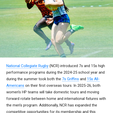
National Collegiate Rugby
(NCR) introduced 7s and 15s high
performance programs during the 2024-25 school year and
during the summer took both the
7s Griffins
and
15s All-
Americans
on their first overseas tours. In 2025-26, both
women’s HP teams will take domestic tours and moving
forward rotate between home and international fixtures with
the men’s program. Additionally, NCR has expanded the
competitive opportunities for its membership and this