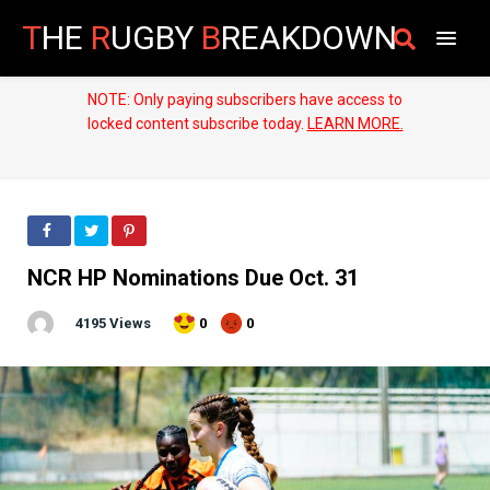
T
HE
R
UGBY
B
REAKDOWN
NOTE: Only paying subscribers have access to
locked content subscribe today.
LEARN MORE.
NCR HP Nominations Due Oct. 31
4195 Views
0
0