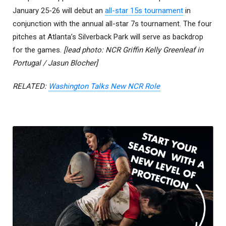
January 25-26 will debut an
all-star 15s tournament
in
conjunction with the annual all-star 7s tournament. The four
pitches at Atlanta’s Silverback Park will serve as backdrop
for the games.
[lead photo: NCR Griffin Kelly Greenleaf in
Portugal / Jasun Blocher]
RELATED:
Washington Talks New NCR Role