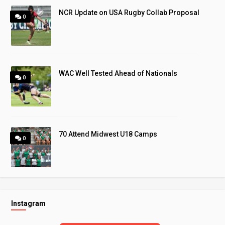
NCR Update on USA Rugby Collab Proposal
0
WAC Well Tested Ahead of Nationals
0
70 Attend Midwest U18 Camps
0
Instagram