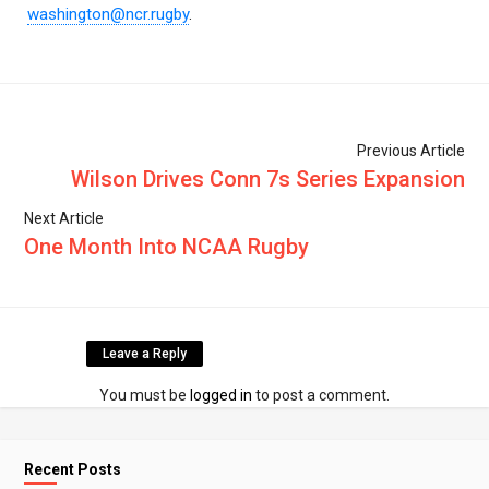
washington@ncr.rugby
.
Previous Article
Wilson Drives Conn 7s Series Expansion
Next Article
One Month Into NCAA Rugby
Leave a Reply
You must be
logged in
to post a comment.
Recent Posts