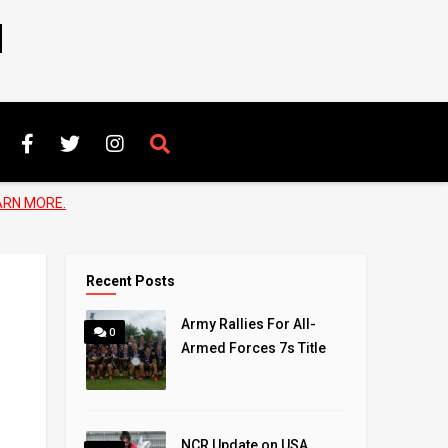
N
ARN MORE.
Recent Posts
Army Rallies For All-
0
Armed Forces 7s Title
NCR Update on USA