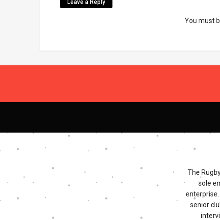
Leave a Reply
You must 
The Rugby 
sole e
enterprise
senior clu
interv