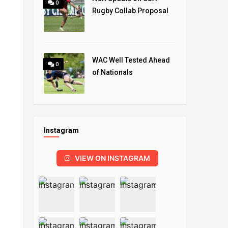
0
Rugby Collab Proposal
WAC Well Tested Ahead
0
of Nationals
Instagram
VIEW ON INSTAGRAM