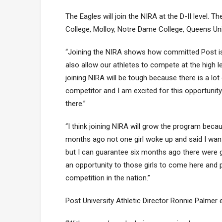
The Eagles will join the NIRA at the D-II level.
College, Molloy, Notre Dame College, Queens Uni
“Joining the NIRA shows how committed Post is t
also allow our athletes to compete at the high le
joining NIRA will be tough because there is a lot
competitor and I am excited for this opportun
there.”
“I think joining NIRA will grow the program bec
months ago not one girl woke up and said I want
but I can guarantee six months ago there were 
an opportunity to those girls to come here and
competition in the nation.”
Post University Athletic Director Ronnie Palmer 