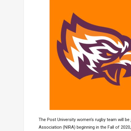
The Post University women’s rugby team will be 
Association (NIRA) beginning in the Fall of 2020