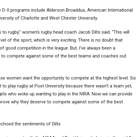
 The D-II programs include Alderson Broaddus, American International
versity of Charlotte and West Chester University.
o rugby,” women’s rugby head coach Jacob Dilts said. “This will
vel of the sport, which is very exciting. There is no doubt that
 of good competition in the league. But, I’ve always been a
ity to compete against some of the best teams and coaches out
ause women want the opportunity to compete at the highest level. Six
 to play rugby at Post University because there wasn’t a team yet,
girls who woke up wanting to play in the NIRA. Now we can provide
 prove why they deserve to compete against some of the best
echoed the sentiments of Dilts.