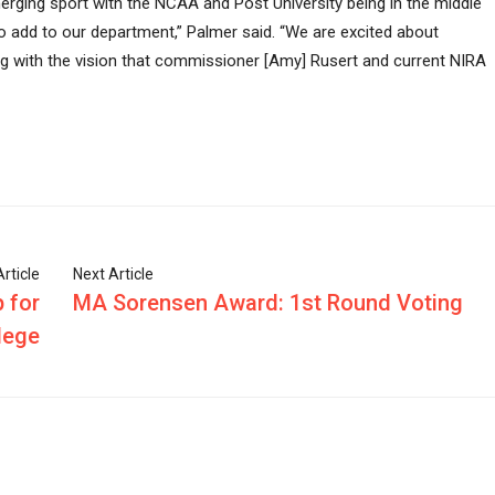
rging sport with the NCAA and Post University being in the middle
to add to our department,” Palmer said. “We are excited about
ng with the vision that commissioner [Amy] Rusert and current NIRA
rticle
Next Article
 for
MA Sorensen Award: 1st Round Voting
lege