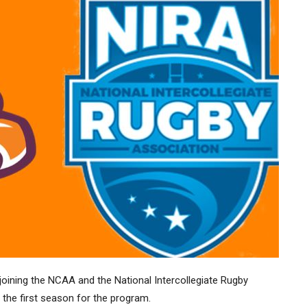
joining the NCAA and the National Intercollegiate Rugby
, the first season for the program.