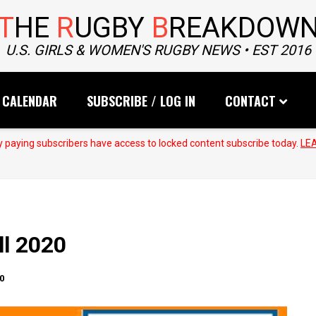
T
HE
R
UGBY
B
REAKDOW
U.S. GIRLS & WOMEN'S RUGBY NEWS • EST 2016
CALENDAR
SUBSCRIBE / LOG IN
CONTACT
 paying subscribers have access to locked content subscribe today.
LE
ll 2020
0