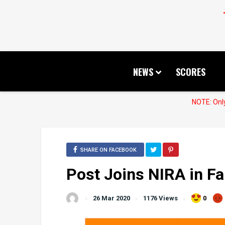
NEWS
SCORES
NOTE: Only
SHARE ON FACEBOOK
Post Joins NIRA in Fa
26 Mar 2020
1176 Views
0