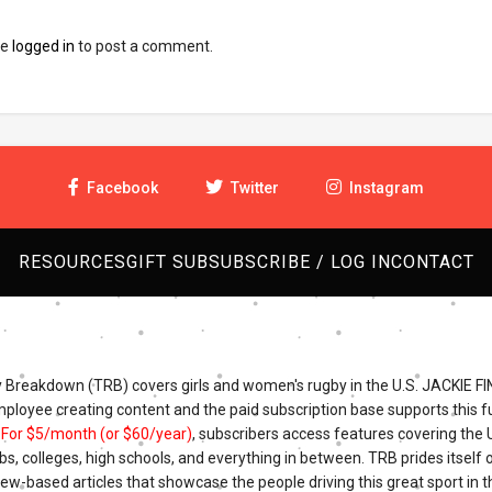
be
logged in
to post a comment.
Facebook
Twitter
Instagram
RESOURCES
GIFT SUB
SUBSCRIBE / LOG IN
CONTACT
Breakdown (TRB) covers girls and women's rugby in the U.S. JACKIE FI
mployee creating content and the paid subscription base supports this fu
.
For $5/month (or $60/year)
, subscribers access features covering the
bs, colleges, high schools, and everything in between. TRB prides itself o
iew-based articles that showcase the people driving this great sport in t