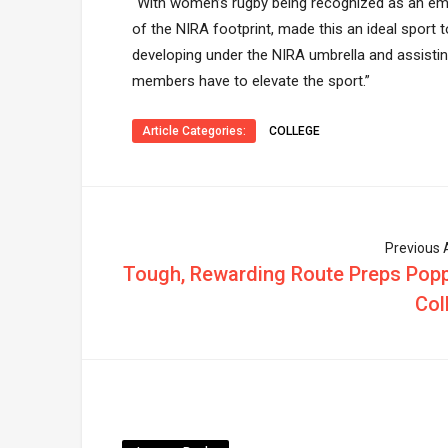
“With women’s rugby being recognized as an eme
of the NIRA footprint, made this an ideal sport 
developing under the NIRA umbrella and assisti
members have to elevate the sport.”
Article Categories:
COLLEGE
Previous A
Tough, Rewarding Route Preps Popp
Col