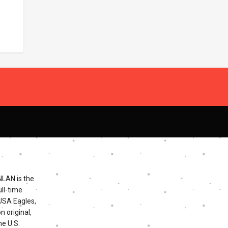
NLAN is the
ll-time
 USA Eagles,
n original,
he U.S.