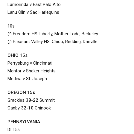
Lamorinda v East Palo Alto
Lanu Olin v Sac Harlequins
10s
@ Freedom HS: Liberty, Mother Lode, Berkeley
@ Pleasant Valley HS: Chico, Redding, Danville
OHIO 15s
Perrysburg v Cincinnati
Mentor v Shaker Heights
Medina v St. Joseph
OREGON 15s
Grackles
38-22
Summit
Canby
32-10
Chinook
PENNSYLVANIA
DI 15s