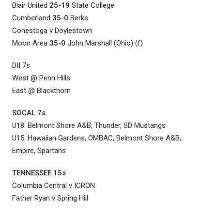
Blair United
25-19
State College
Cumberland
35-0
Berks
Conestoga v Doylestown
Moon Area
35-0
John Marshall (Ohio) (f)
DII 7s
West @ Penn Hills
East @ Blackthorn
SOCAL 7s
U18: Belmont Shore A&B, Thunder, SD Mustangs
U15: Hawaiian Gardens, OMBAC, Belmont Shore A&B,
Empire, Spartans
TENNESSEE 15s
Columbia Central v ICRON
Father Ryan v Spring Hill