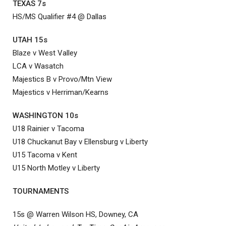
TEXAS 7s
HS/MS Qualifier #4 @ Dallas
UTAH 15s
Blaze v West Valley
LCA v Wasatch
Majestics B v Provo/Mtn View
Majestics v Herriman/Kearns
WASHINGTON 10s
U18 Rainier v Tacoma
U18 Chuckanut Bay v Ellensburg v Liberty
U15 Tacoma v Kent
U15 North Motley v Liberty
TOURNAMENTS
15s @ Warren Wilson HS, Downey, CA