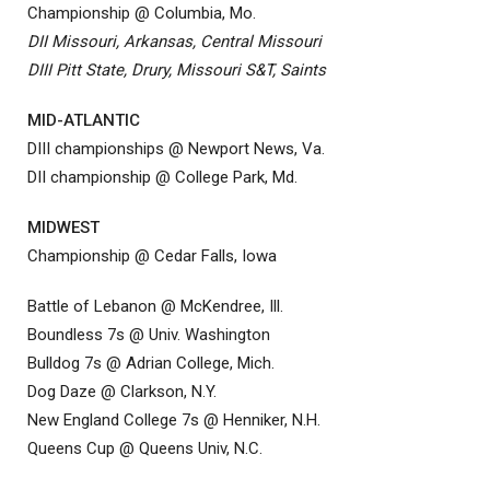
Championship @ Columbia, Mo.
DII Missouri, Arkansas, Central Missouri
DIII Pitt State, Drury, Missouri S&T, Saints
MID-ATLANTIC
DIII championships @ Newport News, Va.
DII championship @ College Park, Md.
MIDWEST
Championship @ Cedar Falls, Iowa
Battle of Lebanon @ McKendree, Ill.
Boundless 7s @ Univ. Washington
Bulldog 7s @ Adrian College, Mich.
Dog Daze @ Clarkson, N.Y.
New England College 7s @ Henniker, N.H.
Queens Cup @ Queens Univ, N.C.