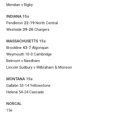
Meridian v Rigby
INDIANA 15s
Pendleton
22-19
North Central
Westside
39-26
Chargers
MASSACHUSETTS 15s
Brookline
43-7
Algonquin
Weymouth 10-0 Cambridge
Belmont v Needham
Lincoln Sudbury v Wilbraham & Monson
MONTANA 15s
Gallatin 53-14 Yellowstone
Helena 54-24 Cascade
NORCAL
15s