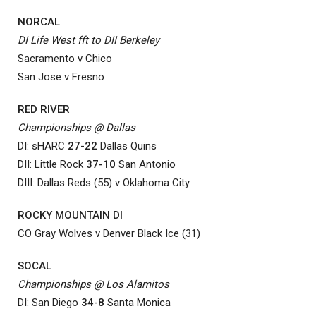
NORCAL
DI Life West fft to DII Berkeley
Sacramento v Chico
San Jose v Fresno
RED RIVER
Championships @ Dallas
DI: sHARC
27-22
Dallas Quins
DII: Little Rock
37-10
San Antonio
DIII: Dallas Reds (55) v Oklahoma City
ROCKY MOUNTAIN DI
CO Gray Wolves v Denver Black Ice (31)
SOCAL
Championships @ Los Alamitos
DI: San Diego
34-8
Santa Monica