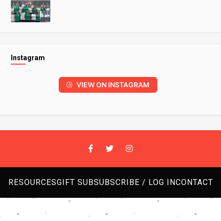
Instagram
VIEW ON INSTAGRAM
RESOURCES
GIFT SUB
SUBSCRIBE / LOG IN
CONTACT