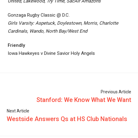
United, Lakewood, Try Time, SacAir Amazons
Gonzaga Rugby Classic @ D.C.
Girls Varsity: Aspetuck, Doylestown, Morris, Charlotte
Cardinals, Wando, North Bay/West End
Friendly
Iowa Hawkeyes v Divine Savior Holy Angels
Previous Article
Stanford: We Know What We Want
Next Article
Westside Answers Qs at HS Club Nationals