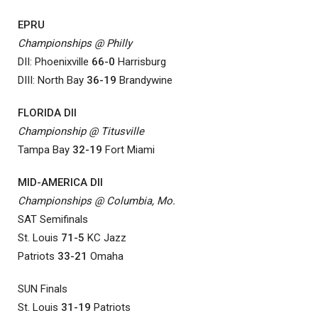
EPRU
Championships @ Philly
DII: Phoenixville
66-0
Harrisburg
DIII: North Bay
36-19
Brandywine
FLORIDA DII
Championship @ Titusville
Tampa Bay
32-19
Fort Miami
MID-AMERICA DII
Championships @ Columbia, Mo.
SAT Semifinals
St. Louis
71-5
KC Jazz
Patriots
33-21
Omaha
SUN Finals
St. Louis
31-19
Patriots