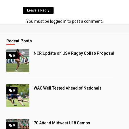
Leave a Reply
You must be
logged in
to post a comment.
Recent Posts
NCR Update on USA Rugby Collab Proposal
0
WAC Well Tested Ahead of Nationals
0
70 Attend Midwest U18 Camps
0