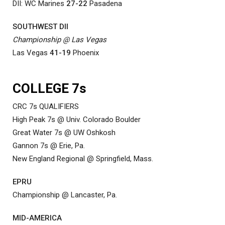
DII: WC Marines
27-22
Pasadena
SOUTHWEST DII
Championship @ Las Vegas
Las Vegas
41-19
Phoenix
COLLEGE 7s
CRC 7s QUALIFIERS
High Peak 7s @ Univ. Colorado Boulder
Great Water 7s @ UW Oshkosh
Gannon 7s @ Erie, Pa.
New England Regional @ Springfield, Mass.
EPRU
Championship @ Lancaster, Pa.
MID-AMERICA