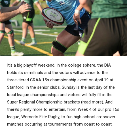
It’s a big playoff weekend. In the college sphere, the DIA
holds its semifinals and the victors will advance to the
three-tiered CRAA 15s championship event on April 19 at
Stanford. In the senior clubs, Sunday is the last day of the
local league championships and victors will fully fill in the
Super Regional Championship brackets (read more). And
there’s plenty more to entertain, from Week 4 of our pro 15s
league, Women’s Elite Rugby, to fun high school crossover
matches occurring at tournaments from coast to coast.