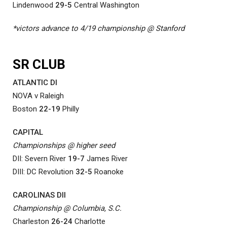
Lindenwood
29-5
Central Washington
*victors advance to 4/19 championship @ Stanford
SR CLUB
ATLANTIC DI
NOVA v Raleigh
Boston
22-19
Philly
CAPITAL
Championships @ higher seed
DII: Severn River
19-7
James River
DIII: DC Revolution
32-5
Roanoke
CAROLINAS DII
Championship @ Columbia, S.C.
Charleston
26-24
Charlotte