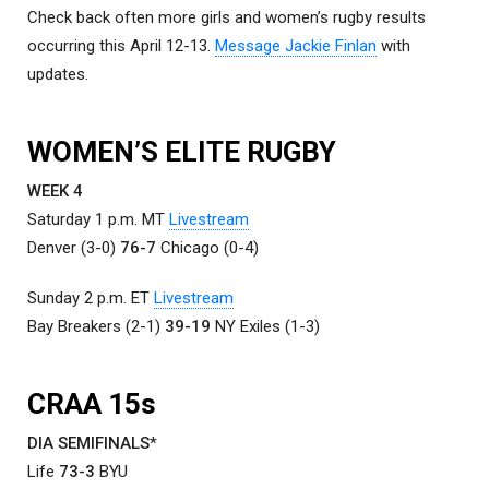
Check back often more girls and women’s rugby results
occurring this April 12-13.
Message Jackie Finlan
with
updates.
WOMEN’S ELITE RUGBY
WEEK 4
Saturday 1 p.m. MT
Livestream
Denver (3-0)
76-7
Chicago (0-4)
Sunday 2 p.m. ET
Livestream
Bay Breakers (2-1)
39-19
NY Exiles (1-3)
CRAA 15s
DIA SEMIFINALS
*
Life
73-3
BYU