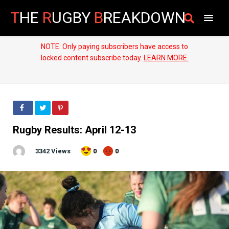
T
HE
R
UGBY
B
REAKDOWN
NOTE: Only paying subscribers have access to
locked content subscribe today.
LEARN MORE.
Rugby Results: April 12-13
3342 Views
0
0