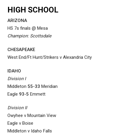
HIGH SCHOOL
ARIZONA
HS 7s finals @ Mesa
Champion: Scottsdale
CHESAPEAKE
West End/Ft Hunt/Strikers v Alexandria City
IDAHO
Division I
Middleton
55-33
Meridian
Eagle
93-5
Emmett
Division II
Owyhee v Mountain View
Eagle v Boise
Middleton v Idaho Falls