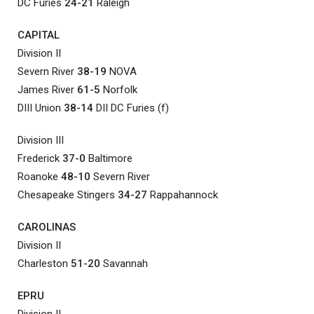
DC Furies
24-21
Raleigh
CAPITAL
Division II
Severn River
38-19
NOVA
James River
61-5
Norfolk
DIII Union
38-14
DII DC Furies (f)
Division III
Frederick
37-0
Baltimore
Roanoke
48-10
Severn River
Chesapeake Stingers
34-27
Rappahannock
CAROLINAS
Division II
Charleston
51-20
Savannah
EPRU
Division II