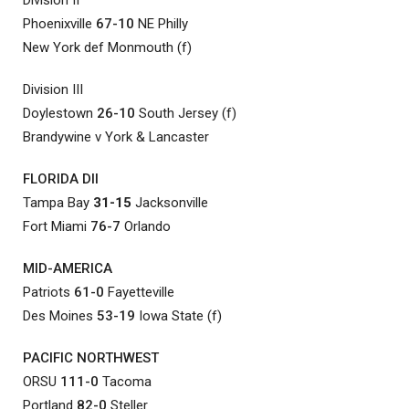
Phoenixville
67-10
NE Philly
New York def Monmouth (f)
Division III
Doylestown
26-10
South Jersey (f)
Brandywine v York & Lancaster
FLORIDA DII
Tampa Bay
31-15
Jacksonville
Fort Miami
76-7
Orlando
MID-AMERICA
Patriots
61-0
Fayetteville
Des Moines
53-19
Iowa State (f)
PACIFIC NORTHWEST
ORSU
111-0
Tacoma
Portland
82-0
Steller