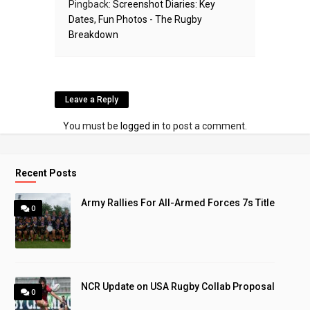
Pingback:
Screenshot Diaries: Key
Dates, Fun Photos - The Rugby
Breakdown
Leave a Reply
You must be
logged in
to post a comment.
Recent Posts
Army Rallies For All-Armed Forces 7s Title
0
NCR Update on USA Rugby Collab Proposal
0