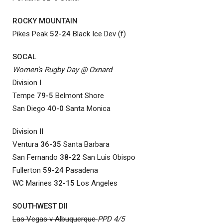
ROCKY MOUNTAIN
Pikes Peak
52-24
Black Ice Dev (f)
SOCAL
Women’s Rugby Day @ Oxnard
Division I
Tempe
79-5
Belmont Shore
San Diego
40-0
Santa Monica
Division II
Ventura
36-35
Santa Barbara
San Fernando
38-22
San Luis Obispo
Fullerton
59-24
Pasadena
WC Marines
32-15
Los Angeles
SOUTHWEST DII
Las Vegas v Albuquerque
PPD 4/5