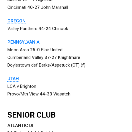
Cincinnati
40-27
John Marshall
OREGON
Valley Panthers
44-24
Chinook
PENNSYLVANIA
Moon Area
25-0
Blair United
Cumberland Valley
37-27
Knightmare
Doylestown def Berks/Aspetuck (CT) (f)
UTAH
LCA v Brighton
Provo/Mtn View
44-33
Wasatch
SENIOR CLUB
ATLANTIC DI