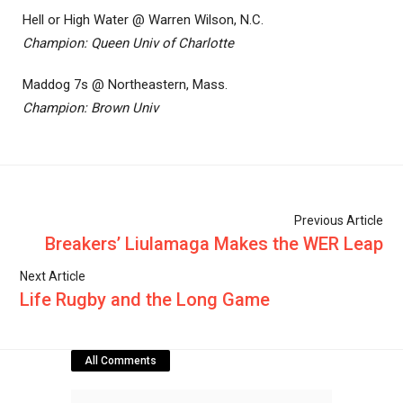
Hell or High Water @ Warren Wilson, N.C.
Champion: Queen Univ of Charlotte
Maddog 7s @ Northeastern, Mass.
Champion: Brown Univ
Previous Article
Breakers’ Liulamaga Makes the WER Leap
Next Article
Life Rugby and the Long Game
All Comments