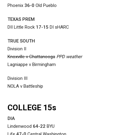
Phoenix
36-0
Old Pueblo
TEXAS PREM
DII Little Rock
17-15
DI sHARC
TRUE SOUTH
Division II
Knoxville v Chattanooga
PPD weather
Lagniappe v Birmingham
Division III
NOLA v Battleship
COLLEGE 15s
DIA
Lindenwood
64-22
BYU
Life
47-0
Central Washington