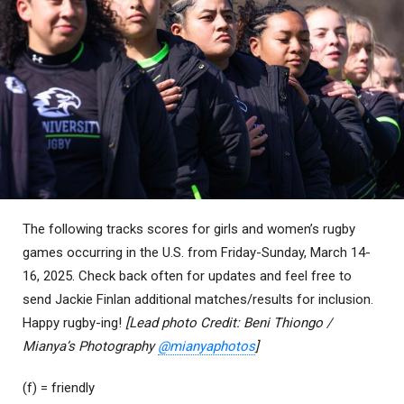
The following tracks scores for girls and women’s rugby
games occurring in the U.S. from Friday-Sunday, March 14-
16, 2025. Check back often for updates and feel free to
send Jackie Finlan additional matches/results for inclusion.
Happy rugby-ing!
[Lead photo Credit: Beni Thiongo /
Mianya’s Photography
@mianyaphotos
]
(f) = friendly