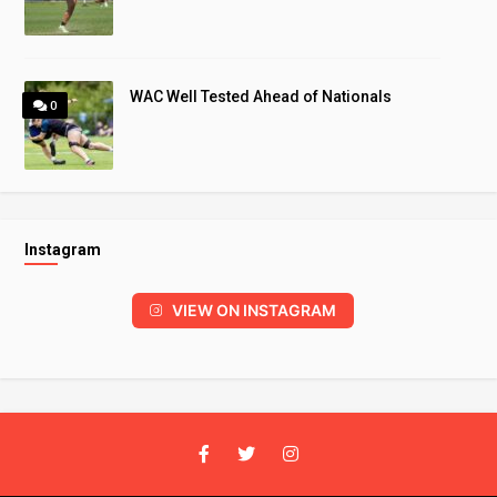
WAC Well Tested Ahead of Nationals
0
Instagram
VIEW ON INSTAGRAM