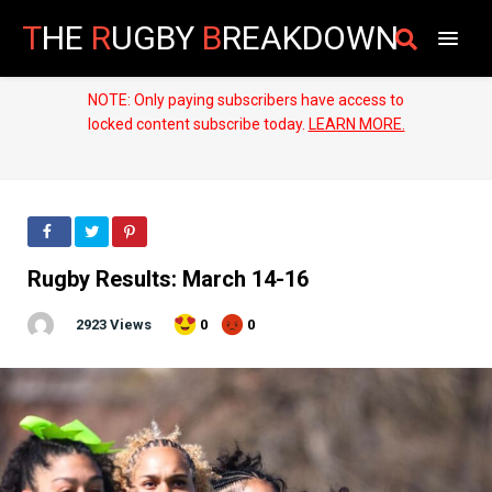
T
HE
R
UGBY
B
REAKDOWN
NOTE: Only paying subscribers have access to
locked content subscribe today.
LEARN MORE.
Rugby Results: March 14-16
2923 Views
0
0