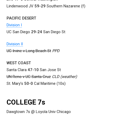
Lindenwood JV
59-29
Southern Nazarene (f)
PACIFIC DESERT
Division I
UC San Diego
29-24
San Diego St
Division II
UC Irvine v Long Beach St
PPD
WEST COAST
Santa Clara
47-10
San Jose St
UN Reno v UC Santa Cruz
CLD (weather)
St. Mary’s
50-0
Cal Maritime (10s)
COLLEGE 7s
Dawgtown 7s @ Loyola Univ Chicago