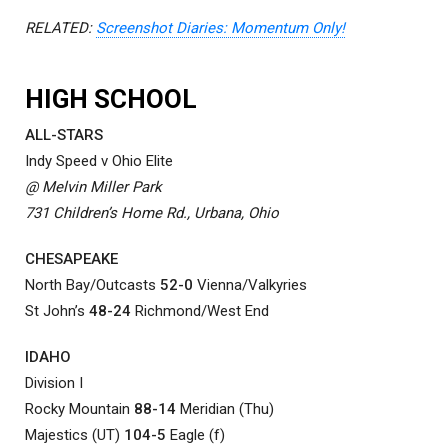
RELATED:
Screenshot Diaries: Momentum Only!
HIGH SCHOOL
ALL-STARS
Indy Speed v Ohio Elite
@ Melvin Miller Park
731 Children’s Home Rd., Urbana, Ohio
CHESAPEAKE
North Bay/Outcasts
52-0
Vienna/Valkyries
St John’s
48-24
Richmond/West End
IDAHO
Division I
Rocky Mountain
88-14
Meridian (Thu)
Majestics (UT)
104-5
Eagle (f)