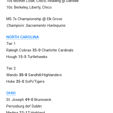
10s Mother Lode, Chico, Reading @ Danville
10s: Berkeley, Liberty, Chico
MS 7s Championship @ Elk Grove
Champion: Sacramento Harlequins
NORTH CAROLINA
Tier 1
Raleigh Cobras
35-0
Charlotte Cardinals
Hough
15-5
Turtlehawks
Tier 2
Wando
35-0
Sandhill/Highlanders
Hoke
35-0
SoPi/Tigers
OHIO
St. Joseph
49-0
Brunswick
Perrysburg def Dublin
Medina
22-17
Highland