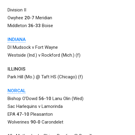
Division II
Owyhee
20-7
Meridian
Middleton
36-33
Boise
INDIANA
DI Mudsock v Fort Wayne
Westside (Ind.) v Rockford (Mich.) (f)
ILLINOIS
Park Hill (Mo.) @ Taft HS (Chicago) (f)
NORCAL
Bishop O’Dowd
56-10
Lanu Olin (Wed)
Sac Harlequins v Lamorinda
EPA
47-10
Pleasanton
Wolverines
90-0
Carondelet