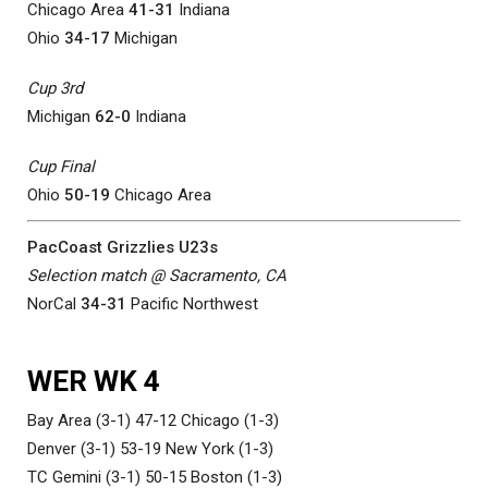
Chicago Area
41-31
Indiana
Ohio
34-17
Michigan
Cup 3rd
Michigan
62-0
Indiana
Cup Final
Ohio
50-19
Chicago Area
PacCoast Grizzlies U23s
Selection match @ Sacramento, CA
NorCal
34-31
Pacific Northwest
WER WK 4
Bay Area (3-1) 47-12 Chicago (1-3)
Denver (3-1) 53-19 New York (1-3)
TC Gemini (3-1) 50-15 Boston (1-3)