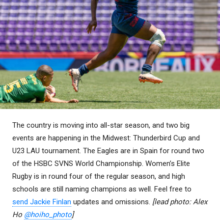
The country is moving into all-star season, and two big
events are happening in the Midwest: Thunderbird Cup and
U23 LAU tournament. The Eagles are in Spain for round two
of the HSBC SVNS World Championship. Women’s Elite
Rugby is in round four of the regular season, and high
schools are still naming champions as well. Feel free to
send Jackie Finlan
updates and omissions.
[lead photo: Alex
Ho
@hoiho_photo
]