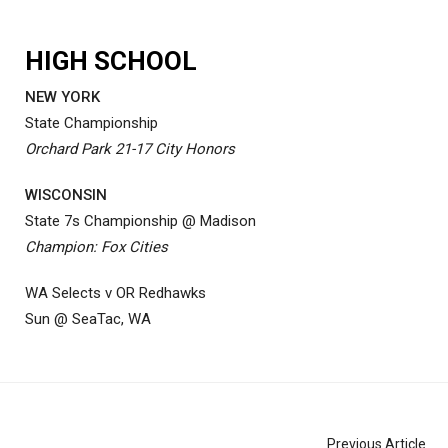
HIGH SCHOOL
NEW YORK
State Championship
Orchard Park 21-17 City Honors
WISCONSIN
State 7s Championship @ Madison
Champion: Fox Cities
WA Selects v OR Redhawks
Sun @ SeaTac, WA
Previous Article