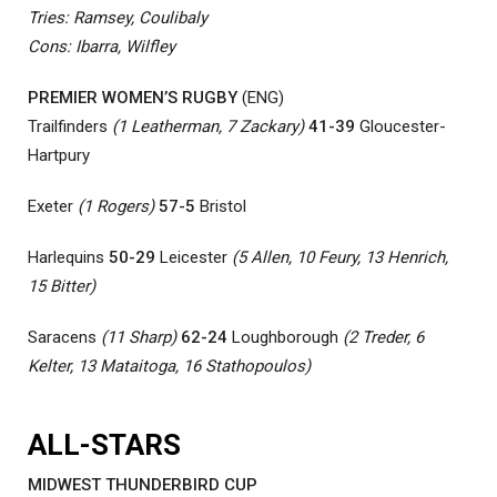
Tries: Ramsey, Coulibaly
Cons: Ibarra, Wilfley
PREMIER WOMEN’S RUGBY
(ENG)
Trailfinders
(1 Leatherman, 7 Zackary)
41-39
Gloucester-
Hartpury
Exeter
(1 Rogers)
57-5
Bristol
Harlequins
50-29
Leicester
(5 Allen, 10 Feury, 13 Henrich,
15 Bitter)
Saracens
(11 Sharp)
62-24
Loughborough
(2 Treder, 6
Kelter, 13 Mataitoga, 16 Stathopoulos)
ALL-STARS
MIDWEST THUNDERBIRD CUP