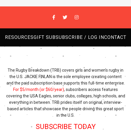
RESOURCES
GIFT SUB
SUBSCRIBE / LOG IN
CONTACT
The Rugby Breakdown (TRB) covers girls and women's rugby in
the U.S. JACKIE FINLAN is the sole employee creating content
and the paid subscription base supports this full-time enterprise.
For $5/month (or $60/year)
, subscribers access features
covering the USA Eagles, senior clubs, colleges, high schools, and
everything in between. TRB prides itself on original, interview-
based articles that showcase the people driving this great sport
in the U.S.
SUBSCRIBE TODAY