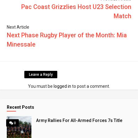
Pac Coast Grizzlies Host U23 Selection
Match
Next Article
Next Phase Rugby Player of the Month: Mia
Minessale
Leave a Reply
You must be
logged in
to post a comment.
Recent Posts
Army Rallies For All-Armed Forces 7s Title
0