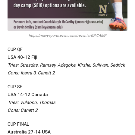
https://navysports.evenue.net/events/GR-CAMP
CUP QF
USA 40-12 Fiji
Tries: Strasdas, Ramsey, Adegoke, Kirshe, Sullivan, Sedrick
Cons: Ibarra 3, Canett 2
CUP SF
USA 14-12 Canada
Tries: Vulaono, Thomas
Cons: Canett 2
CUP FINAL
Australia 27-14 USA