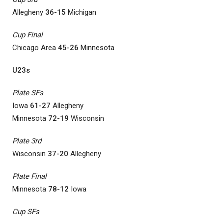
Allegheny
36-15
Michigan
Cup Final
Chicago Area
45-26
Minnesota
U23s
Plate SFs
Iowa
61-27
Allegheny
Minnesota
72-19
Wisconsin
Plate 3rd
Wisconsin
37-20
Allegheny
Plate Final
Minnesota
78-12
Iowa
Cup SFs