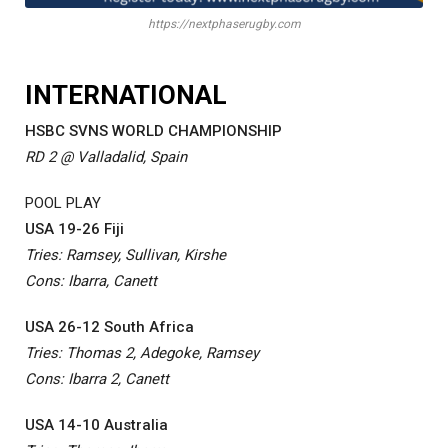
https://nextphaserugby.com
INTERNATIONAL
HSBC SVNS WORLD CHAMPIONSHIP
RD 2 @ Valladalid, Spain
POOL PLAY
USA 19-26 Fiji
Tries: Ramsey, Sullivan, Kirshe
Cons: Ibarra, Canett
USA 26-12 South Africa
Tries: Thomas 2, Adegoke, Ramsey
Cons: Ibarra 2, Canett
USA 14-10 Australia