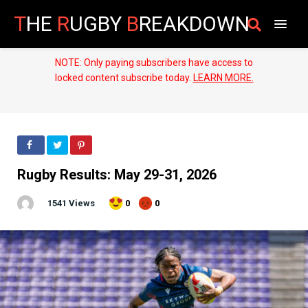
T
HE
R
UGBY
B
REAKDOWN
NOTE: Only paying subscribers have access to
locked content subscribe today.
LEARN MORE.
Rugby Results: May 29-31, 2026
1541 Views
0
0