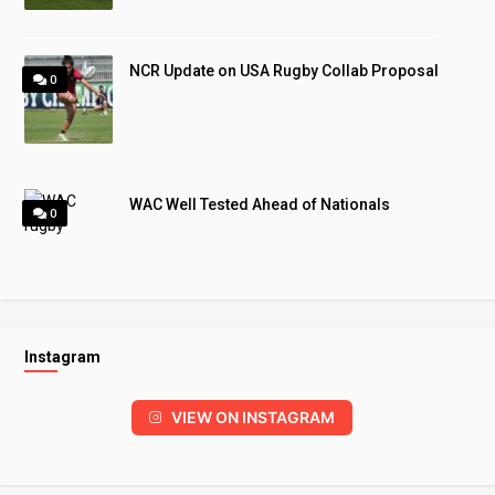
NCR Update on USA Rugby Collab Proposal
0
WAC Well Tested Ahead of Nationals
0
Instagram
VIEW ON INSTAGRAM