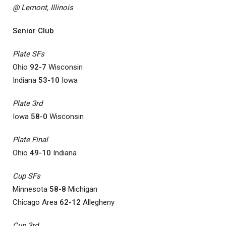
@ Lemont, Illinois
Senior Club
Plate SFs
Ohio
92-7
Wisconsin
Indiana
53-10
Iowa
Plate 3rd
Iowa
58-0
Wisconsin
Plate Final
Ohio
49-10
Indiana
Cup SFs
Minnesota
58-8
Michigan
Chicago Area
62-12
Allegheny
Cup 3rd