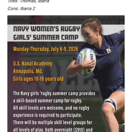
Tries: Thomas, Ibarra
Cons: Ibarra 2