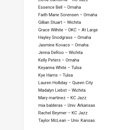
Essence Bell – Omaha
Faith Marie Sorensen – Omaha
Gillian Stuart – Wichita
Grace Wilhite – OKC – At Large
Hayley Snodgrass – Omaha
Jasmine Kovacs – Omaha
Jenna DeRoo – Wichita
Kelly Peters – Omaha
Keyanna White – Tulsa
Kye Harris – Tulsa
Lauren Holliday – Queen City
Madalyn Liebst – Wichita
Mary martinez – KC Jazz
mia balderas – Univ. Arkansas
Rachel Beymer – KC Jazz
Taylor McLean – Univ. Kansas