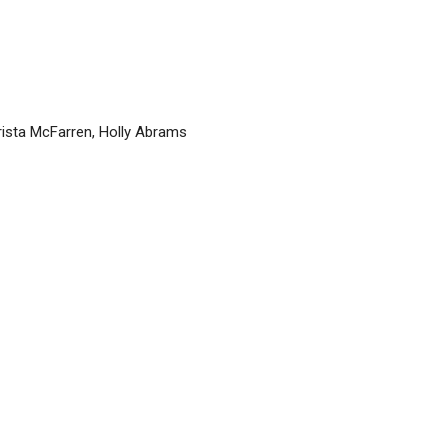
rista McFarren, Holly Abrams