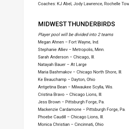
Coaches: KJ Abel, Jody Lawrence, Rochelle To
MIDWEST THUNDERBIRDS
Player pool will be divided into 2 teams
Megan Ahnen – Fort Wayne, Ind.
Stephanie Alliev – Metropolis, Minn.
Sarah Anderson – Chicago, Ill.
Natayah Bauer – At Large
Maria Bashmakov – Chicago North Shore, Ill.
Ke Beauchamp – Dayton, Ohio
Antgetina Bean – Milwaukee Scylla, Wis.
Cristina Bravo – Chicago Lions, Ill.
Jess Brown – Pittsburgh Forge, Pa.
Mackenzie Cardamone – Pittsburgh Forge, Pa.
Phoebe Caudill – Chicago Lions, Ill.
Monica Christian – Cincinnati, Ohio