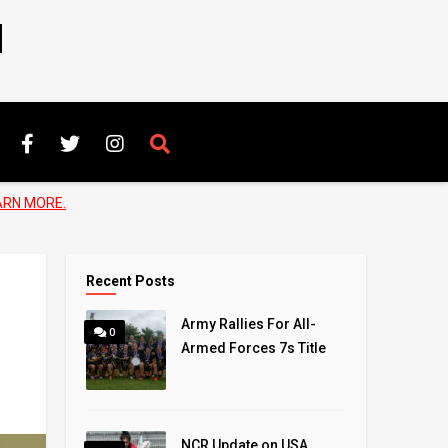
N
ARN MORE.
Recent Posts
Army Rallies For All-
0
Armed Forces 7s Title
NCR Update on USA