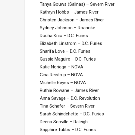
Tanya Gouws (Salinas) – Severn River
Kathryn Hobbs – James River
Christen Jackson – James River
Sydney Johnson – Roanoke
Douha Knio – D.C. Furies
Elizabeth Linstrom – D.C. Furies
Sharifa Love – D.C. Furies
Gussie Maguire – D.C. Furies
Katie Noriega – NOVA
Gina Reistrup – NOVA
Michelle Reyes – NOVA
Ruthie Rowane – James River
Anna Savage – D.C. Revolution
Tina Schafer – Severn River
Sarah Schindehette – D.C. Furies
Deena Scoville – Raleigh
Sapphire Tubbs – D.C. Furies