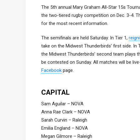
The 5th annual Mary Graham All-Star 15s Tourna
the two-tiered rugby competition on Dec. 3-4. Th
for the most recent information.
The semifinals are held Saturday. In Tier 1,
reign
take on the Midwest Thunderbirds’ first side. In
the Midwest Thunderbirds’ second team plays t
be contested on Sunday. All matches will be liv
Facebook
page.
CAPITAL
Sam Aguilar – NOVA
Anna Rae Clark – NOVA
Sarah Curvin – Raleigh
Emilia England – NOVA
Megan Gilmore – Raleigh