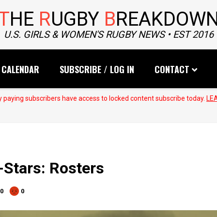
T
HE
R
UGBY
B
REAKDOW
U.S. GIRLS & WOMEN'S RUGBY NEWS • EST 2016
CALENDAR
SUBSCRIBE / LOG IN
CONTACT
 paying subscribers have access to locked content subscribe today.
LE
-Stars: Rosters
0
0