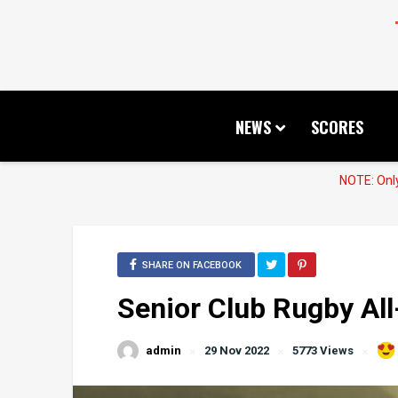
NEWS
SCORES
NOTE: Only
SHARE ON FACEBOOK
Senior Club Rugby All
admin
29 Nov 2022
5773 Views