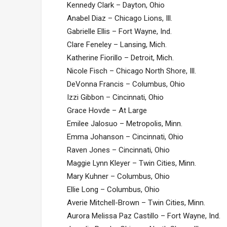
Kennedy Clark – Dayton, Ohio
Anabel Diaz – Chicago Lions, Ill.
Gabrielle Ellis – Fort Wayne, Ind.
Clare Feneley – Lansing, Mich.
Katherine Fiorillo – Detroit, Mich.
Nicole Fisch – Chicago North Shore, Ill.
DeVonna Francis – Columbus, Ohio
Izzi Gibbon – Cincinnati, Ohio
Grace Hovde – At Large
Emilee Jalosuo – Metropolis, Minn.
Emma Johanson – Cincinnati, Ohio
Raven Jones – Cincinnati, Ohio
Maggie Lynn Kleyer – Twin Cities, Minn.
Mary Kuhner – Columbus, Ohio
Ellie Long – Columbus, Ohio
Averie Mitchell-Brown – Twin Cities, Minn.
Aurora Melissa Paz Castillo – Fort Wayne, Ind.