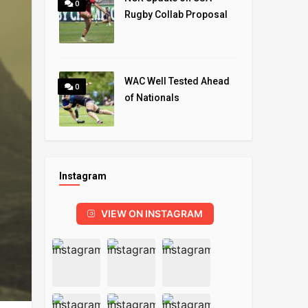
0
Rugby Collab Proposal
WAC Well Tested Ahead
0
of Nationals
Instagram
VIEW ON INSTAGRAM