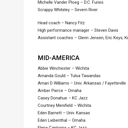
Michelle Vander Ploeg – D.C. Furies
Scrappy Whiteley – Severn River
Head coach – Nancy Fitz
High performance manager – Steven Davis
Assistant coaches – Glenn Jensen, Eric Keys, K
MID-AMERICA
Abbie Winchester – Wichita
Amanda Gould – Tulsa Tawandas
Amari D Williams – Univ. Arkansas / Fayetteville
Amber Pierce – Omaha
Casey Donahue – KC Jazz
Courtney Menifield – Wichita
Eden Barnett – Univ. Kansas
Eden Liebenthal – Omaha
Elena Cantorna – KC Jazz