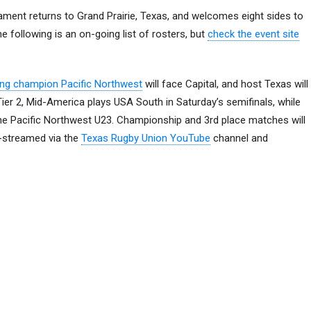
ment returns to Grand Prairie, Texas, and welcomes eight sides to
e following is an on-going list of rosters, but
check the event site
ing champion Pacific Northwest
will face Capital, and host Texas will
 Tier 2, Mid-America plays USA South in Saturday’s semifinals, while
he Pacific Northwest U23. Championship and 3rd place matches will
e-streamed via the
Texas Rugby Union YouTube
channel and