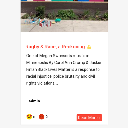
Rugby & Race, a Reckoning
One of Megan Swanson's murals in
Minneapolis By Carol Ann Crump & Jackie
Finlan Black Lives Matter is a response to
racial injustice, police brutality and civil
rights violations, ..
admin
0
0
Read More »