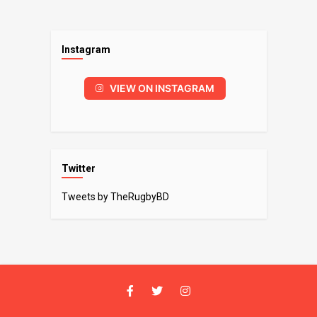
Instagram
VIEW ON INSTAGRAM
Twitter
Tweets by TheRugbyBD