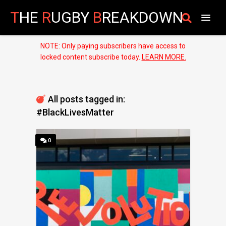
T
HE
R
UGBY
B
REAKDOWN
NOTE: Only paying subscribers have access to
locked content subscribe today.
LEARN MORE.
All posts tagged in:
#BlackLivesMatter
0