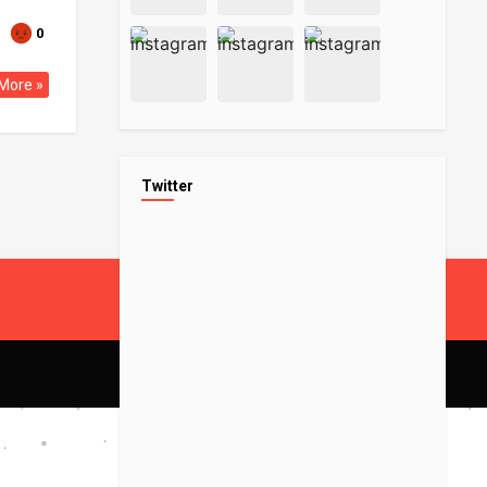
0
More »
Twitter