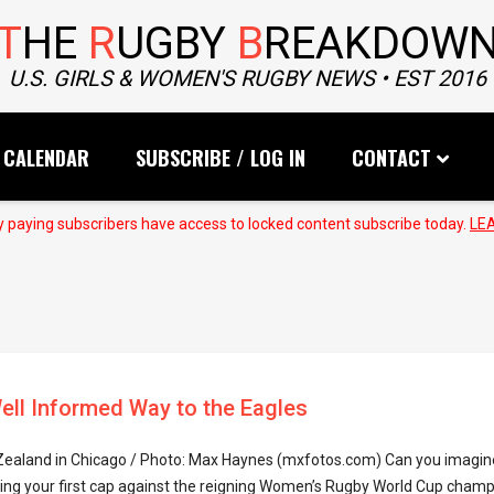
T
HE
R
UGBY
B
REAKDOW
U.S. GIRLS & WOMEN'S RUGBY NEWS • EST 2016
CALENDAR
SUBSCRIBE / LOG IN
CONTACT
 paying subscribers have access to locked content subscribe today.
LE
ell Informed Way to the Eagles
 Zealand in Chicago / Photo: Max Haynes (mxfotos.com) Can you imagin
ing your first cap against the reigning Women’s Rugby World Cup champi