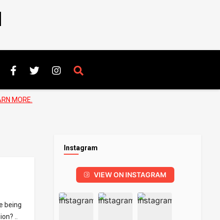
N
ARN MORE.
Instagram
VIEW ON INSTAGRAM
e being
on? ..