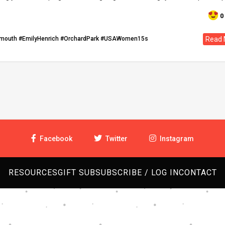
0
tmouth
#EmilyHenrich
#OrchardPark
#USAWomen15s
Read 
Facebook
Twitter
Instagram
RESOURCES
GIFT SUB
SUBSCRIBE / LOG IN
CONTACT