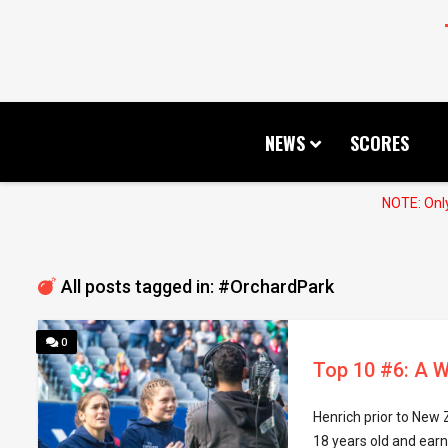
NEWS
SCORES
NOTE: Only
All posts tagged in: #OrchardPark
0
Top 10 #6: A W
Henrich prior to New
18 years old and earn