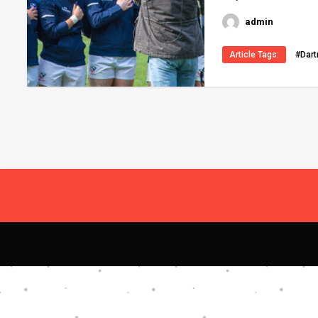
admin
Article Tags:
#Dar