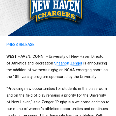
PRESS RELEASE
WEST HAVEN, CONN. –
University of New Haven Director
of Athletics and Recreation
Sheahon Zenger
is announcing
the addition of women’s rugby, an NCAA emerging sport, as
the 18th varsity program sponsored by the University.
“Providing new opportunities for students in the classroom
and on the field of play remains a priority for the University
of New Haven,” said Zenger. “Rugby is a welcome addition to
our menu of women’s athletics opportunities and continues
to show the support the University has for athletics. With