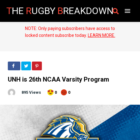
T
HE
R
UGBY
B
REAKDOWN
NOTE: Only paying subscribers have access to
locked content subscribe today.
LEARN MORE.
UNH is 26th NCAA Varsity Program
895 Views
0
0