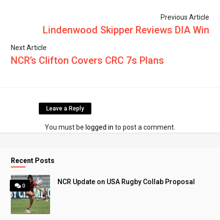
Previous Article
Lindenwood Skipper Reviews DIA Win
Next Article
NCR’s Clifton Covers CRC 7s Plans
Leave a Reply
You must be
logged in
to post a comment.
Recent Posts
NCR Update on USA Rugby Collab Proposal
0