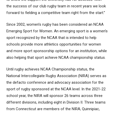
the success of our club rugby team in recent years we look
forward to fielding a competitive team right from the start.”
Since 2002, women’s rugby has been considered an NCAA
Emerging Sport for Women. An emerging sport is a women’s
sport recognized by the NCAA that is intended to help
schools provide more athletics opportunities for women
and more sport sponsorship options for an institution, while
also helping that sport achieve NCAA championship status.
Until rugby achieves NCAA Championship status, the
National Intercollegiate Rugby Association (NIRA) serves as
the defacto conference and advocacy association for the
sport of rugby sponsored at the NCAA level. In the 2021-22
school year, the NIRA will sponsor 26 teams across three
different divisions, including eight in Division II. Three teams
from Connecticut are members of the NIRA; Quinnipiac,