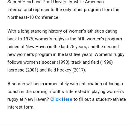
Sacred Heart and Post University, while American
International represents the only other program from the
Northeast-10 Conference.
With a long standing history of women’s athletics dating
back to 1975, women’s rugby is the fifth women’s program
added at New Haven in the last 25 years, and the second
new women’s program in the last five years. Women’s rugby
follows women’s soccer (1993), track and field (1996)
lacrosse (2001) and field hockey (2017).
A search will begin immediately with anticipation of hiring a
coach in the coming months. Interested in playing women’s
rugby at New Haven?
Click Here
to fill out a student-athlete
interest form.