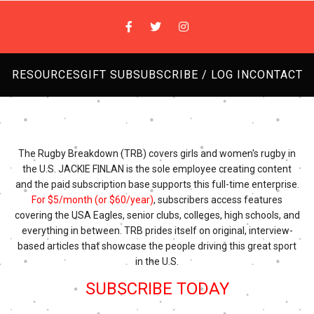
RESOURCES
GIFT SUB
SUBSCRIBE / LOG IN
CONTACT
The Rugby Breakdown (TRB) covers girls and women's rugby in
the U.S. JACKIE FINLAN is the sole employee creating content
and the paid subscription base supports this full-time enterprise.
For $5/month (or $60/year)
, subscribers access features
covering the USA Eagles, senior clubs, colleges, high schools, and
everything in between. TRB prides itself on original, interview-
based articles that showcase the people driving this great sport
in the U.S.
SUBSCRIBE TODAY