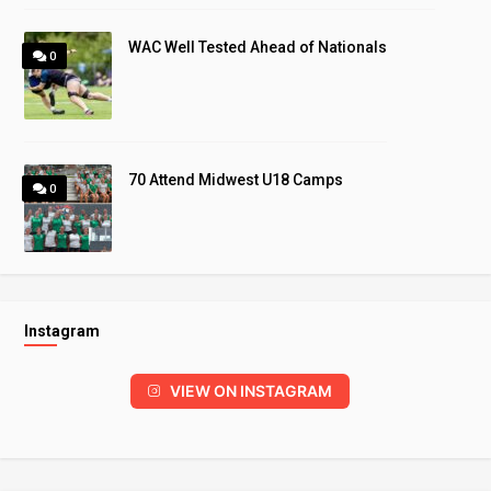
WAC Well Tested Ahead of Nationals
0
70 Attend Midwest U18 Camps
0
Instagram
VIEW ON INSTAGRAM