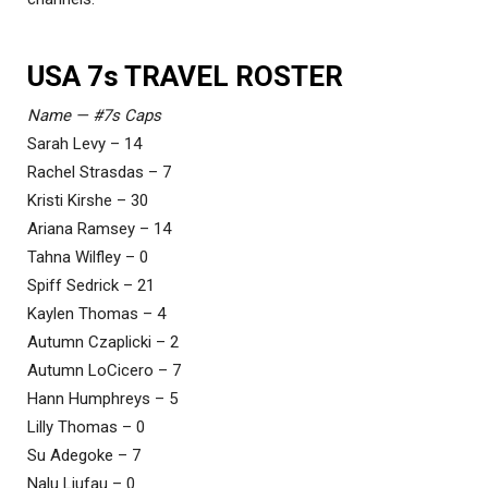
USA 7s TRAVEL ROSTER
Name — #7s Caps
Sarah Levy – 14
Rachel Strasdas – 7
Kristi Kirshe – 30
Ariana Ramsey – 14
Tahna Wilfley – 0
Spiff Sedrick – 21
Kaylen Thomas – 4
Autumn Czaplicki – 2
Autumn LoCicero – 7
Hann Humphreys – 5
Lilly Thomas – 0
Su Adegoke – 7
Nalu Liufau – 0