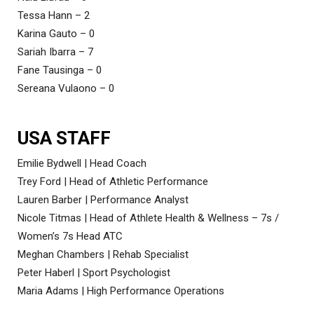
Tessa Hann – 2
Karina Gauto – 0
Sariah Ibarra – 7
Fane Tausinga – 0
Sereana Vulaono – 0
USA STAFF
Emilie Bydwell | Head Coach
Trey Ford | Head of Athletic Performance
Lauren Barber | Performance Analyst
Nicole Titmas | Head of Athlete Health & Wellness – 7s /
Women’s 7s Head ATC
Meghan Chambers | Rehab Specialist
Peter Haberl | Sport Psychologist
Maria Adams | High Performance Operations