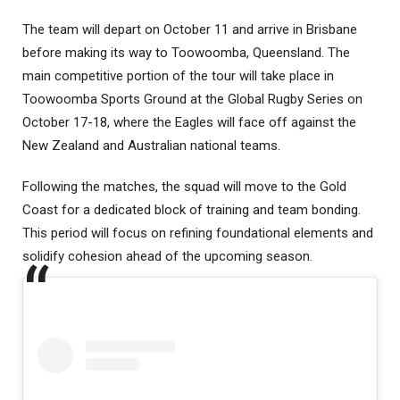
The team will depart on October 11 and arrive in Brisbane
before making its way to Toowoomba, Queensland. The
main competitive portion of the tour will take place in
Toowoomba Sports Ground at the Global Rugby Series on
October 17-18, where the Eagles will face off against the
New Zealand and Australian national teams.
Following the matches, the squad will move to the Gold
Coast for a dedicated block of training and team bonding.
This period will focus on refining foundational elements and
solidify cohesion ahead of the upcoming season.