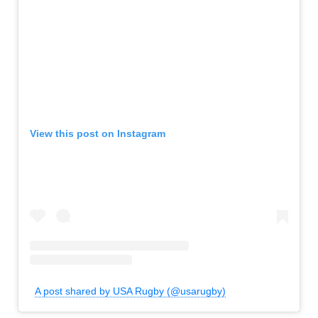
View this post on Instagram
A post shared by USA Rugby (@usarugby)