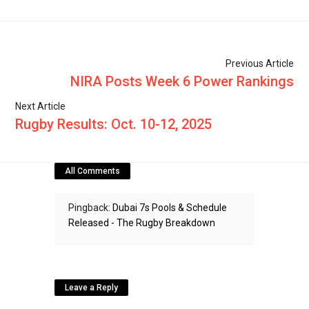
Previous Article
NIRA Posts Week 6 Power Rankings
Next Article
Rugby Results: Oct. 10-12, 2025
All Comments
Pingback:
Dubai 7s Pools & Schedule
Released - The Rugby Breakdown
Leave a Reply