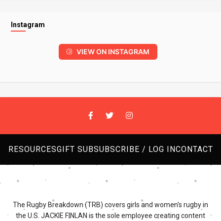
Instagram
VIEW ON INSTAGRAM
RESOURCES
GIFT SUB
SUBSCRIBE / LOG IN
CONTACT
The Rugby Breakdown (TRB) covers girls and women's rugby in
the U.S. JACKIE FINLAN is the sole employee creating content