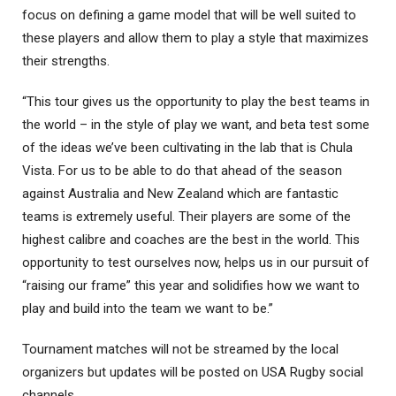
focus on defining a game model that will be well suited to
these players and allow them to play a style that maximizes
their strengths.
“This tour gives us the opportunity to play the best teams in
the world – in the style of play we want, and beta test some
of the ideas we’ve been cultivating in the lab that is Chula
Vista. For us to be able to do that ahead of the season
against Australia and New Zealand which are fantastic
teams is extremely useful. Their players are some of the
highest calibre and coaches are the best in the world. This
opportunity to test ourselves now, helps us in our pursuit of
“raising our frame” this year and solidifies how we want to
play and build into the team we want to be.”
Tournament matches will not be streamed by the local
organizers but updates will be posted on USA Rugby social
channels.