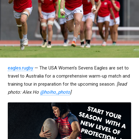
eagles.rugby
— The USA Women’s Sevens Eagles are set to
travel to Australia for a comprehensive warm-up match and
training tour in preparation for the upcoming season.
[lead
photo: Alex Ho
@hoiho_photo
]