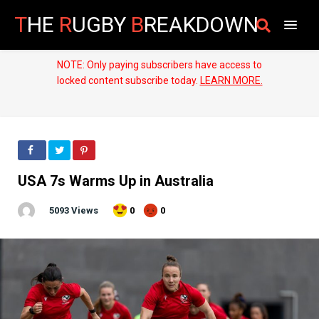
T
HE
R
UGBY
B
REAKDOWN
NOTE: Only paying subscribers have access to
locked content subscribe today.
LEARN MORE.
USA 7s Warms Up in Australia
5093 Views
0
0