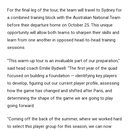
For the final leg of the tour, the team will travel to Sydney for
a combined training block with the Australian National Team
before their departure home on October 25. This unique
opportunity will allow both teams to sharpen their skills and
learn from one another in opposed head-to-head training
sessions.
“This warm-up tour is an invaluable part of our preparation,”
said head coach Emilie Bydwell. “The first year of the quad
focused on building a foundation — identifying key players
to develop, figuring out our current player profile, assessing
how the game has changed and shifted after Paris, and
determining the shape of the game we are going to play
going forward.
“Coming off the back of the summer, where we worked hard
to select this player group for this season, we can now