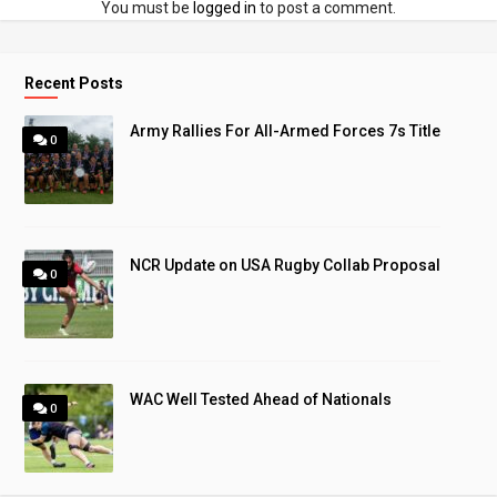
You must be
logged in
to post a comment.
Recent Posts
Army Rallies For All-Armed Forces 7s Title
0
NCR Update on USA Rugby Collab Proposal
0
WAC Well Tested Ahead of Nationals
0