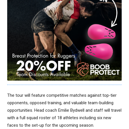
The tour will feature competitive matches against top-tier
opponents, opposed training, and valuable team-building
opportunities. Head coach Emilie Bydwell and staff will travel
with a full squad roster of 18 athletes including six new
faces to the set-up for the upcoming season.