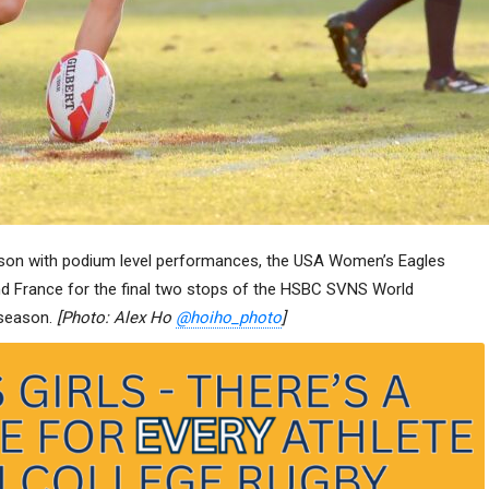
ason with podium level performances, the USA Women’s Eagles
nd France for the final two stops of the HSBC SVNS World
 season.
[Photo: Alex Ho
@hoiho_photo
]