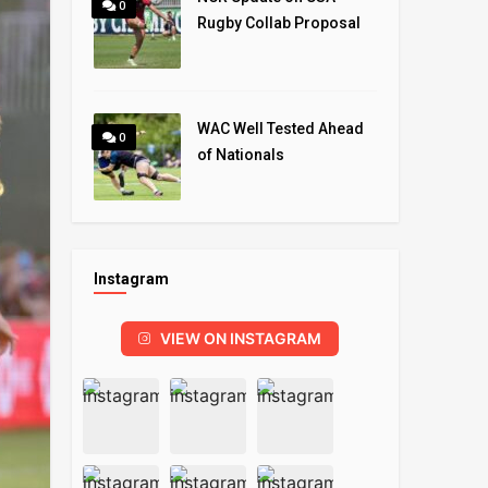
0
Rugby Collab Proposal
WAC Well Tested Ahead
0
of Nationals
Instagram
VIEW ON INSTAGRAM