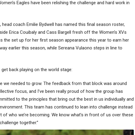
omen’s Eagles have been relishing the challenge and hard work in
d, head coach Emilie Bydwell has named this final season roster,
side Erica Couibaly and Cass Bargell fresh off the Women’s XVs
ns the set up for her first season appearance this year to earn her
y earlier this season, while Sereana Vulaono steps in line to
et back playing on the world stage:
ere we needed to grow. The feedback from that block was around
collective focus, and I’ve been really proud of how the group has
tted to the principles that bring out the best in us individually and
e environment. This team has continued to lean into challenge instead
rt of who we’re becoming. We know what’s in front of us over these
 challenge together.”