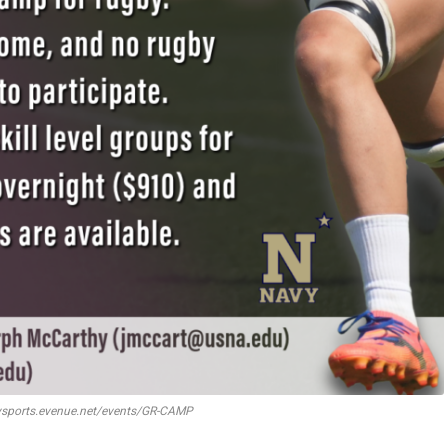
ysports.evenue.net/events/GR-CAMP