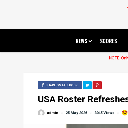
NEWS
SCORES
NOTE: Only
SHARE ON FACEBOOK
USA Roster Refreshes
admin
25 May 2026
3045 Views