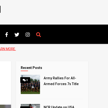
N
ARN MORE.
Recent Posts
Army Rallies For All-
0
Armed Forces 7s Title
NCR Update on USA