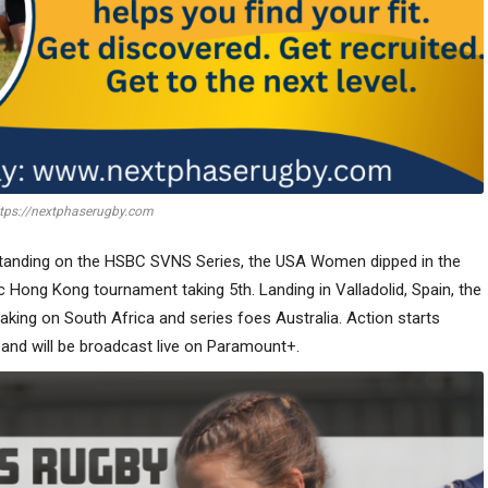
tps://nextphaserugby.com
 standing on the HSBC SVNS Series, the USA Women dipped in the
 Hong Kong tournament taking 5th. Landing in Valladolid, Spain, the
e taking on South Africa and series foes Australia. Action starts
and will be broadcast live on Paramount+.