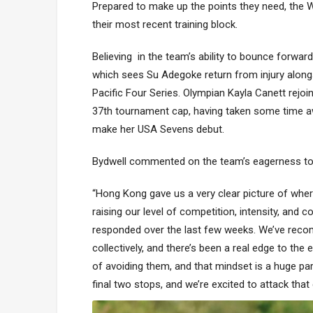
Prepared to make up the points they need, the W
their most recent training block.
Believing in the team’s ability to bounce forwar
which sees Su Adegoke return from injury along
Pacific Four Series. Olympian Kayla Canett rejoi
37th tournament cap, having taken some time awa
make her USA Sevens debut.
Bydwell commented on the team’s eagerness to g
“Hong Kong gave us a very clear picture of wh
raising our level of competition, intensity, and 
responded over the last few weeks. We’ve recommi
collectively, and there’s been a real edge to th
of avoiding them, and that mindset is a huge pa
final two stops, and we’re excited to attack that