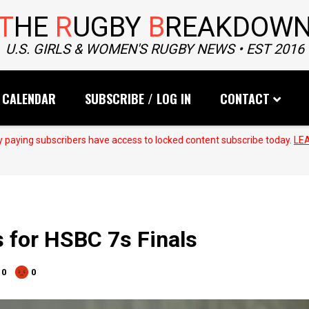
T
HE
R
UGBY
B
REAKDOW
U.S. GIRLS & WOMEN'S RUGBY NEWS • EST 2016
CALENDAR
SUBSCRIBE / LOG IN
CONTACT
 paying subscribers have access to locked content subscribe today.
LE
 for HSBC 7s Finals
0
0