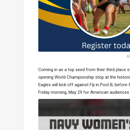
ht
Coming in as a top seed from their third place
opening World Championship stop at the historic
Eagles will kick off against Fiji in Pool B, befor
Friday morning, May 29 for American audiences 