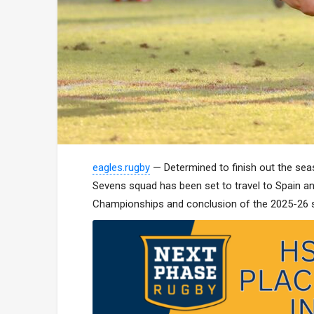
eagles.rugby
— Determined to finish out the se
Sevens squad has been set to travel to Spain a
Championships and conclusion of the 2025-26