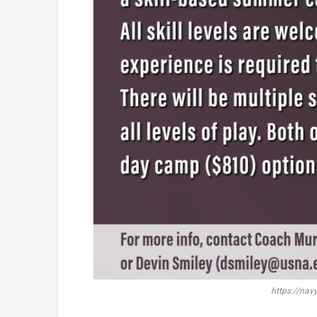
https://nav