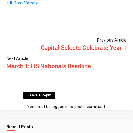
LIUPost
Varsity
Previous Article
Capital Selects Celebrate Year 1
Next Article
March 1: HS Nationals Deadline
Leave a Reply
You must be
logged in
to post a comment.
Recent Posts