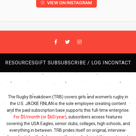
VIEW ON INSTAGRAM
RESOURCES
GIFT SUB
SUBSCRIBE / LOG IN
CONTACT
The Rugby Breakdown (TRB) covers girls and women's rugby in
the U.S. JACKIE FINLAN is the sole employee creating content
and the paid subscription base supports this full-time enterprise.
For $5/month (or $60/year)
, subscribers access features
covering the USA Eagles, senior clubs, colleges, high schools, and
everything in between. TRB prides itself on original, interview-