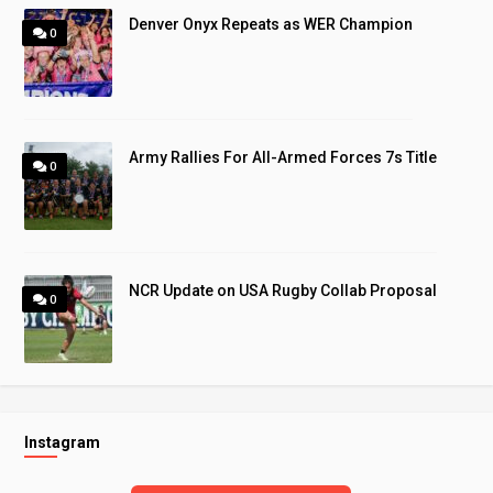
Denver Onyx Repeats as WER Champion
0
Army Rallies For All-Armed Forces 7s Title
0
NCR Update on USA Rugby Collab Proposal
0
Instagram