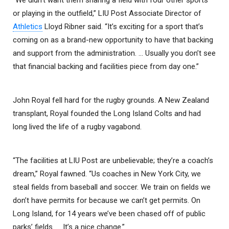
or playing in the outfield,” LIU Post Associate Director of
Athletics
Lloyd Ribner said. “It’s exciting for a sport that’s
coming on as a brand-new opportunity to have that backing
and support from the administration. … Usually you don’t see
that financial backing and facilities piece from day one.”
John Royal fell hard for the rugby grounds. A New Zealand
transplant, Royal founded the Long Island Colts and had
long lived the life of a rugby vagabond.
“The facilities at LIU Post are unbelievable; they’re a coach’s
dream,” Royal fawned. “Us coaches in New York City, we
steal fields from baseball and soccer. We train on fields we
don’t have permits for because we can’t get permits. On
Long Island, for 14 years we’ve been chased off of public
parks’ fields. … It’s a nice change.”