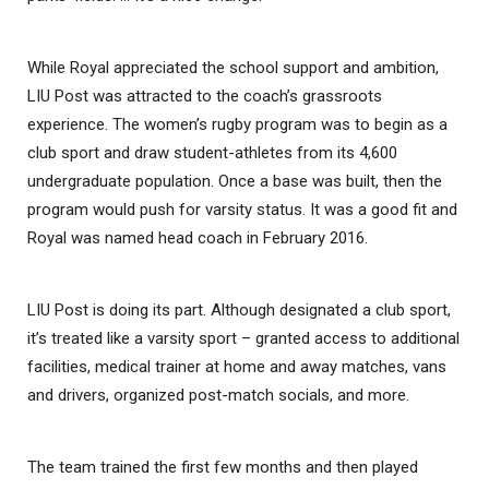
While Royal appreciated the school support and ambition,
LIU Post was attracted to the coach’s grassroots
experience. The women’s rugby program was to begin as a
club sport and draw student-athletes from its 4,600
undergraduate population. Once a base was built, then the
program would push for varsity status. It was a good fit and
Royal was named head coach in February 2016.
LIU Post is doing its part. Although designated a club sport,
it’s treated like a varsity sport – granted access to additional
facilities, medical trainer at home and away matches, vans
and drivers, organized post-match socials, and more.
The team trained the first few months and then played