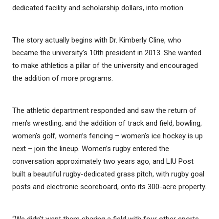
dedicated facility and scholarship dollars, into motion.
The story actually begins with Dr. Kimberly Cline, who
became the university’s 10th president in 2013. She wanted
to make athletics a pillar of the university and encouraged
the addition of more programs.
The athletic department responded and saw the return of
men’s wrestling, and the addition of track and field, bowling,
women’s golf, women’s fencing – women’s ice hockey is up
next – join the lineup. Women’s rugby entered the
conversation approximately two years ago, and LIU Post
built a beautiful rugby-dedicated grass pitch, with rugby goal
posts and electronic scoreboard, onto its 300-acre property.
“We didn’t want them sharing a field with four other sports