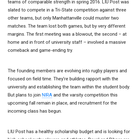
teams of comparable strength in spring 2016. LIU Post was
slated to compete in a Tri-State competition against three
other teams, but only Manhattanville could muster two
matches. The team lost both games, but by very different
margins. The first meeting was a blowout, the second – at
home and in front of university staff – involved a massive
comeback and game-ending try.
The founding members are evolving into rugby players and
focused on field time. They’re building rapport with the
university and establishing the team within the student body.
But plans to join
NIRA
and the varsity competition this
upcoming fall remain in place, and recruitment for the
incoming class has begun.
LIU Post has a healthy scholarship budget and is looking for