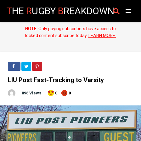
T
HE
R
UGBY
B
REAKDOWN
NOTE: Only paying subscribers have access to
locked content subscribe today.
LEARN MORE.
LIU Post Fast-Tracking to Varsity
896 Views
0
0