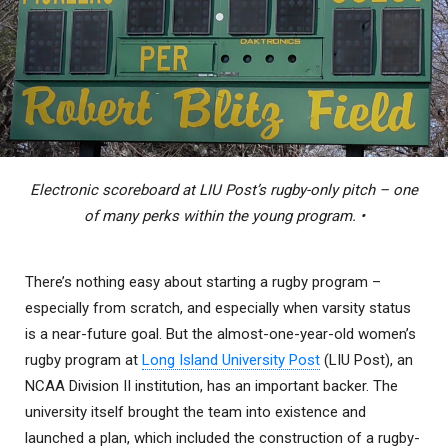
Electronic scoreboard at LIU Post’s rugby-only pitch – one
of many perks within the young program. •
There’s nothing easy about starting a rugby program –
especially from scratch, and especially when varsity status
is a near-future goal. But the almost-one-year-old women’s
rugby program at
Long Island University Post
(LIU Post), an
NCAA Division II institution, has an important backer. The
university itself brought the team into existence and
launched a plan, which included the construction of a rugby-