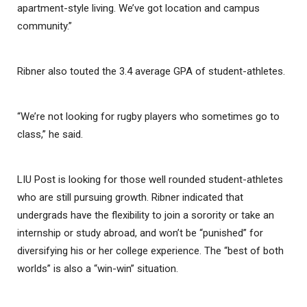
apartment-style living. We’ve got location and campus
community.”
Ribner also touted the 3.4 average GPA of student-athletes.
“We’re not looking for rugby players who sometimes go to
class,” he said.
LIU Post is looking for those well rounded student-athletes
who are still pursuing growth. Ribner indicated that
undergrads have the flexibility to join a sorority or take an
internship or study abroad, and won’t be “punished” for
diversifying his or her college experience. The “best of both
worlds” is also a “win-win” situation.