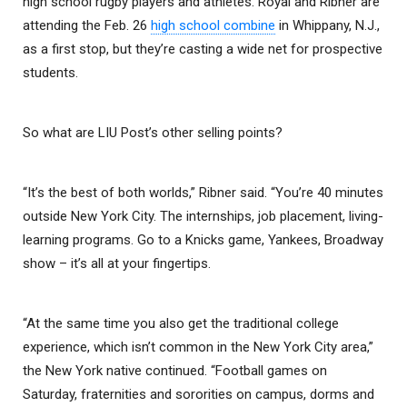
high school rugby players and athletes. Royal and Ribner are
attending the Feb. 26
high school combine
in Whippany, N.J.,
as a first stop, but they’re casting a wide net for prospective
students.
So what are LIU Post’s other selling points?
“It’s the best of both worlds,” Ribner said. “You’re 40 minutes
outside New York City. The internships, job placement, living-
learning programs. Go to a Knicks game, Yankees, Broadway
show – it’s all at your fingertips.
“At the same time you also get the traditional college
experience, which isn’t common in the New York City area,”
the New York native continued. “Football games on
Saturday, fraternities and sororities on campus, dorms and